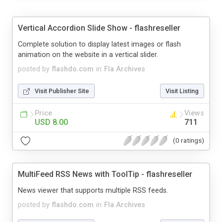
Vertical Accordion Slide Show - flashreseller
Complete solution to display latest images or flash
animation on the website in a vertical slider.
posted by
flashdo.com
in
Fla Archives
Visit Publisher Site
Visit Listing
Price
Views
USD 8.00
711
(0 ratings)
MultiFeed RSS News with ToolTip - flashreseller
News viewer that supports multiple RSS feeds.
posted by
flashdo.com
in
Fla Archives