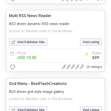
Multi RSS News Reader
AS3 driven dynamic RSS news reader.
posted by
flashdo.com
in
Fla Archives
Visit Publisher Site
Visit Listing
Price
Views
USD 10.00
639
(0 ratings)
Grid Menu - BestFlashCreations
AS3 driven grid style image gallery.
posted by
flashdo.com
in
Fla Archives
Visit Publisher Site
Visit Listing