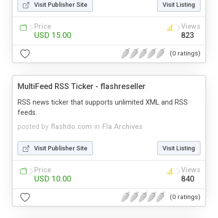
Visit Publisher Site
Visit Listing
Price
Views
USD 15.00
823
(0 ratings)
MultiFeed RSS Ticker - flashreseller
RSS news ticker that supports unlimited XML and RSS
feeds.
posted by
flashdo.com
in
Fla Archives
Visit Publisher Site
Visit Listing
Price
Views
USD 10.00
840
(0 ratings)