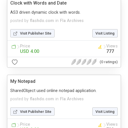
Clock with Words and Date
AS3 driven dynamic clock with words.
posted by
flashdo.com
in
Fla Archives
Visit Publisher Site
Visit Listing
Price
Views
USD 4.00
777
(0 ratings)
My Notepad
SharedObject used online notepad application.
posted by
flashdo.com
in
Fla Archives
Visit Publisher Site
Visit Listing
Price
Views