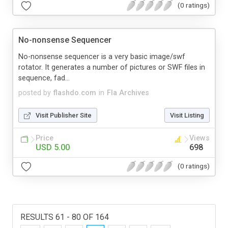
(0 ratings)
No-nonsense Sequencer
No-nonsense sequencer is a very basic image/swf
rotator. It generates a number of pictures or SWF files in
sequence, fad...
posted by
flashdo.com
in
Fla Archives
Visit Publisher Site
Visit Listing
Price
Views
USD 5.00
698
(0 ratings)
RESULTS 61 - 80 OF 164