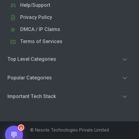
Help/Support
Privacy Policy
DMCA / IP Claims
Terms of Services
Top Level Categories
Popular Categories
Important Tech Stack
0
© Nesote Technologies Private Limited
💬