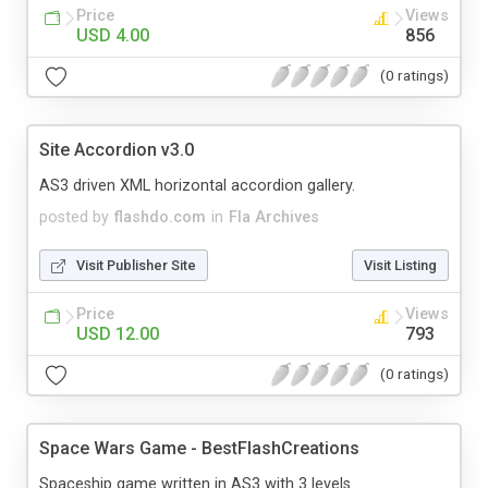
Price
Views
USD 4.00
856
(0 ratings)
Site Accordion v3.0
AS3 driven XML horizontal accordion gallery.
posted by
flashdo.com
in
Fla Archives
Visit Publisher Site
Visit Listing
Price
Views
USD 12.00
793
(0 ratings)
Space Wars Game - BestFlashCreations
Spaceship game written in AS3 with 3 levels.