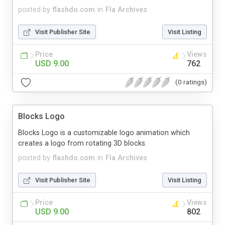
posted by
flashdo.com
in
Fla Archives
Visit Publisher Site
Visit Listing
Price
Views
USD 9.00
762
(0 ratings)
Blocks Logo
Blocks Logo is a customizable logo animation which
creates a logo from rotating 3D blocks.
posted by
flashdo.com
in
Fla Archives
Visit Publisher Site
Visit Listing
Price
Views
USD 9.00
802