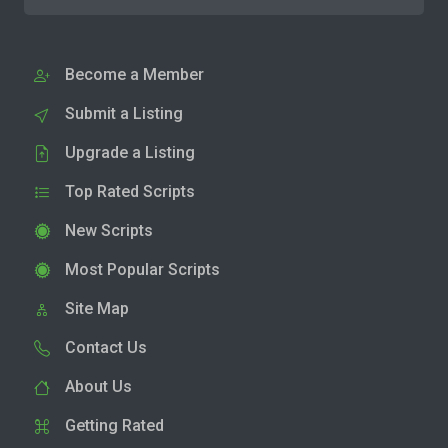
Become a Member
Submit a Listing
Upgrade a Listing
Top Rated Scripts
New Scripts
Most Popular Scripts
Site Map
Contact Us
About Us
Getting Rated