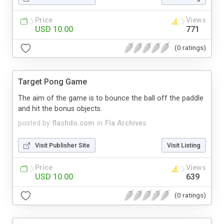
Price
Views
USD 10.00
771
(0 ratings)
Target Pong Game
The aim of the game is to bounce the ball off the paddle
and hit the bonus objects.
posted by
flashdo.com
in
Fla Archives
Visit Publisher Site
Visit Listing
Price
Views
USD 10.00
639
(0 ratings)