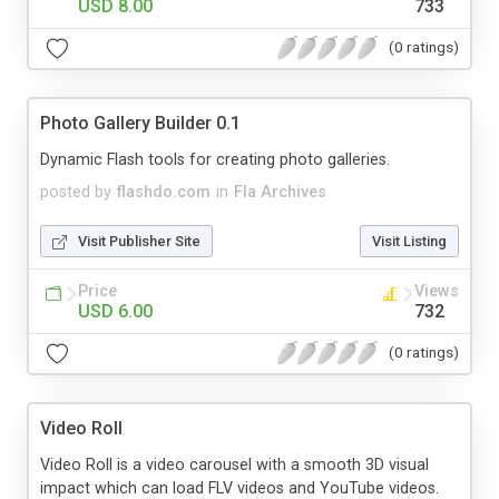
USD 8.00
733
(0 ratings)
Photo Gallery Builder 0.1
Dynamic Flash tools for creating photo galleries.
posted by
flashdo.com
in
Fla Archives
Visit Publisher Site
Visit Listing
Price
Views
USD 6.00
732
(0 ratings)
Video Roll
Video Roll is a video carousel with a smooth 3D visual
impact which can load FLV videos and YouTube videos.