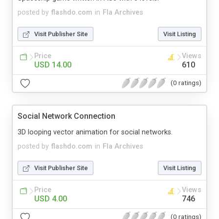
posted by
flashdo.com
in
Fla Archives
Visit Publisher Site
Visit Listing
Price
Views
USD 14.00
610
(0 ratings)
Social Network Connection
3D looping vector animation for social networks.
posted by
flashdo.com
in
Fla Archives
Visit Publisher Site
Visit Listing
Price
Views
USD 4.00
746
(0 ratings)