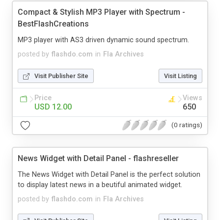
Compact & Stylish MP3 Player with Spectrum -
BestFlashCreations
MP3 player with AS3 driven dynamic sound spectrum.
posted by
flashdo.com
in
Fla Archives
Visit Publisher Site
Visit Listing
Price
Views
USD 12.00
650
(0 ratings)
News Widget with Detail Panel - flashreseller
The News Widget with Detail Panel is the perfect solution
to display latest news in a beutiful animated widget.
posted by
flashdo.com
in
Fla Archives