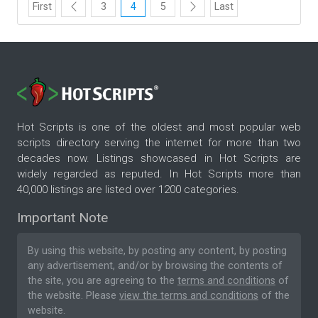
First
3
4
5
Last
Hot Scripts is one of the oldest and most popular web
scripts directory serving the internet for more than two
decades now. Listings showcased in Hot Scripts are
widely regarded as reputed. In Hot Scripts more than
40,000 listings are listed over 1200 categories.
Important Note
By using this website, by posting any content, by posting
any advertisement, and/or by browsing the contents of
the site, you are agreeing to the
terms and conditions
of
the website. Please
view the terms and conditions
of the
website.