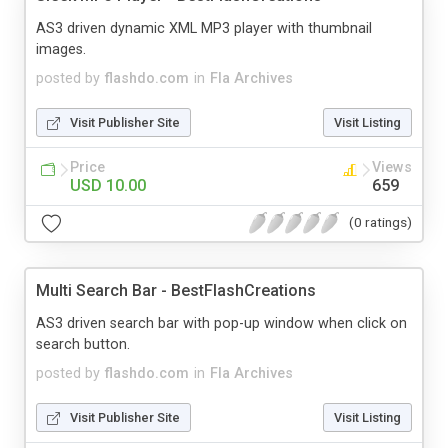
AS3 driven dynamic XML MP3 player with thumbnail
images.
posted by
flashdo.com
in
Fla Archives
Visit Publisher Site
Visit Listing
Price
Views
USD 10.00
659
(0 ratings)
Multi Search Bar - BestFlashCreations
AS3 driven search bar with pop-up window when click on
search button.
posted by
flashdo.com
in
Fla Archives
Visit Publisher Site
Visit Listing