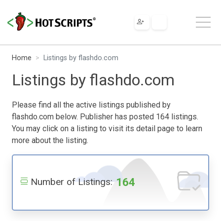
Home
Listings by flashdo.com
Listings by flashdo.com
Please find all the active listings published by
flashdo.com below. Publisher has posted 164 listings.
You may click on a listing to visit its detail page to learn
more about the listing.
164
Number of Listings: