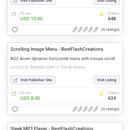
Visit Publisher Site
Visit Listing
Price
Views
USD 10.00
648
(0 ratings)
Scrolling Image Menu - BestFlashCreations
AS3 driven dynamic horizontal menu with mouse scroll.
posted by
flashdo.com
in
Fla Archives
Visit Publisher Site
Visit Listing
Price
Views
USD 8.00
634
(0 ratings)
Sleek MP3 Player - BestFlashCreations