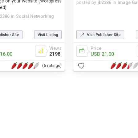
age on your website (Wordpress
posted by
jb2386
in
Image Gal
ded)
b2386
in
Social Networking
blisher Site
Visit Listing
Visit Publisher Site
Views
Price
16.00
2198
USD 21.00
(6 ratings)