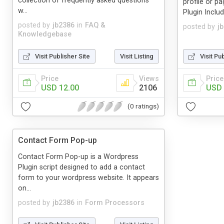
collection of frequently asked questions
profile or p
w...
Plugin Inclu
posted by
jb2386
in
FAQ &
posted by
j
Knowledgebase
Visit Publisher Site
Visit Listing
Visit Pu
Price
Views
Price
USD 12.00
2106
USD 
(0 ratings)
Contact Form Pop-up
Contact Form Pop-up is a Wordpress
Plugin script designed to add a contact
form to your wordpress website. It appears
on...
posted by
jb2386
in
Form Processors