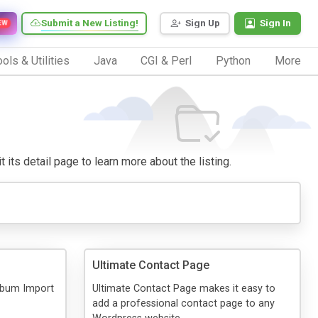
Submit a New Listing!
Sign Up
Sign In
EW
ols & Utilities
Java
CGI & Perl
Python
More
 its detail page to learn more about the listing.
Ultimate Contact Page
Album Import
Ultimate Contact Page makes it easy to
add a professional contact page to any