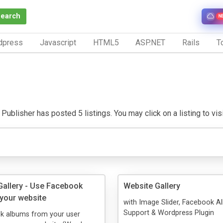
Search
N
dpress
Javascript
HTML5
ASP.NET
Rails
To
Publisher has posted 5 listings. You may click on a listing to visit
allery - Use Facebook
Website Gallery
your website
with Image Slider, Facebook 
Support & Wordpress Plugin
k albums from your user