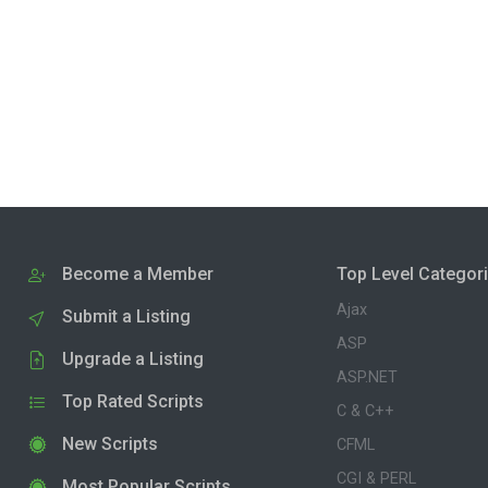
Become a Member
Top Level Categor
Ajax
Submit a Listing
ASP
Upgrade a Listing
ASP.NET
Top Rated Scripts
C & C++
New Scripts
CFML
CGI & PERL
Most Popular Scripts