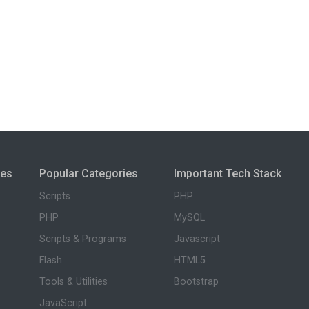
ies
Popular Categories
Important Tech Stack
Scripts
PHP
PHP
MySQL
Scripts & Programs
Javascript
Flash
HTML5
Tools & Utilities
Bootstrap
JavaScript