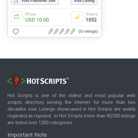
Visit Publisher Site
Visit Listing
Price
Views
USD 10.00
1052
(0 ratings)
Hot Scripts is one of the oldest and most popular web
scripts directory serving the internet for more than two
decades now. Listings showcased in Hot Scripts are widely
regarded as reputed. In Hot Scripts more than 40,000 listings
are listed over 1200 categories.
Important Note