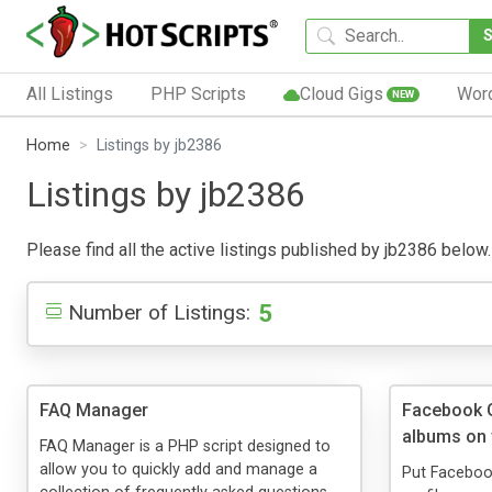
All Listings
PHP Scripts
Cloud Gigs
Wor
NEW
Home
Listings by jb2386
Listings by jb2386
Please find all the active listings published by jb2386 below. 
5
Number of Listings:
FAQ Manager
Facebook G
albums on 
FAQ Manager is a PHP script designed to
allow you to quickly add and manage a
Put Faceboo