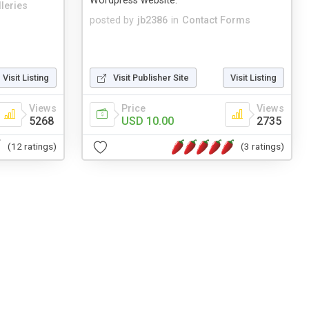
Wordpress website.
leries
posted by
jb2386
in
Contact Forms
Visit Listing
Visit Publisher Site
Visit Listing
Views
Price
Views
5268
USD 10.00
2735
(12 ratings)
(3 ratings)