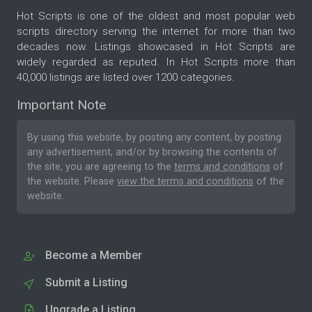
Hot Scripts is one of the oldest and most popular web
scripts directory serving the internet for more than two
decades now. Listings showcased in Hot Scripts are
widely regarded as reputed. In Hot Scripts more than
40,000 listings are listed over 1200 categories.
Important Note
By using this website, by posting any content, by posting
any advertisement, and/or by browsing the contents of
the site, you are agreeing to the
terms and conditions
of
the website. Please
view the terms and conditions
of the
website.
Become a Member
Submit a Listing
Upgrade a Listing