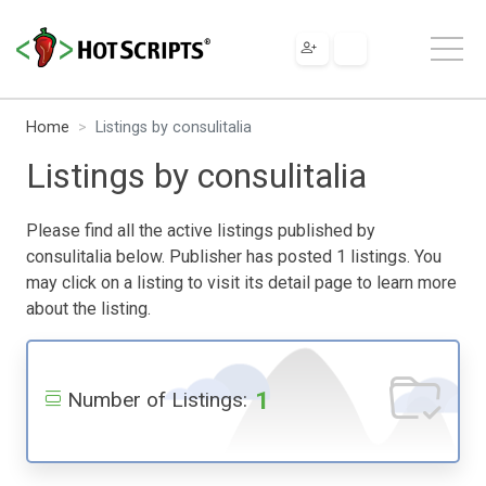
Home
Listings by consulitalia
Listings by consulitalia
Please find all the active listings published by
consulitalia below. Publisher has posted 1 listings. You
may click on a listing to visit its detail page to learn more
about the listing.
1
Number of Listings: