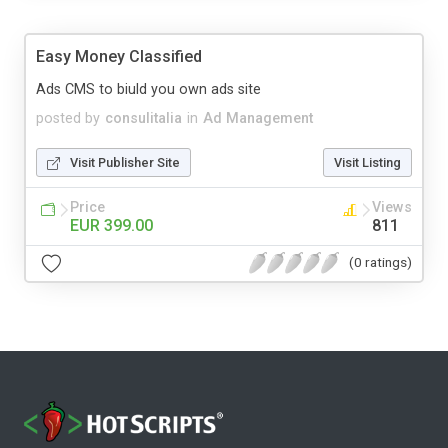
Easy Money Classified
Ads CMS to biuld you own ads site
posted by
consulitalia
in
Ad Management
Visit Publisher Site
Visit Listing
Price
Views
EUR 399.00
811
(0 ratings)