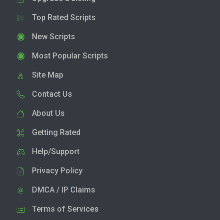
Top Rated Scripts
New Scripts
Most Popular Scripts
Site Map
Contact Us
About Us
Getting Rated
Help/Support
Privacy Policy
DMCA / IP Claims
Terms of Services