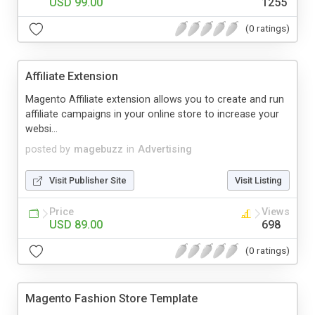
USD 99.00
1255
(0 ratings)
Affiliate Extension
Magento Affiliate extension allows you to create and run
affiliate campaigns in your online store to increase your
websi...
posted by
magebuzz
in
Advertising
Visit Publisher Site
Visit Listing
Price
Views
USD 89.00
698
(0 ratings)
Magento Fashion Store Template