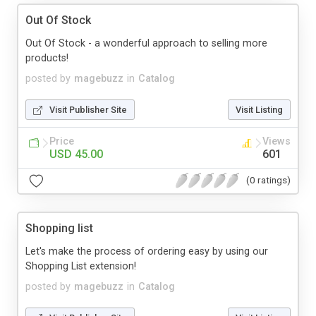
Out Of Stock
Out Of Stock - a wonderful approach to selling more
products!
posted by
magebuzz
in
Catalog
Visit Publisher Site
Visit Listing
Price
Views
USD 45.00
601
(0 ratings)
Shopping list
Let's make the process of ordering easy by using our
Shopping List extension!
posted by
magebuzz
in
Catalog