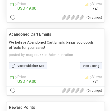
Price
Views
USD 49.00
721
(0 ratings)
Abandoned Cart Emails
We believe Abandoned Cart Emails brings you goods
effects for your sales!
posted by
magebuzz
in
Administration
Visit Publisher Site
Visit Listing
Price
Views
USD 49.00
771
(0 ratings)
Reward Points