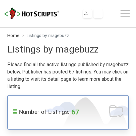
Home
Listings by magebuzz
Listings by magebuzz
Please find all the active listings published by magebuzz
below. Publisher has posted 67 listings. You may click on
a listing to visit its detail page to learn more about the
listing.
67
Number of Listings: