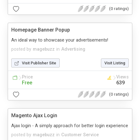
(0 ratings)
Homepage Banner Popup
An ideal way to showcase your advertisements!
posted by
magebuzz
in
Advertising
Visit Publisher Site
Visit Listing
Price
Views
Free
639
(0 ratings)
Magento Ajax Login
Ajax login - A simply approach for better login experience
posted by
magebuzz
in
Customer Service