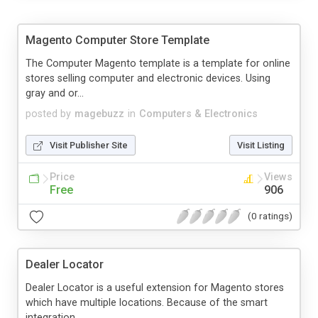
Magento Computer Store Template
The Computer Magento template is a template for online
stores selling computer and electronic devices. Using
gray and or...
posted by
magebuzz
in
Computers & Electronics
Visit Publisher Site
Visit Listing
Price
Views
Free
906
(0 ratings)
Dealer Locator
Dealer Locator is a useful extension for Magento stores
which have multiple locations. Because of the smart
integration ...