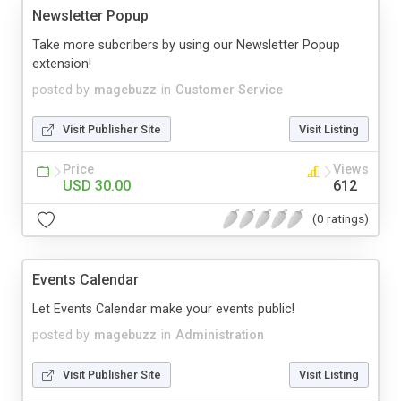
Newsletter Popup
Take more subcribers by using our Newsletter Popup
extension!
posted by
magebuzz
in
Customer Service
Visit Publisher Site
Visit Listing
Price
Views
USD 30.00
612
(0 ratings)
Events Calendar
Let Events Calendar make your events public!
posted by
magebuzz
in
Administration
Visit Publisher Site
Visit Listing