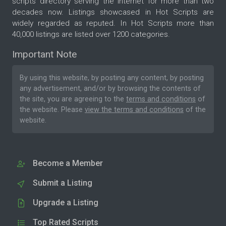
scripts directory serving the internet for more than two
decades now. Listings showcased in Hot Scripts are
widely regarded as reputed. In Hot Scripts more than
40,000 listings are listed over 1200 categories.
Important Note
By using this website, by posting any content, by posting
any advertisement, and/or by browsing the contents of
the site, you are agreeing to the
terms and conditions
of
the website. Please
view the terms and conditions
of the
website.
Become a Member
Submit a Listing
Upgrade a Listing
Top Rated Scripts