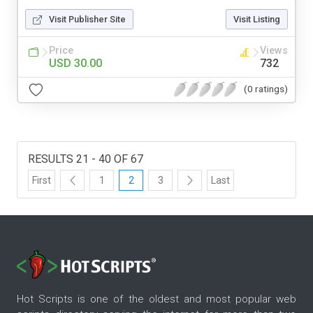
Visit Publisher Site
Visit Listing
Price
Views
USD 30.00
732
(0 ratings)
RESULTS 21 - 40 OF 67
First
1
2
3
Last
Hot Scripts is one of the oldest and most popular web