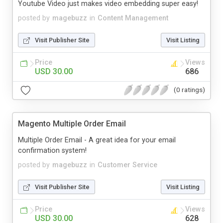
Youtube Video just makes video embedding super easy!
posted by
magebuzz
in
Content Management
Visit Publisher Site
Visit Listing
Price
Views
USD 30.00
686
(0 ratings)
Magento Multiple Order Email
Multiple Order Email - A great idea for your email
confirmation system!
posted by
magebuzz
in
Customer Service
Visit Publisher Site
Visit Listing
Price
Views
USD 30.00
628