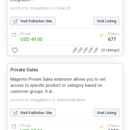
posted by
magebuzz
in
Search
Visit Publisher Site
Visit Listing
Price
Views
USD 49.00
677
(0 ratings)
Private Sales
Magento Private Sales extension allows you to set
access to specific product or category based on
customer groups. It al...
posted by
magebuzz
in
Administration
Visit Publisher Site
Visit Listing
Price
Views