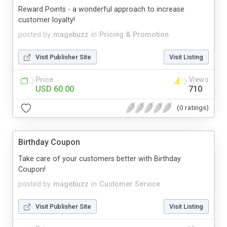
Reward Points - a wonderful approach to increase
customer loyalty!
posted by
magebuzz
in
Pricing & Promotion
Visit Publisher Site
Visit Listing
Price
Views
USD 60.00
710
(0 ratings)
Birthday Coupon
Take care of your customers better with Birthday
Coupon!
posted by
magebuzz
in
Customer Service
Visit Publisher Site
Visit Listing