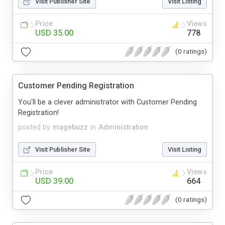
Visit Publisher Site
Visit Listing
Price
Views
USD 35.00
778
(0 ratings)
Customer Pending Registration
You'll be a clever administrator with Customer Pending
Registration!
posted by
magebuzz
in
Administration
Visit Publisher Site
Visit Listing
Price
Views
USD 39.00
664
(0 ratings)