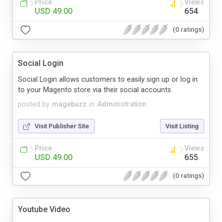
Price
Views
USD 49.00
654
(0 ratings)
Social Login
Social Login allows customers to easily sign up or log in
to your Magento store via their social accounts.
posted by
magebuzz
in
Administration
Visit Publisher Site
Visit Listing
Price
Views
USD 49.00
655
(0 ratings)
Youtube Video