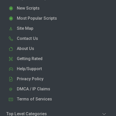
New Scripts
Most Popular Scripts
Site Map
Contact Us
About Us
Getting Rated
Help/Support
Privacy Policy
DMCA / IP Claims
Terms of Services
Top Level Categories