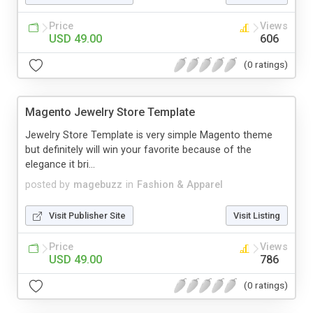
Price
Views
USD 49.00
606
(0 ratings)
Magento Jewelry Store Template
Jewelry Store Template is very simple Magento theme
but definitely will win your favorite because of the
elegance it bri...
posted by
magebuzz
in
Fashion & Apparel
Visit Publisher Site
Visit Listing
Price
Views
USD 49.00
786
(0 ratings)