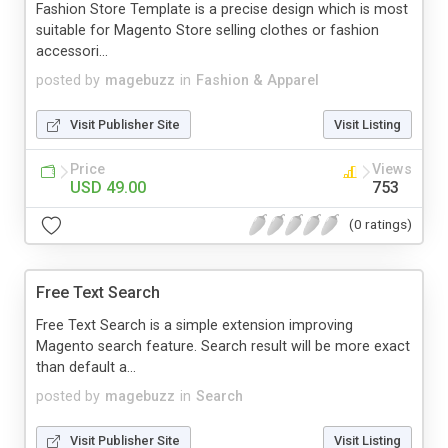
Fashion Store Template is a precise design which is most
suitable for Magento Store selling clothes or fashion
accessori...
posted by
magebuzz
in
Fashion & Apparel
Visit Publisher Site
Visit Listing
Price
Views
USD 49.00
753
(0 ratings)
Free Text Search
Free Text Search is a simple extension improving
Magento search feature. Search result will be more exact
than default a...
posted by
magebuzz
in
Search
Visit Publisher Site
Visit Listing