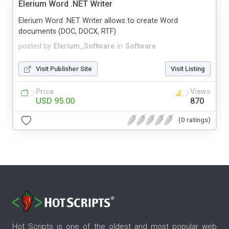
Elerium Word .NET Writer
Elerium Word .NET Writer allows to create Word
documents (DOC, DOCX, RTF)
posted by
Elerium_Software
in
Software
Visit Publisher Site
Visit Listing
Price
Views
USD 95.00
870
(0 ratings)
Hot Scripts is one of the oldest and most popular web