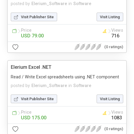
posted by
Elerium_Software
in
Software
Visit Publisher Site
Visit Listing
Price
Views
USD 79.00
716
(0 ratings)
Elerium Excel .NET
Read / Write Excel spreadsheets using .NET component
posted by
Elerium_Software
in
Software
Visit Publisher Site
Visit Listing
Price
Views
USD 175.00
1083
(0 ratings)