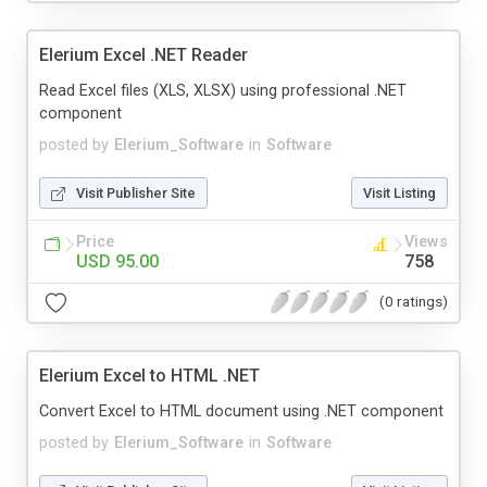
Elerium Excel .NET Reader
Read Excel files (XLS, XLSX) using professional .NET
component
posted by
Elerium_Software
in
Software
Visit Publisher Site
Visit Listing
Price
Views
USD 95.00
758
(0 ratings)
Elerium Excel to HTML .NET
Convert Excel to HTML document using .NET component
posted by
Elerium_Software
in
Software