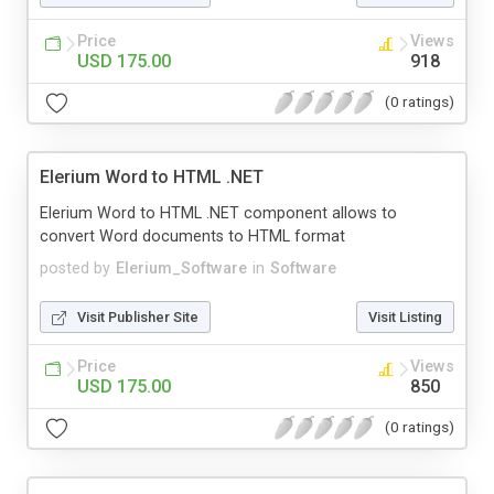
Price
Views
USD 175.00
918
(0 ratings)
Elerium Word to HTML .NET
Elerium Word to HTML .NET component allows to
convert Word documents to HTML format
posted by
Elerium_Software
in
Software
Visit Publisher Site
Visit Listing
Price
Views
USD 175.00
850
(0 ratings)