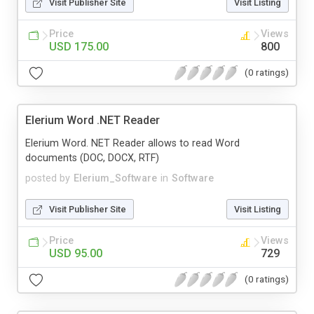
Visit Publisher Site
Visit Listing
Price
Views
USD 175.00
800
(0 ratings)
Elerium Word .NET Reader
Elerium Word. NET Reader allows to read Word
documents (DOC, DOCX, RTF)
posted by
Elerium_Software
in
Software
Visit Publisher Site
Visit Listing
Price
Views
USD 95.00
729
(0 ratings)