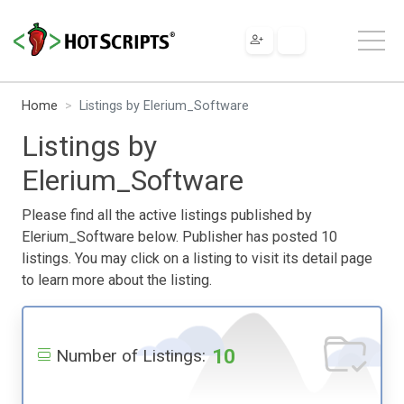
Home
Listings by Elerium_Software
Listings by
Elerium_Software
Please find all the active listings published by
Elerium_Software below. Publisher has posted 10
listings. You may click on a listing to visit its detail page
to learn more about the listing.
10
Number of Listings: