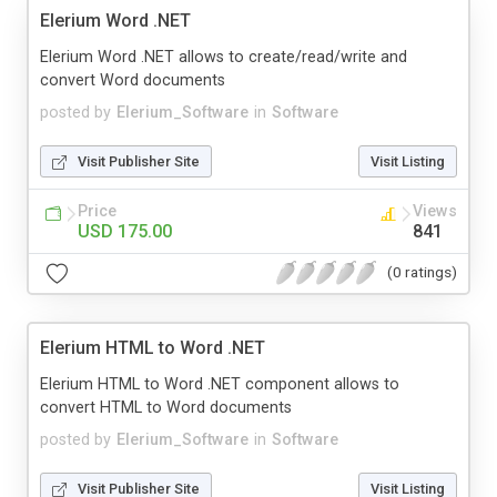
Elerium Word .NET
Elerium Word .NET allows to create/read/write and
convert Word documents
posted by
Elerium_Software
in
Software
Visit Publisher Site
Visit Listing
Price
Views
USD 175.00
841
(0 ratings)
Elerium HTML to Word .NET
Elerium HTML to Word .NET component allows to
convert HTML to Word documents
posted by
Elerium_Software
in
Software
Visit Publisher Site
Visit Listing