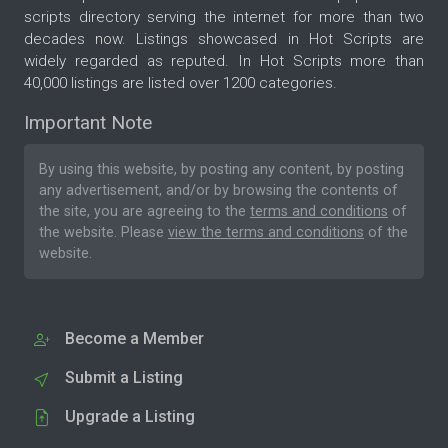
scripts directory serving the internet for more than two
decades now. Listings showcased in Hot Scripts are
widely regarded as reputed. In Hot Scripts more than
40,000 listings are listed over 1200 categories.
Important Note
By using this website, by posting any content, by posting
any advertisement, and/or by browsing the contents of
the site, you are agreeing to the
terms and conditions
of
the website. Please
view the terms and conditions
of the
website.
Become a Member
Submit a Listing
Upgrade a Listing