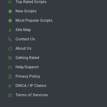
Top Rated Scripts
New Scripts
Most Popular Scripts
Site Map
Contact Us
About Us
Getting Rated
Help/Support
Privacy Policy
DMCA / IP Claims
Terms of Services