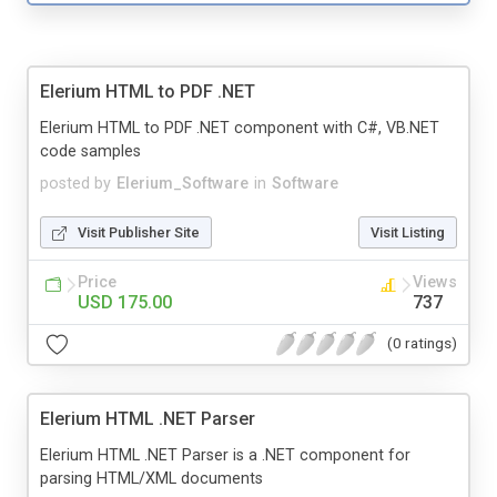
Elerium HTML to PDF .NET
Elerium HTML to PDF .NET component with C#, VB.NET
code samples
posted by
Elerium_Software
in
Software
Visit Publisher Site
Visit Listing
Price
Views
USD 175.00
737
(0 ratings)
Elerium HTML .NET Parser
Elerium HTML .NET Parser is a .NET component for
parsing HTML/XML documents