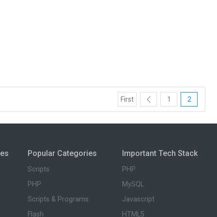
First
1
2
ies
Popular Categories
Important Tech Stack
Scripts
PHP
PHP
MySQL
Scripts & Programs
Javascript
Flash
HTML5