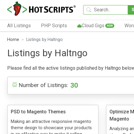
All Listings
PHP Scripts
Cloud Gigs
Wor
NEW
Home
Listings by Haltngo
Listings by Haltngo
Please find all the active listings published by Haltngo below.
30
Number of Listings:
PSD to Magento Themes
Optimize 
Magento
Making an attractive responsive magento
theme design to showcase your products
Analyzing a