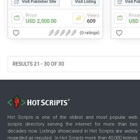
Visit Publisher Site
Visit Listing
Visit Pu
Price
Views
Price
USD 2,500.00
609
USD 
(0 ratings)
RESULTS 21 - 30 OF 30
Hot Scripts is one of the oldest and most popular web
scripts directory serving the internet for more than two
decades now. Listings showcased in Hot Scripts are widely
regarded as reputed. In Hot Scripts more than 40,000 listings