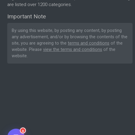
are listed over 1200 categories.
Important Note
By using this website, by posting any content, by posting
any advertisement, and/or by browsing the contents of the
site, you are agreeing to the
terms and conditions
of the
website. Please
view the terms and conditions
of the
website.
0