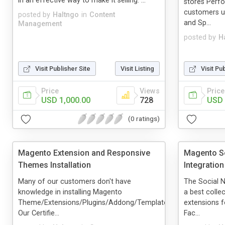
in an effective way to make it selling. ...
stores Perf
customers us
posted by
Haltngo
in
Content
and Sp...
Management
posted by
H
Visit Publisher Site
Visit Listing
Visit Pu
Price
Views
Price
USD 1,000.00
728
USD 
(0 ratings)
Magento Extension and Responsive
Magento So
Themes Installation
Integration
Many of our customers don't have
The Social N
knowledge in installing Magento
a best colle
Theme/Extensions/Plugins/Addong/Templates.
extensions f
Our Certifie...
Fac...