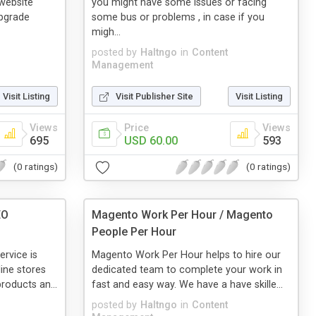
website
you might have some issues or facing
pgrade
some bus or problems , in case if you
migh...
posted by
Haltngo
in
Content
Management
Visit Listing
Visit Publisher Site
Visit Listing
Views
Price
Views
695
USD 60.00
593
(0 ratings)
(0 ratings)
EO
Magento Work Per Hour / Magento
People Per Hour
rvice is
Magento Work Per Hour helps to hire our
line stores
dedicated team to complete your work in
roducts an...
fast and easy way. We have a have skille...
posted by
Haltngo
in
Content