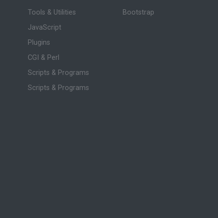
Tools & Utilities
Bootstrap
JavaScript
Plugins
CGI & Perl
Scripts & Programs
Scripts & Programs