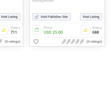
Management
Visit Listing
Visit Publisher Site
Visit Listing
Views
Price
Views
711
USD 25.00
688
(0 ratings)
(0 ratings)