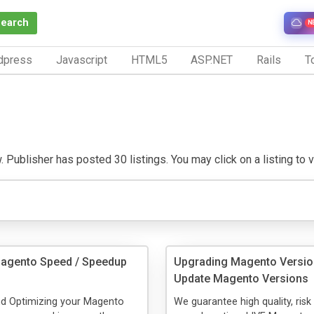
Search
N
dpress
Javascript
HTML5
ASP.NET
Rails
To
 Publisher has posted 30 listings. You may click on a listing to vi
Magento Speed / Speedup
Upgrading Magento Versio
Update Magento Versions
nd Optimizing your Magento
We guarantee high quality, risk