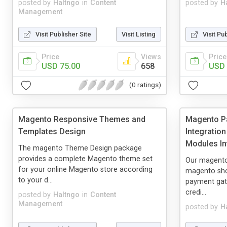
posted by
Haltngo
in
Content
posted by
H
Management
Visit Publisher Site
Visit Listing
Visit Pu
Price
Views
Price
USD 75.00
658
USD 
(0 ratings)
Magento Responsive Themes and
Magento P
Templates Design
Integratio
Modules In
The magento Theme Design package
provides a complete Magento theme set
Our magento 
for your online Magento store according
magento sho
to your d...
payment gat
credi...
posted by
Haltngo
in
Content
Management
posted by
H