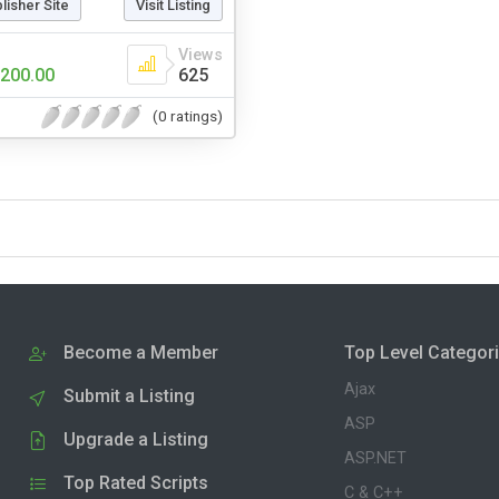
blisher Site
Visit Listing
Views
200.00
625
(0 ratings)
Become a Member
Top Level Categor
Ajax
Submit a Listing
ASP
Upgrade a Listing
ASP.NET
Top Rated Scripts
C & C++