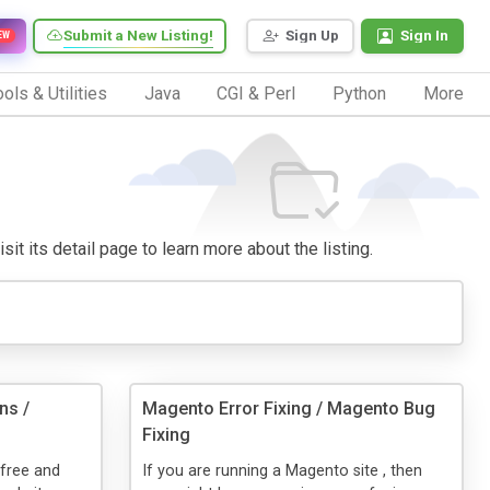
Submit a New Listing!
Sign Up
Sign In
EW
ols & Utilities
Java
CGI & Perl
Python
More
sit its detail page to learn more about the listing.
ns /
Magento Error Fixing / Magento Bug
Fixing
 free and
If you are running a Magento site , then