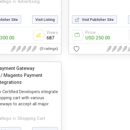
altngo
in
Advertising
blisher Site
Visit Listing
Visit Publisher Site
Views
Price
300.00
687
USD 250.00
(0 ratings)
ayment Gateway
n / Magento Payment
tegrations
Certified Developers integrate
pping cart with various
eways to accept all major
altngo
in
Shopping Cart