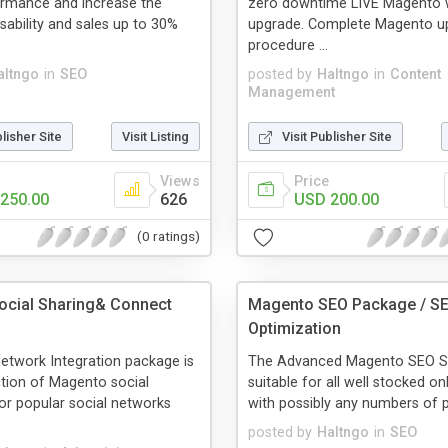
ormance and increase the
zero downtime LIVE Magento 
ability and sales up to 30%
upgrade. Complete Magento u
procedure ...
altngo
in
SEO
posted by
Haltngo
in
Content
Management
blisher Site
Visit Listing
Visit Publisher Site
Views
Price
250.00
626
USD 200.00
(0 ratings)
cial Sharing& Connect
Magento SEO Package / S
Optimization
etwork Integration package is
The Advanced Magento SEO Se
ction of Magento social
suitable for all well stocked on
or popular social networks
with possibly any numbers of p
posted by
Haltngo
in
SEO