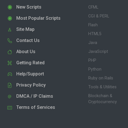
New Scripts
CFML
CGI & PERL
Most Popular Scripts
Flash
Site Map
HTML5
Contact Us
Java
About Us
JavaScript
PHP
Getting Rated
Python
Help/Support
Ruby on Rails
Privacy Policy
Tools & Utilities
DMCA / IP Claims
Blockchain &
Cryptocurrency
Terms of Services