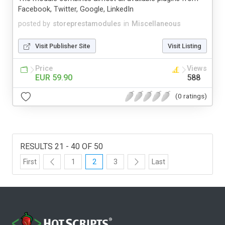
Facebook, Twitter, Google, LinkedIn
posted by
storeprestamodules
in
Miscellaneous
Visit Publisher Site
Visit Listing
Price
Views
EUR 59.90
588
(0 ratings)
RESULTS 21 - 40 OF 50
First
1
2
3
Last