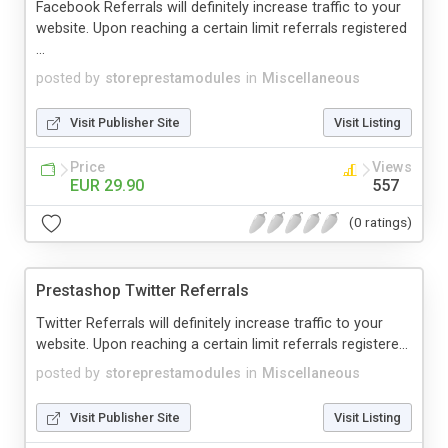
Facebook Referrals will definitely increase traffic to your
website. Upon reaching a certain limit referrals registered
...
posted by
storeprestamodules
in
Miscellaneous
Visit Publisher Site
Visit Listing
Price
Views
EUR 29.90
557
(0 ratings)
Prestashop Twitter Referrals
Twitter Referrals will definitely increase traffic to your
website. Upon reaching a certain limit referrals registere...
posted by
storeprestamodules
in
Miscellaneous
Visit Publisher Site
Visit Listing