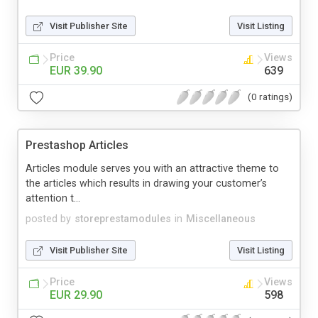
Visit Publisher Site
Visit Listing
Price
Views
EUR 39.90
639
(0 ratings)
Prestashop Articles
Articles module serves you with an attractive theme to
the articles which results in drawing your customer’s
attention t...
posted by
storeprestamodules
in
Miscellaneous
Visit Publisher Site
Visit Listing
Price
Views
EUR 29.90
598