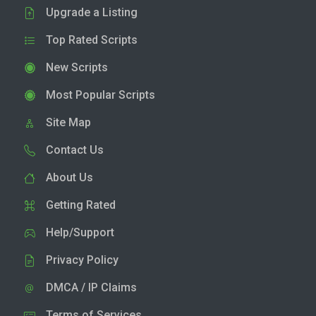
Upgrade a Listing
Top Rated Scripts
New Scripts
Most Popular Scripts
Site Map
Contact Us
About Us
Getting Rated
Help/Support
Privacy Policy
DMCA / IP Claims
Terms of Services