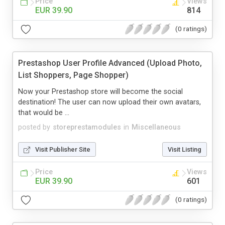
Price
Views
EUR 39.90
814
(0 ratings)
Prestashop User Profile Advanced (Upload Photo,
List Shoppers, Page Shopper)
Now your Prestashop store will become the social
destination! The user can now upload their own avatars,
that would be ...
posted by
storeprestamodules
in
Miscellaneous
Visit Publisher Site
Visit Listing
Price
Views
EUR 39.90
601
(0 ratings)