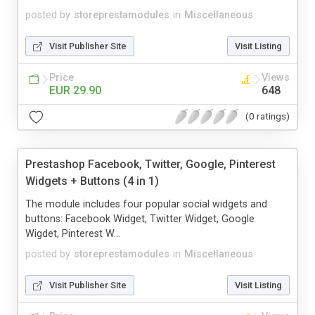
posted by
storeprestamodules
in
Miscellaneous
Visit Publisher Site
Visit Listing
Price
Views
EUR 29.90
648
(0 ratings)
Prestashop Facebook, Twitter, Google, Pinterest
Widgets + Buttons (4 in 1)
The module includes four popular social widgets and
buttons: Facebook Widget, Twitter Widget, Google
Wigdet, Pinterest W...
posted by
storeprestamodules
in
Miscellaneous
Visit Publisher Site
Visit Listing