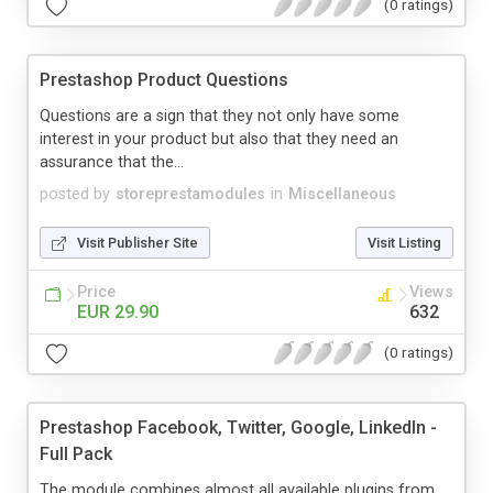
(0 ratings)
Prestashop Product Questions
Questions are a sign that they not only have some
interest in your product but also that they need an
assurance that the...
posted by
storeprestamodules
in
Miscellaneous
Visit Publisher Site
Visit Listing
Price
Views
EUR 29.90
632
(0 ratings)
Prestashop Facebook, Twitter, Google, LinkedIn -
Full Pack
The module combines almost all available plugins from