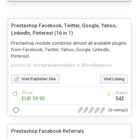
Prestashop Facebook, Twitter, Google, Yahoo,
LinkedIn, Pinterest (16 in 1)
Prestashop module combines almost all available plugins
from Facebook, Twitter, Yahoo, Google, LinkedIn,
Pinterest
posted by
storeprestamodules
in
Miscellaneous
Visit Publisher Site
Visit Listing
Price
Views
EUR 59.90
542
(0 ratings)
Prestashop Facebook Referrals