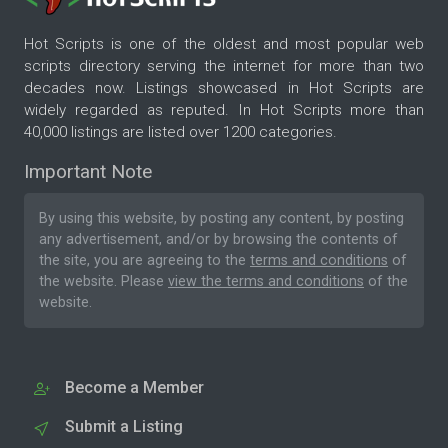
Hot Scripts is one of the oldest and most popular web
scripts directory serving the internet for more than two
decades now. Listings showcased in Hot Scripts are
widely regarded as reputed. In Hot Scripts more than
40,000 listings are listed over 1200 categories.
Important Note
By using this website, by posting any content, by posting
any advertisement, and/or by browsing the contents of
the site, you are agreeing to the
terms and conditions
of
the website. Please
view the terms and conditions
of the
website.
Become a Member
Submit a Listing