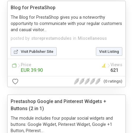
Blog for PrestaShop
The Blog for PrestaShop gives you a noteworthy
opportunity to communicate with your regular customers
and casual visitor...
posted by
storeprestamodules
in
Miscellaneous
Visit Publisher Site
Visit Listing
Price
Views
EUR 39.90
621
(0 ratings)
Prestashop Google and Pinterest Widgets +
Buttons (2 in 1)
The module includes four popular social widgets and
buttons: Google Wigdet, Pinterest Widget, Google +1
Button, Piterest...