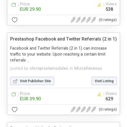
Price
Views
EUR 29.90
538
(0 ratings)
Prestashop Facebook and Twitter Referrals (2 in 1)
Facebook and Twitter Referrals (2 in 1) can increase
traffic to your website. Upon reaching a certain limit
referrals ...
posted by
storeprestamodules
in
Miscellaneous
Visit Publisher Site
Visit Listing
Price
Views
EUR 39.90
629
(0 ratings)