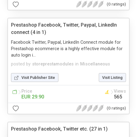
(0 ratings)
Prestashop Facebook, Twitter, Paypal, LinkedIn
connect (4 in 1)
Facebook Twitter, Paypal, LinkedIn Connect module for
Prestashop ecommerce is a highly effective module for
auto login i...
posted by
storeprestamodules
in
Miscellaneous
Visit Publisher Site
Visit Listing
Price
Views
EUR 29.90
565
(0 ratings)
Prestashop Facebook, Twitter etc. (27 in 1)