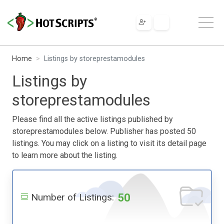
Home
Listings by storeprestamodules
Listings by
storeprestamodules
Please find all the active listings published by
storeprestamodules below. Publisher has posted 50
listings. You may click on a listing to visit its detail page
to learn more about the listing.
50
Number of Listings: