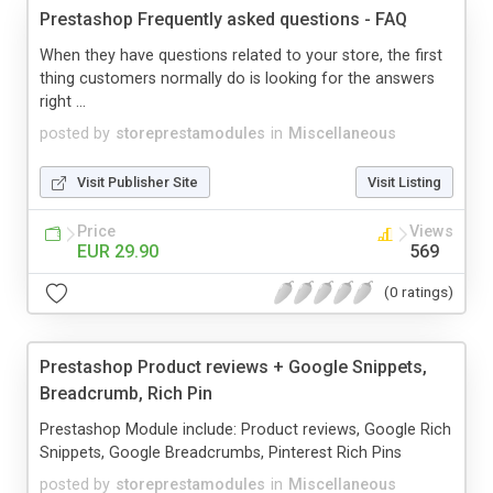
Prestashop Frequently asked questions - FAQ
When they have questions related to your store, the first
thing customers normally do is looking for the answers
right ...
posted by
storeprestamodules
in
Miscellaneous
Visit Publisher Site
Visit Listing
Price
Views
EUR 29.90
569
(0 ratings)
Prestashop Product reviews + Google Snippets,
Breadcrumb, Rich Pin
Prestashop Module include: Product reviews, Google Rich
Snippets, Google Breadcrumbs, Pinterest Rich Pins
posted by
storeprestamodules
in
Miscellaneous