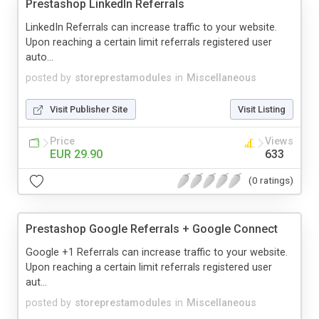
Prestashop LinkedIn Referrals
LinkedIn Referrals can increase traffic to your website.
Upon reaching a certain limit referrals registered user
auto...
posted by
storeprestamodules
in
Miscellaneous
Visit Publisher Site
Visit Listing
Price
Views
EUR 29.90
633
(0 ratings)
Prestashop Google Referrals + Google Connect
Google +1 Referrals can increase traffic to your website.
Upon reaching a certain limit referrals registered user
aut...
posted by
storeprestamodules
in
Miscellaneous