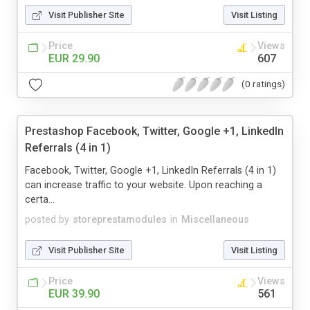
Visit Publisher Site
Visit Listing
Price
Views
EUR 29.90
607
(0 ratings)
Prestashop Facebook, Twitter, Google +1, LinkedIn
Referrals (4 in 1)
Facebook, Twitter, Google +1, LinkedIn Referrals (4 in 1)
can increase traffic to your website. Upon reaching a
certa...
posted by
storeprestamodules
in
Miscellaneous
Visit Publisher Site
Visit Listing
Price
Views
EUR 39.90
561