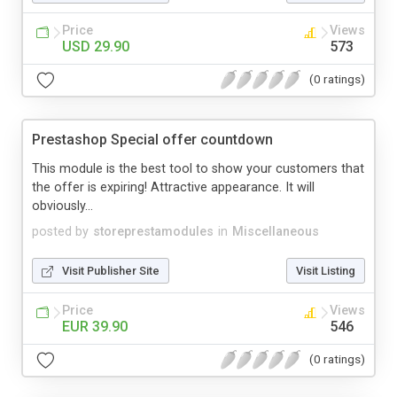
Price
Views
USD 29.90
573
(0 ratings)
Prestashop Special offer countdown
This module is the best tool to show your customers that
the offer is expiring! Attractive appearance. It will
obviously...
posted by
storeprestamodules
in
Miscellaneous
Visit Publisher Site
Visit Listing
Price
Views
EUR 39.90
546
(0 ratings)