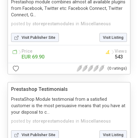
Prestashop module combines almost all available plugins
from Facebook, Twitter etc: Facebook Connect, Twitter
Connect, G...
posted by
storeprestamodules
in
Miscellaneous
Visit Publisher Site
Visit Listing
Price
Views
EUR 69.90
543
(0 ratings)
Prestashop Testimonials
PrestaShop Module testimonial from a satisfied
customer is the most persuasive means that you have at
your disposal to c...
posted by
storeprestamodules
in
Miscellaneous
Visit Publisher Site
Visit Listing