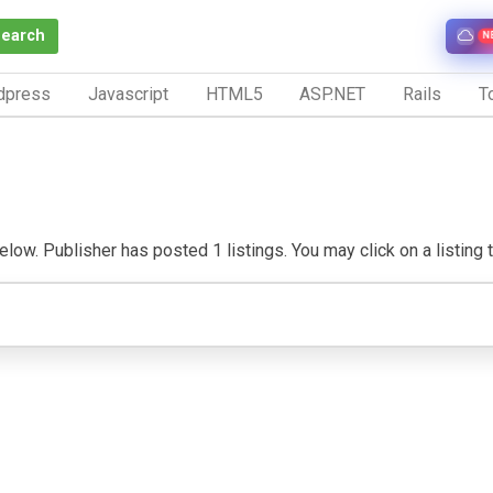
Search
N
dpress
Javascript
HTML5
ASP.NET
Rails
To
elow. Publisher has posted 1 listings. You may click on a listing to