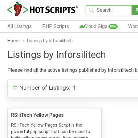
All Listings
PHP Scripts
Cloud Gigs
Wor
NEW
Home
Listings by Inforsilitech
Listings by Inforsilitech
Please find all the active listings published by Inforsilitech b
1
Number of Listings:
RSiliTech Yellow Pages
RSiliTech Yellow Pages Script is the
powerful php script that can be used to