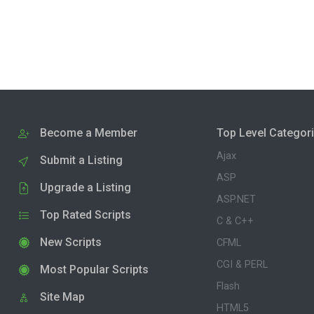
Become a Member
Top Level Categor
Ajax
Submit a Listing
ASP
Upgrade a Listing
ASP.NET
Top Rated Scripts
C & C++
New Scripts
CFML
CGI & PERL
Most Popular Scripts
Flash
Site Map
HTML5