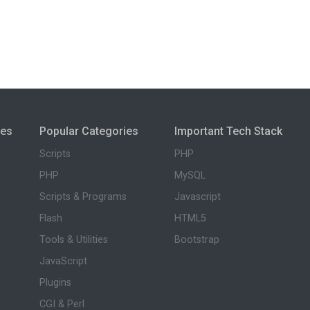
ies
Popular Categories
Important Tech Stack
Scripts
PHP
PHP
MySQL
Scripts & Programs
Javascript
Flash
HTML5
Tools & Utilities
Bootstrap
JavaScript
Plugins
CGI & Perl