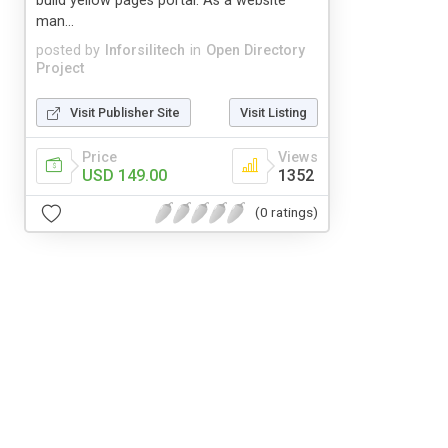
build yellow pages portal. As a website
man...
posted by
Inforsilitech
in
Open Directory
Project
Visit Publisher Site
Visit Listing
Price
Views
USD 149.00
1352
(0 ratings)