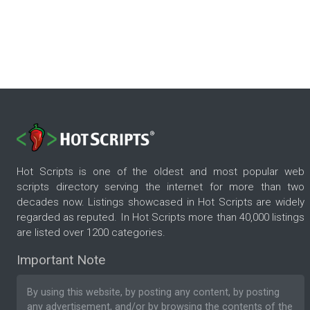
Hot Scripts is one of the oldest and most popular web
scripts directory serving the internet for more than two
decades now. Listings showcased in Hot Scripts are widely
regarded as reputed. In Hot Scripts more than 40,000 listings
are listed over 1200 categories.
Important Note
By using this website, by posting any content, by posting
any advertisement, and/or by browsing the contents of the