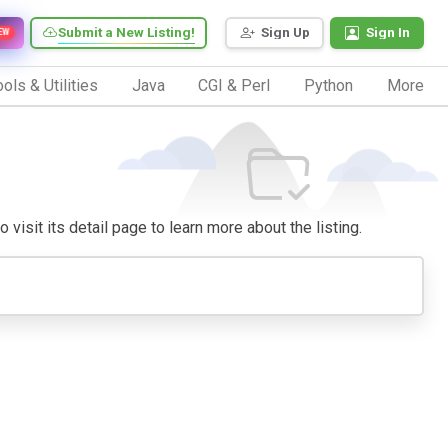
Submit a New Listing!
Sign Up
Sign In
EW
ols & Utilities
Java
CGI & Perl
Python
More
 visit its detail page to learn more about the listing.