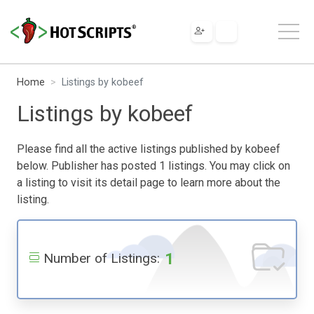
Home
Listings by kobeef
Listings by kobeef
Please find all the active listings published by kobeef
below. Publisher has posted 1 listings. You may click on
a listing to visit its detail page to learn more about the
listing.
1
Number of Listings: