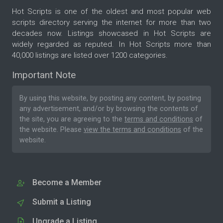
Hot Scripts is one of the oldest and most popular web
scripts directory serving the internet for more than two
decades now. Listings showcased in Hot Scripts are
widely regarded as reputed. In Hot Scripts more than
40,000 listings are listed over 1200 categories.
Important Note
By using this website, by posting any content, by posting
any advertisement, and/or by browsing the contents of
the site, you are agreeing to the
terms and conditions
of
the website. Please
view the terms and conditions
of the
website.
Become a Member
Submit a Listing
Upgrade a Listing