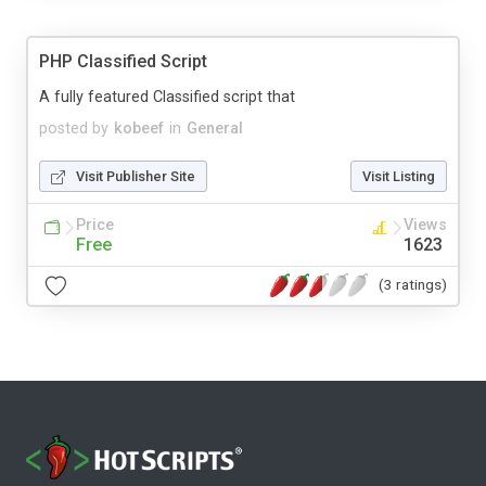
PHP Classified Script
A fully featured Classified script that
posted by
kobeef
in
General
Visit Publisher Site
Visit Listing
Price
Views
Free
1623
(3 ratings)