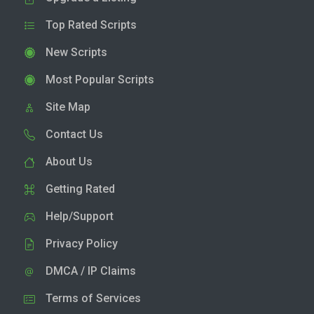
Top Rated Scripts
New Scripts
Most Popular Scripts
Site Map
Contact Us
About Us
Getting Rated
Help/Support
Privacy Policy
DMCA / IP Claims
Terms of Services