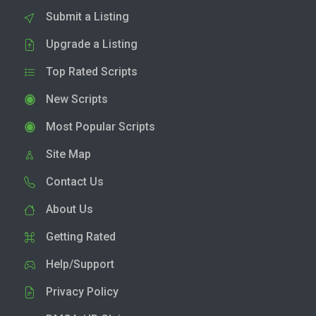
Submit a Listing
Upgrade a Listing
Top Rated Scripts
New Scripts
Most Popular Scripts
Site Map
Contact Us
About Us
Getting Rated
Help/Support
Privacy Policy