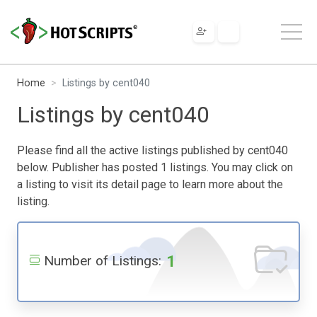
Home
Listings by cent040
Listings by cent040
Please find all the active listings published by cent040
below. Publisher has posted 1 listings. You may click on
a listing to visit its detail page to learn more about the
listing.
1
Number of Listings: