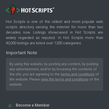
Hot Scripts is one of the oldest and most popular web
scripts directory serving the internet for more than two
decades now. Listings showcased in Hot Scripts are
widely regarded as reputed. In Hot Scripts more than
40,000 listings are listed over 1200 categories.
Important Note
By using this website, by posting any content, by posting
any advertisement, and/or by browsing the contents of
the site, you are agreeing to the
terms and conditions
of
the website. Please
view the terms and conditions
of the
website.
Become a Member