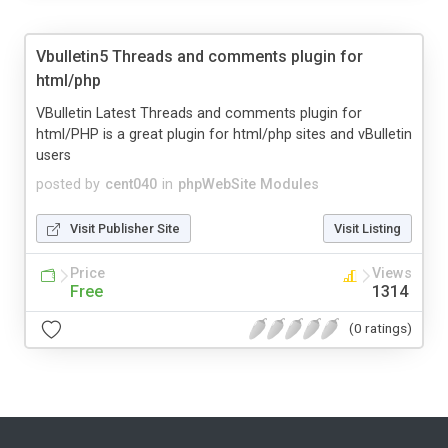
Vbulletin5 Threads and comments plugin for
html/php
VBulletin Latest Threads and comments plugin for
html/PHP is a great plugin for html/php sites and vBulletin
users
posted by
cent040
in
phpWebSite Modules
Visit Publisher Site
Visit Listing
Price
Views
Free
1314
(0 ratings)