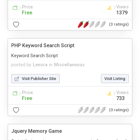
Price
Views
Free
1379
(3 ratings)
PHP Keyword Search Script
Keyword Search Script
posted by
Lenora
in
Miscellaneous
Visit Publisher Site
Visit Listing
Price
Views
Free
733
(0 ratings)
Jquery Memory Game