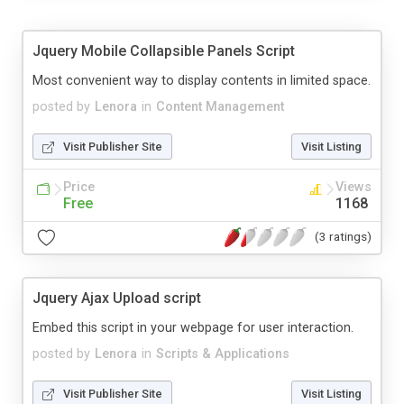
Jquery Mobile Collapsible Panels Script
Most convenient way to display contents in limited space.
posted by
Lenora
in
Content Management
Visit Publisher Site
Visit Listing
Price
Views
Free
1168
(3 ratings)
Jquery Ajax Upload script
Embed this script in your webpage for user interaction.
posted by
Lenora
in
Scripts & Applications
Visit Publisher Site
Visit Listing