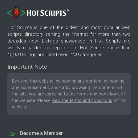
Hot Scripts is one of the oldest and most popular web
scripts directory serving the internet for more than two
decades now. Listings showcased in Hot Scripts are
widely regarded as reputed. In Hot Scripts more than
40,000 listings are listed over 1200 categories.
Important Note
By using this website, by posting any content, by posting
any advertisement, and/or by browsing the contents of
the site, you are agreeing to the
terms and conditions
of
the website. Please
view the terms and conditions
of the
website.
Become a Member