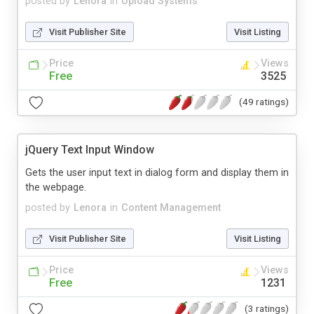
posted by
Lenora
in
Upload Systems
Visit Publisher Site
Visit Listing
Price
Views
Free
3525
(49 ratings)
jQuery Text Input Window
Gets the user input text in dialog form and display them in
the webpage.
posted by
Lenora
in
Content Management
Visit Publisher Site
Visit Listing
Price
Views
Free
1231
(3 ratings)