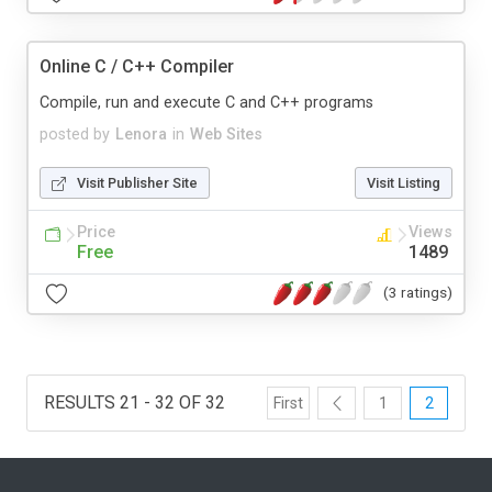
Online C / C++ Compiler
Compile, run and execute C and C++ programs
posted by
Lenora
in
Web Sites
Visit Publisher Site
Visit Listing
Price
Views
Free
1489
(3 ratings)
RESULTS 21 - 32 OF 32
First
1
2