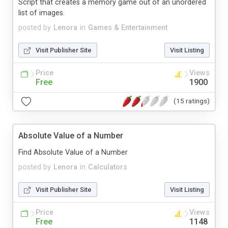
Script that creates a memory game out of an unordered
list of images.
posted by
Lenora
in
Games & Entertainment
Visit Publisher Site
Visit Listing
Price
Views
Free
1900
(15 ratings)
Absolute Value of a Number
Find Absolute Value of a Number
posted by
Lenora
in
Calculators
Visit Publisher Site
Visit Listing
Price
Views
Free
1148