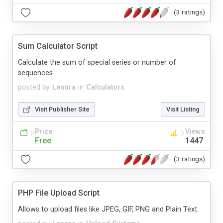
(3 ratings)
Sum Calculator Script
Calculate the sum of special series or number of
sequences.
posted by
Lenora
in
Calculators
Visit Publisher Site
Visit Listing
Price
Views
Free
1447
(3 ratings)
PHP File Upload Script
Allows to upload files like JPEG, GIF, PNG and Plain Text.