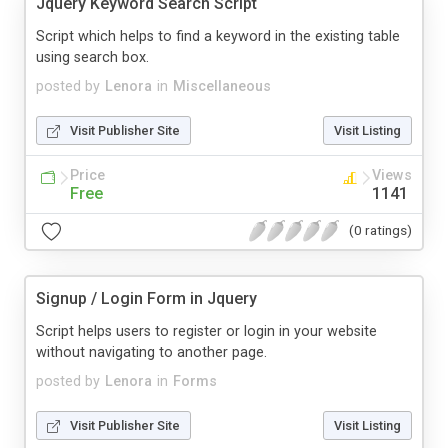
Jquery Keyword Search Script
Script which helps to find a keyword in the existing table
using search box.
posted by
Lenora
in
Miscellaneous
Visit Publisher Site
Visit Listing
Price
Views
Free
1141
(0 ratings)
Signup / Login Form in Jquery
Script helps users to register or login in your website
without navigating to another page.
posted by
Lenora
in
Forms
Visit Publisher Site
Visit Listing