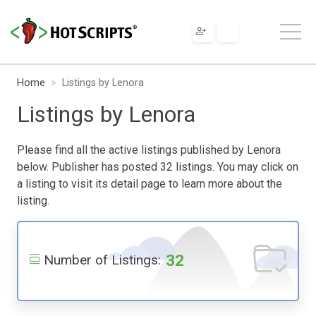
Home
Listings by Lenora
Listings by Lenora
Please find all the active listings published by Lenora
below. Publisher has posted 32 listings. You may click on
a listing to visit its detail page to learn more about the
listing.
32
Number of Listings: