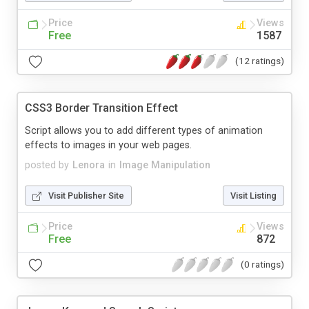
Price
Views
Free
1587
(12 ratings)
CSS3 Border Transition Effect
Script allows you to add different types of animation
effects to images in your web pages.
posted by
Lenora
in
Image Manipulation
Visit Publisher Site
Visit Listing
Price
Views
Free
872
(0 ratings)