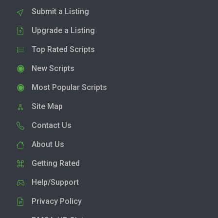
Submit a Listing
Upgrade a Listing
Top Rated Scripts
New Scripts
Most Popular Scripts
Site Map
Contact Us
About Us
Getting Rated
Help/Support
Privacy Policy