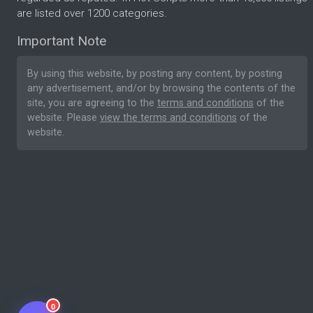
are listed over 1200 categories.
Important Note
By using this website, by posting any content, by posting
any advertisement, and/or by browsing the contents of the
site, you are agreeing to the
terms and conditions
of the
website. Please
view the terms and conditions
of the
website.
0