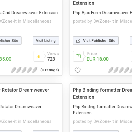
Extension
taGrid Dreamweaver Extension
Php Ajax Form Dreamweaver E
wZone-it
in
Miscellaneous
posted by
DwZone-it
in
Misce
blisher Site
Visit Listing
Visit Publisher Site
Views
Price
35.00
723
EUR 18.00
(0 ratings)
r Rotator Dreamweaver
Php Binding formatter Dr
Extension
Rotator Dreamweaver
Php Binding formatter Dream
Extension
wZone-it
in
Miscellaneous
posted by
DwZone-it
in
Misce