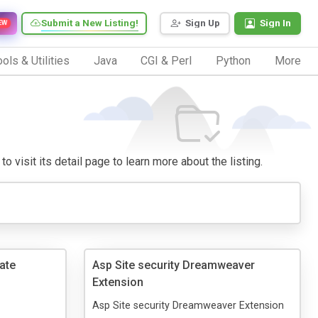
Submit a New Listing!
Sign Up
Sign In
EW
ols & Utilities
Java
CGI & Perl
Python
More
o visit its detail page to learn more about the listing.
ate
Asp Site security Dreamweaver
Extension
Asp Site security Dreamweaver Extension