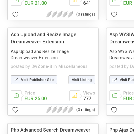
EUR 21.00
641
EUR 
(0 ratings)
Asp Upload and Resize Image
Asp WYSIW
Dreamweaver Extension
Dreamweav
Asp Upload and Resize Image
Asp WYSIWY
Dreamweaver Extension
Dreamweaver
posted by
DwZone-it
in
Miscellaneous
posted by
D
Visit Publisher Site
Visit Listing
Visit Pu
Price
Views
Price
EUR 25.00
777
EUR 
(0 ratings)
Php Advanced Search Dreamweaver
Php Ajax D