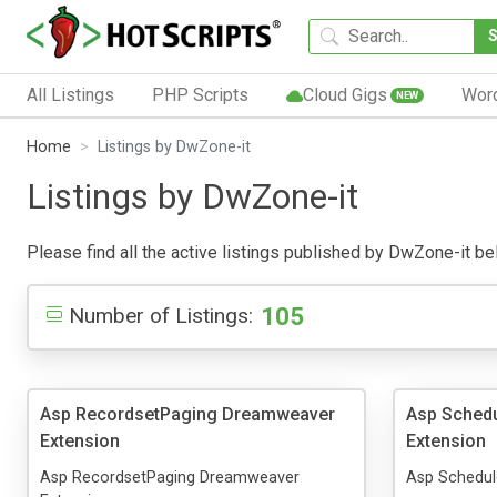
All Listings
PHP Scripts
Cloud Gigs
Wor
NEW
Home
Listings by DwZone-it
Listings by DwZone-it
Please find all the active listings published by DwZone-it belo
105
Number of Listings:
Asp RecordsetPaging Dreamweaver
Asp Sched
Extension
Extension
Asp RecordsetPaging Dreamweaver
Asp Schedul