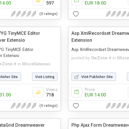
14.00
597
EUR 18.00
(0 ratings)
YG TinyMCE Editor
Asp XmlRecordset Dreamw
er Extensio
Extension
G TinyMCE Editor
Asp XmlRecordset Dreamweav
 Extensio
posted by
DwZone-it
in
Misce
wZone-it
in
Miscellaneous
blisher Site
Visit Listing
Visit Publisher Site
Views
Price
31.00
718
EUR 14.00
(0 ratings)
ataGrid Dreamweaver
Php Ajax Form Dreamweav