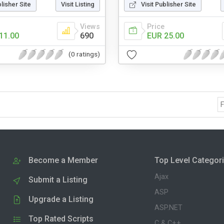
blisher Site
Visit Listing
Visit Publisher Site
Views
Price
11.00
690
EUR 25.00
(0 ratings)
F
Become a Member
Top Level Categor
Ajax
Submit a Listing
ASP
Upgrade a Listing
ASP.NET
Top Rated Scripts
C & C++