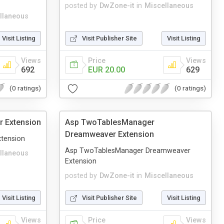
posted by
DwZone-it
in
Miscellaneous
llaneous
Visit Listing
Visit Publisher Site
Visit Listing
Views
Price
Views
692
EUR 20.00
629
(0 ratings)
(0 ratings)
 Extension
Asp TwoTablesManager
Dreamweaver Extension
tension
Asp TwoTablesManager Dreamweaver
llaneous
Extension
posted by
DwZone-it
in
Miscellaneous
Visit Listing
Visit Publisher Site
Visit Listing
Views
Price
Views