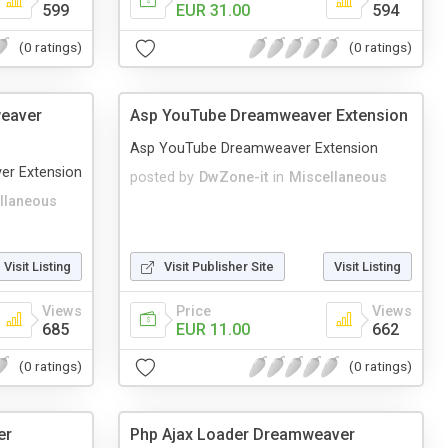
599
EUR 31.00
594
(0 ratings)
(0 ratings)
eaver
Asp YouTube Dreamweaver Extension
Asp YouTube Dreamweaver Extension
er Extension
posted by
DwZone-it
in
Miscellaneous
llaneous
Visit Listing
Visit Publisher Site
Visit Listing
Views
Price
Views
685
EUR 11.00
662
(0 ratings)
(0 ratings)
er
Php Ajax Loader Dreamweaver