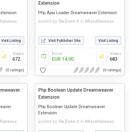
Extension
xtension
Php Ajax Loader Dreamweaver Extension
llaneous
posted by
DwZone-it
in
Miscellaneous
Visit Listing
Visit Publisher Site
Visit Listing
Views
Price
Views
672
EUR 14.00
683
(0 ratings)
(0 ratings)
eamweaver
Php Boolean Update Dreamweaver
Extension
weaver
Php Boolean Update Dreamweaver
Extension
llaneous
posted by
DwZone-it
in
Miscellaneous