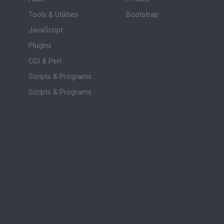
Tools & Utilities
Bootstrap
JavaScript
Plugins
CGI & Perl
Scripts & Programs
Scripts & Programs