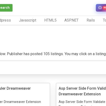
Search
N
dpress
Javascript
HTML5
ASP.NET
Rails
To
w. Publisher has posted 105 listings. You may click on a listing t
uler Dreamweaver
Asp Server Side Form Valid
Dreamweaver Extension
er Dreamweaver Extension
Asp Server Side Form Validate