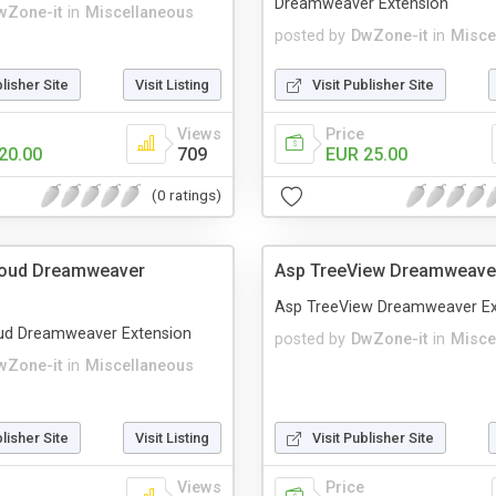
Dreamweaver Extension
wZone-it
in
Miscellaneous
posted by
DwZone-it
in
Misce
blisher Site
Visit Listing
Visit Publisher Site
Views
Price
20.00
709
EUR 25.00
(0 ratings)
loud Dreamweaver
Asp TreeView Dreamweaver
Asp TreeView Dreamweaver Ex
ud Dreamweaver Extension
posted by
DwZone-it
in
Misce
wZone-it
in
Miscellaneous
blisher Site
Visit Listing
Visit Publisher Site
Views
Price