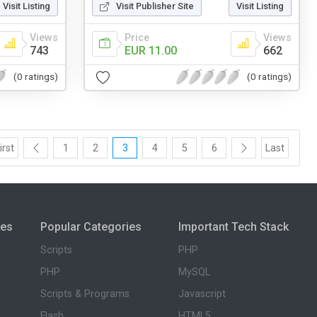
Visit Listing
Visit Publisher Site
Visit Listing
Views
Price
Views
743
EUR 11.00
662
(0 ratings)
(0 ratings)
irst
1
2
3
4
5
6
Last
ies
Popular Categories
Important Tech Stack
Scripts
PHP
PHP
MySQL
Scripts & Programs
Javascript
Flash
HTML5