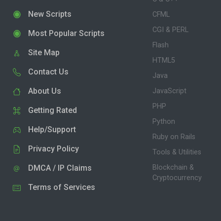
New Scripts
CFML
CGI & PERL
Most Popular Scripts
Flash
Site Map
HTML5
Contact Us
Java
About Us
JavaScript
PHP
Getting Rated
Python
Help/Support
Ruby on Rails
Privacy Policy
Tools & Utilities
DMCA / IP Claims
Blockchain &
Cryptocurrency
Terms of Services