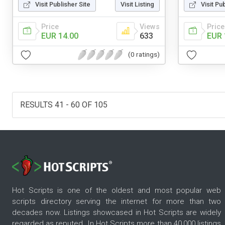
Visit Publisher Site
Visit Listing
Visit Pu
Price
Views
Price
EUR 14.00
633
EUR 
(0 ratings)
RESULTS 41 - 60 OF 105
Hot Scripts is one of the oldest and most popular web
scripts directory serving the internet for more than two
decades now. Listings showcased in Hot Scripts are widely
regarded as reputed. In Hot Scripts more than 40,000 listings