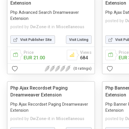
Extension
Extension
Php Advanced Search Dreamweaver
Php Ajax Da
Extension
posted by
D
posted by
DwZone-it
in
Miscellaneous
Visit Publisher Site
Visit Listing
Visit Pu
Price
Views
Price
EUR 21.00
684
EUR 
(0 ratings)
Php Ajax Recordset Paging
Php Banne
Dreamweaver Extension
Extension
Php Ajax Recordset Paging Dreamweaver
Php Banner 
Extension
Extension
posted by
DwZone-it
in
Miscellaneous
posted by
D