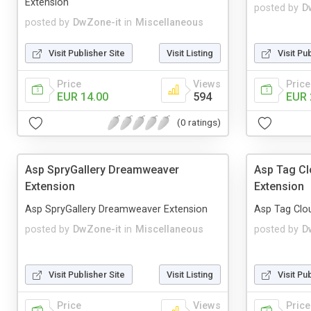
Extension
posted by
D
posted by
DwZone-it
in
Miscellaneous
Visit Publisher Site
Visit Listing
Visit Pu
Price
Views
Price
EUR 14.00
594
EUR 
(0 ratings)
Asp SpryGallery Dreamweaver
Asp Tag C
Extension
Extension
Asp SpryGallery Dreamweaver Extension
Asp Tag Clo
posted by
DwZone-it
in
Miscellaneous
posted by
D
Visit Publisher Site
Visit Listing
Visit Pu
Price
Views
Price