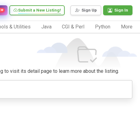
Submit a New Listing!
Sign Up
Sign In
EW
ols & Utilities
Java
CGI & Perl
Python
More
 to visit its detail page to learn more about the listing.