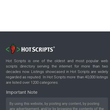
Hot Scripts is one of the oldest and most popular web
scripts directory serving the internet for more than two
decades now. Listings showcased in Hot Scripts are widely
regarded as reputed. In Hot Scripts more than 40,000 listings
are listed over 1200 categories.
Important Note
By using this website, by posting any content, by posting
any advertisement, and/or by browsing the contents of the