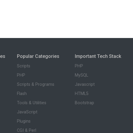
ies
Popular Categories
Important Tech Stack
Scripts
PHP
PHP
MySQL
Scripts & Programs
Javascript
Flash
HTML5
Tools & Utilities
Bootstrap
JavaScript
Plugins
CGI & Perl