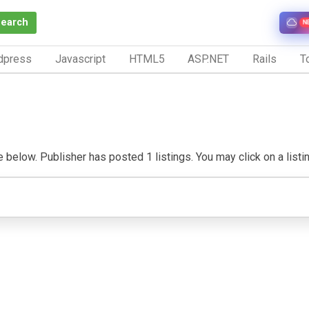
Search
N
dpress
Javascript
HTML5
ASP.NET
Rails
To
e below. Publisher has posted 1 listings. You may click on a listing