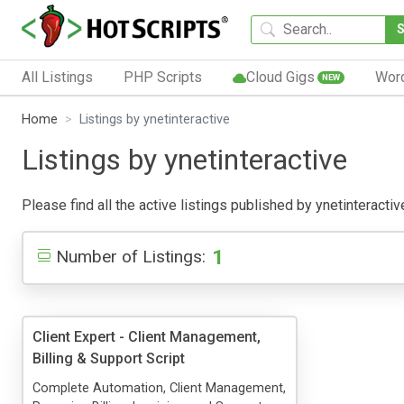
All Listings
PHP Scripts
Cloud Gigs
Wor
NEW
Home
Listings by ynetinteractive
Listings by ynetinteractive
Please find all the active listings published by ynetinteractiv
1
Number of Listings:
Client Expert - Client Management,
Billing & Support Script
Complete Automation, Client Management,