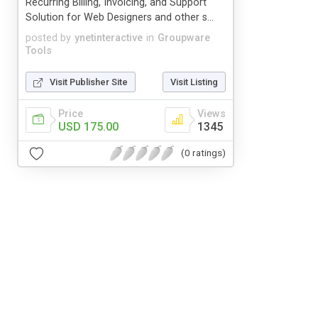
Recurring Billing, Invoicing, and Support
Solution for Web Designers and other s...
posted by
ynetinteractive
in
Groupware
Tools
Visit Publisher Site
Visit Listing
Price
Views
USD 175.00
1345
(0 ratings)