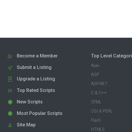
Become a Member
Top Level Categor
Ajax
Submit a Listing
ASP
Upgrade a Listing
ASP.NET
Top Rated Scripts
C & C++
New Scripts
CFML
CGI & PERL
Most Popular Scripts
Flash
Site Map
HTML5