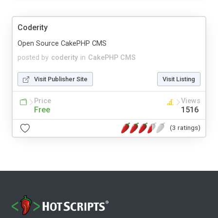
Coderity
Open Source CakePHP CMS
posted by
coderity
in
CakePHP CMS
Visit Publisher Site
Visit Listing
Price
Views
Free
1516
(3 ratings)