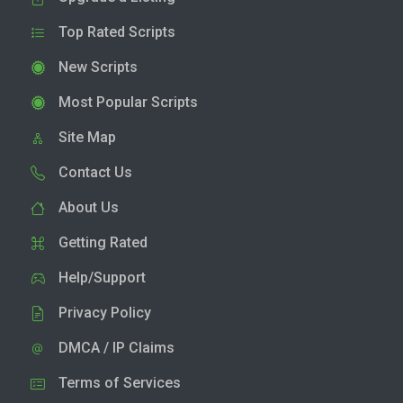
Top Rated Scripts
New Scripts
Most Popular Scripts
Site Map
Contact Us
About Us
Getting Rated
Help/Support
Privacy Policy
DMCA / IP Claims
Terms of Services