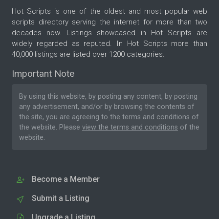
Hot Scripts is one of the oldest and most popular web
scripts directory serving the internet for more than two
decades now. Listings showcased in Hot Scripts are
widely regarded as reputed. In Hot Scripts more than
40,000 listings are listed over 1200 categories.
Important Note
By using this website, by posting any content, by posting
any advertisement, and/or by browsing the contents of
the site, you are agreeing to the
terms and conditions
of
the website. Please
view the terms and conditions
of the
website.
Become a Member
Submit a Listing
Upgrade a Listing