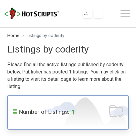
Home
Listings by coderity
Listings by coderity
Please find all the active listings published by coderity
below. Publisher has posted 1 listings. You may click on
a listing to visit its detail page to learn more about the
listing.
1
Number of Listings: