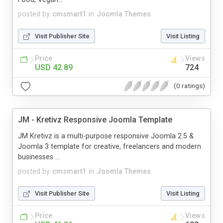
posted by
cmsmart1
in
Joomla Themes
Visit Publisher Site
Visit Listing
Price
Views
USD 42.89
724
(0 ratings)
JM - Kretivz Responsive Joomla Template
JM Kretivz is a multi-purpose responsive Joomla 2.5 &
Joomla 3 template for creative, freelancers and modern
businesses ...
posted by
cmsmart1
in
Joomla Themes
Visit Publisher Site
Visit Listing
Price
Views