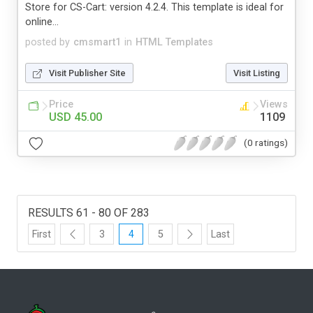
Store for CS-Cart: version 4.2.4. This template is ideal for
online...
posted by
cmsmart1
in
HTML Templates
Visit Publisher Site
Visit Listing
Price
Views
USD 45.00
1109
(0 ratings)
RESULTS 61 - 80 OF 283
First
3
4
5
Last