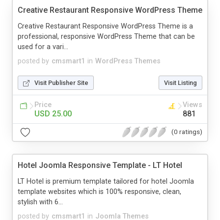
Creative Restaurant Responsive WordPress Theme
Creative Restaurant Responsive WordPress Theme is a
professional, responsive WordPress Theme that can be
used for a vari...
posted by
cmsmart1
in
WordPress Themes
Visit Publisher Site
Visit Listing
Price
Views
USD 25.00
881
(0 ratings)
Hotel Joomla Responsive Template - LT Hotel
LT Hotel is premium template tailored for hotel Joomla
template websites which is 100% responsive, clean,
stylish with 6...
posted by
cmsmart1
in
Joomla Themes