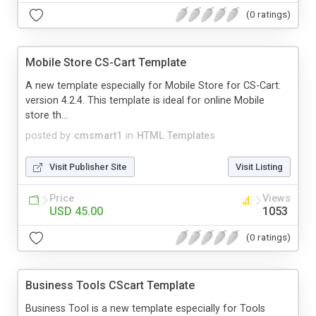
(0 ratings)
Mobile Store CS-Cart Template
A new template especially for Mobile Store for CS-Cart:
version 4.2.4. This template is ideal for online Mobile
store th...
posted by
cmsmart1
in
HTML Templates
Visit Publisher Site
Visit Listing
Price
Views
USD 45.00
1053
(0 ratings)
Business Tools CScart Template
Business Tool is a new template especially for Tools