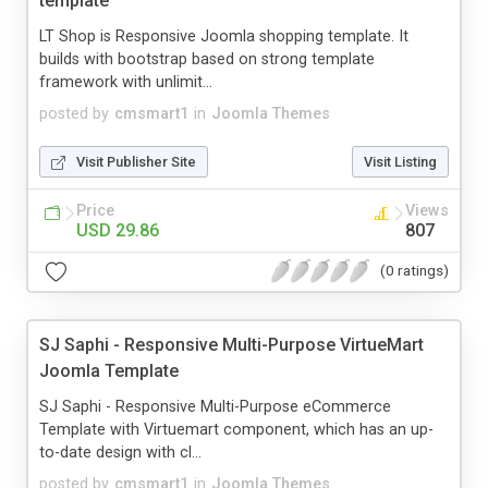
template
LT Shop is Responsive Joomla shopping template. It
builds with bootstrap based on strong template
framework with unlimit...
posted by
cmsmart1
in
Joomla Themes
Visit Publisher Site
Visit Listing
Price
Views
USD 29.86
807
(0 ratings)
SJ Saphi - Responsive Multi-Purpose VirtueMart
Joomla Template
SJ Saphi - Responsive Multi-Purpose eCommerce
Template with Virtuemart component, which has an up-
to-date design with cl...
posted by
cmsmart1
in
Joomla Themes