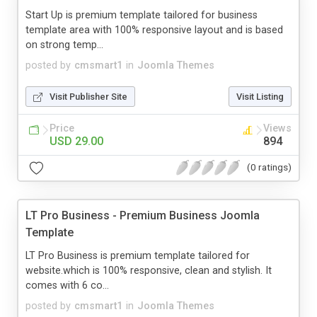
Start Up is premium template tailored for business
template area with 100% responsive layout and is based
on strong temp...
posted by
cmsmart1
in
Joomla Themes
Visit Publisher Site
Visit Listing
Price
Views
USD 29.00
894
(0 ratings)
LT Pro Business - Premium Business Joomla
Template
LT Pro Business is premium template tailored for
website.which is 100% responsive, clean and stylish. It
comes with 6 co...
posted by
cmsmart1
in
Joomla Themes