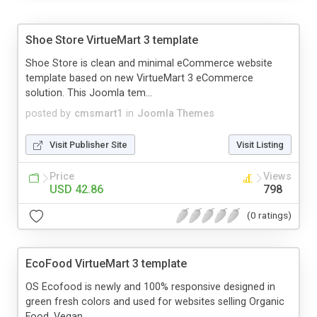
Shoe Store VirtueMart 3 template
Shoe Store is clean and minimal eCommerce website
template based on new VirtueMart 3 eCommerce
solution. This Joomla tem...
posted by
cmsmart1
in
Joomla Themes
Visit Publisher Site
Visit Listing
Price
Views
USD 42.86
798
(0 ratings)
EcoFood VirtueMart 3 template
OS Ecofood is newly and 100% responsive designed in
green fresh colors and used for websites selling Organic
Food, Vegan...