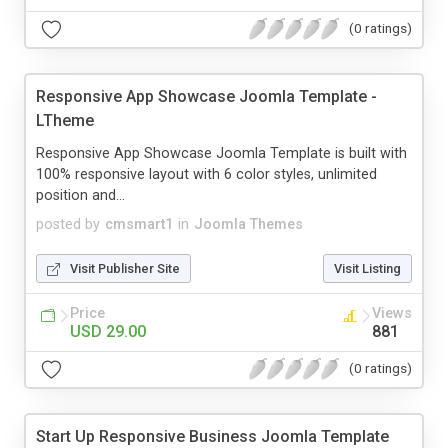
(0 ratings)
Responsive App Showcase Joomla Template -
LTheme
Responsive App Showcase Joomla Template is built with
100% responsive layout with 6 color styles, unlimited
position and...
posted by
cmsmart1
in
Joomla Themes
Visit Publisher Site
Visit Listing
Price
Views
USD 29.00
881
(0 ratings)
Start Up Responsive Business Joomla Template