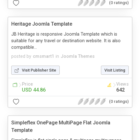
(0 ratings)
Heritage Joomla Template
JB Heritage is responsive Joomla Template which is
suitable for any travel or destination website. It is also
compatible...
posted by
cmsmart1
in
Joomla Themes
Visit Publisher Site
Visit Listing
Price
Views
USD 44.86
642
(0 ratings)
Simpleflex OnePage MultiPage Flat Joomla
Template