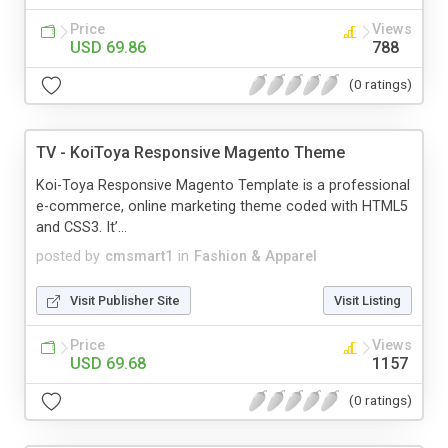
Price
Views
USD 69.86
788
(0 ratings)
TV - KoiToya Responsive Magento Theme
Koi-Toya Responsive Magento Template is a professional
e-commerce, online marketing theme coded with HTML5
and CSS3. It’...
posted by
cmsmart1
in
Fashion & Apparel
Visit Publisher Site
Visit Listing
Price
Views
USD 69.68
1157
(0 ratings)