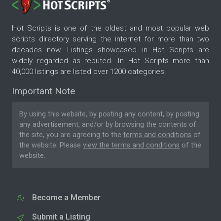
Hot Scripts is one of the oldest and most popular web
scripts directory serving the internet for more than two
decades now. Listings showcased in Hot Scripts are
widely regarded as reputed. In Hot Scripts more than
40,000 listings are listed over 1200 categories.
Important Note
By using this website, by posting any content, by posting
any advertisement, and/or by browsing the contents of
the site, you are agreeing to the
terms and conditions
of
the website. Please
view the terms and conditions
of the
website.
Become a Member
Submit a Listing