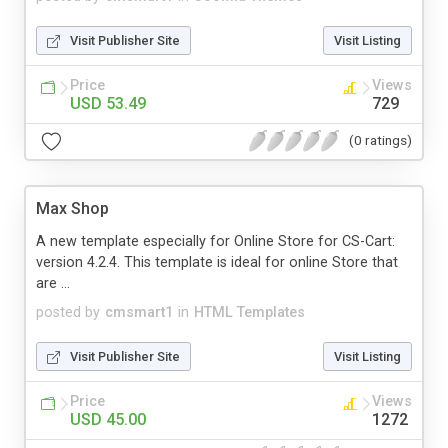
Visit Publisher Site
Visit Listing
Price
Views
USD 53.49
729
(0 ratings)
Max Shop
A new template especially for Online Store for CS-Cart:
version 4.2.4. This template is ideal for online Store that
are ...
posted by
cmsmart1
in
HTML Templates
Visit Publisher Site
Visit Listing
Price
Views
USD 45.00
1272