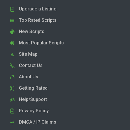
Upgrade a Listing
Top Rated Scripts
New Scripts
Most Popular Scripts
Site Map
Contact Us
About Us
Getting Rated
Help/Support
Privacy Policy
DMCA / IP Claims