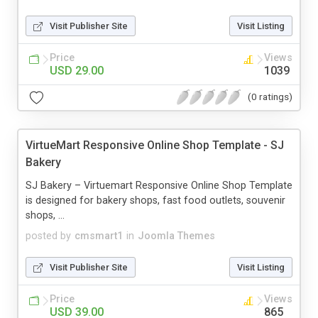
Visit Publisher Site
Visit Listing
Price
Views
USD 29.00
1039
(0 ratings)
VirtueMart Responsive Online Shop Template - SJ
Bakery
SJ Bakery – Virtuemart Responsive Online Shop Template
is designed for bakery shops, fast food outlets, souvenir
shops, ...
posted by
cmsmart1
in
Joomla Themes
Visit Publisher Site
Visit Listing
Price
Views
USD 39.00
865