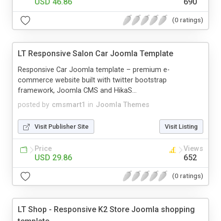
USD 46.86
690
(0 ratings)
LT Responsive Salon Car Joomla Template
Responsive Car Joomla template – premium e-
commerce website built with twitter bootstrap
framework, Joomla CMS and HikaS...
posted by
cmsmart1
in
Joomla Themes
Visit Publisher Site
Visit Listing
Price
Views
USD 29.86
652
(0 ratings)
LT Shop - Responsive K2 Store Joomla shopping