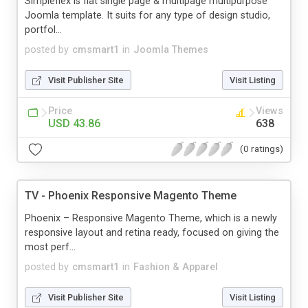
Simpleflex is flat single page & multipage multipurpose
Joomla template. It suits for any type of design studio,
portfol...
posted by
cmsmart1
in
Joomla Themes
Visit Publisher Site
Visit Listing
Price
Views
USD 43.86
638
(0 ratings)
TV - Phoenix Responsive Magento Theme
Phoenix – Responsive Magento Theme, which is a newly
responsive layout and retina ready, focused on giving the
most perf...
posted by
cmsmart1
in
Fashion & Apparel
Visit Publisher Site
Visit Listing