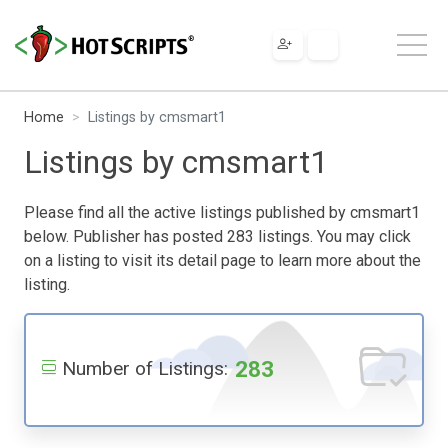
Home
Listings by cmsmart1
Listings by cmsmart1
Please find all the active listings published by cmsmart1
below. Publisher has posted 283 listings. You may click
on a listing to visit its detail page to learn more about the
listing.
283
Number of Listings: