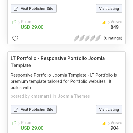
Visit Publisher Site
Visit Listing
Price
Views
USD 29.00
849
(0 ratings)
LT Portfolio - Responsive Portfolio Joomla
Template
Responsive Portfolio Joomla Template - LT Portfolio is
premium template tailored for Portfolio websites.. It
builds with...
posted by
cmsmart1
in
Joomla Themes
Visit Publisher Site
Visit Listing
Price
Views
USD 29.00
904