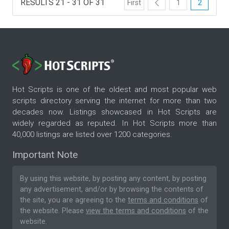
RESULTS 21 - 31 OF 31
First
1
2
Hot Scripts is one of the oldest and most popular web
scripts directory serving the internet for more than two
decades now. Listings showcased in Hot Scripts are
widely regarded as reputed. In Hot Scripts more than
40,000 listings are listed over 1200 categories.
Important Note
By using this website, by posting any content, by posting
any advertisement, and/or by browsing the contents of
the site, you are agreeing to the
terms and conditions
of
the website. Please
view the terms and conditions
of the
website.