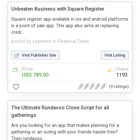
Unbeaten Business with Square Register
Square register app available in ios and android platforms
is a point of sale app. This app also aims at replacing
credi...
posted by
roymore
in
Financial Tools
Visit Publisher Site
Visit Listing
Price
Views
USD 789.00
1193
(0 ratings)
The Ultimate Rundavoo Clone Script for all
gatherings
Are you looking for an app that makes planning for a
gathering or an outing with your friends hassle-free?
Then rundavoo...