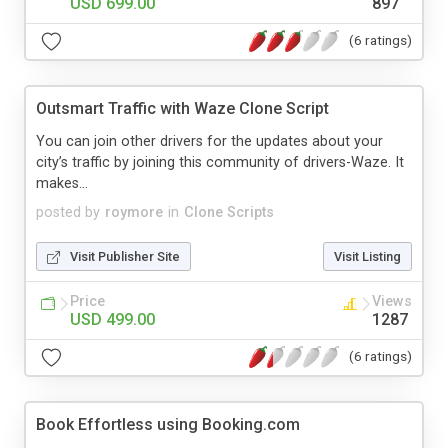
USD 699.00
897
(6 ratings)
Outsmart Traffic with Waze Clone Script
You can join other drivers for the updates about your
city’s traffic by joining this community of drivers-Waze. It
makes...
posted by
roymore
in
Clone Scripts
Visit Publisher Site
Visit Listing
Price
Views
USD 499.00
1287
(6 ratings)
Book Effortless using Booking.com