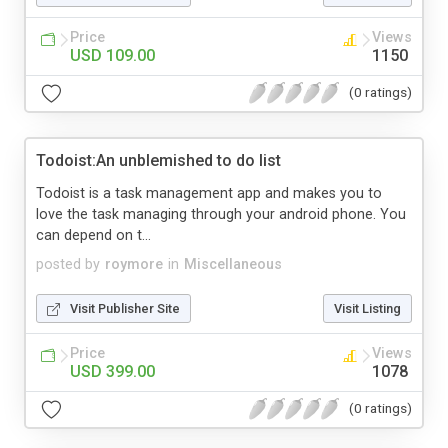
Price
Views
USD 109.00
1150
(0 ratings)
Todoist:An unblemished to do list
Todoist is a task management app and makes you to
love the task managing through your android phone. You
can depend on t...
posted by
roymore
in
Miscellaneous
Visit Publisher Site
Visit Listing
Price
Views
USD 399.00
1078
(0 ratings)