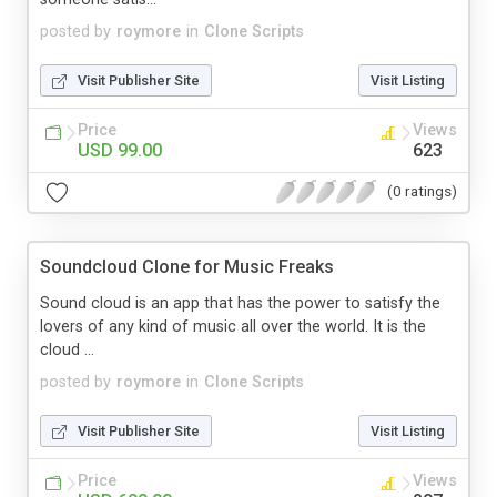
posted by
roymore
in
Clone Scripts
Visit Publisher Site
Visit Listing
Price
Views
USD 99.00
623
(0 ratings)
Soundcloud Clone for Music Freaks
Sound cloud is an app that has the power to satisfy the
lovers of any kind of music all over the world. It is the
cloud ...
posted by
roymore
in
Clone Scripts
Visit Publisher Site
Visit Listing
Price
Views