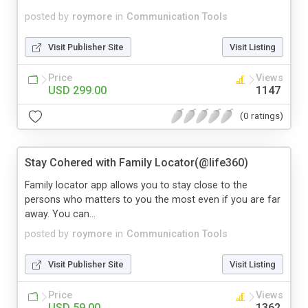
posted by
roymore
in
Communication Tools
Visit Publisher Site
Visit Listing
Price
Views
USD 299.00
1147
(0 ratings)
Stay Cohered with Family Locator(@life360)
Family locator app allows you to stay close to the
persons who matters to you the most even if you are far
away. You can...
posted by
roymore
in
Communication Tools
Visit Publisher Site
Visit Listing
Price
Views
USD 59.00
1362