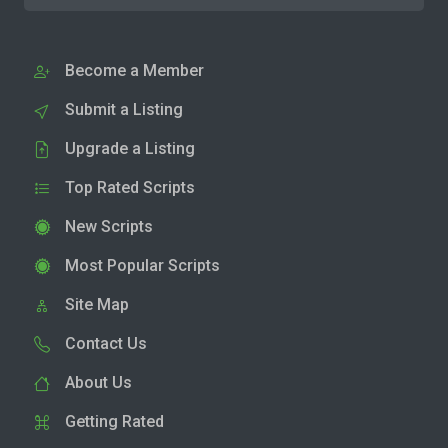
Become a Member
Submit a Listing
Upgrade a Listing
Top Rated Scripts
New Scripts
Most Popular Scripts
Site Map
Contact Us
About Us
Getting Rated