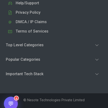
Help/Support
Privacy Policy
DMCA / IP Claims
Terms of Services
Top Level Categories
Popular Categories
Important Tech Stack
0
© Nesote Technologies Private Limited
💬