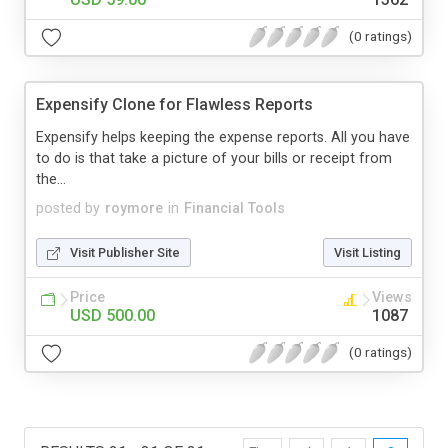
(0 ratings)
Expensify Clone for Flawless Reports
Expensify helps keeping the expense reports. All you have
to do is that take a picture of your bills or receipt from
the...
posted by
roymore
in
Financial Tools
Visit Publisher Site
Visit Listing
Price
Views
USD 500.00
1087
(0 ratings)