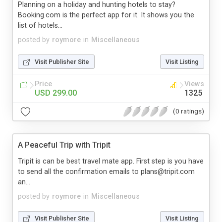
Planning on a holiday and hunting hotels to stay?
Booking.com is the perfect app for it. It shows you the
list of hotels...
posted by
roymore
in
Miscellaneous
Visit Publisher Site
Visit Listing
Price
Views
USD 299.00
1325
(0 ratings)
A Peaceful Trip with Tripit
Tripit is can be best travel mate app. First step is you have
to send all the confirmation emails to plans@tripit.com
an...
posted by
roymore
in
Miscellaneous
Visit Publisher Site
Visit Listing