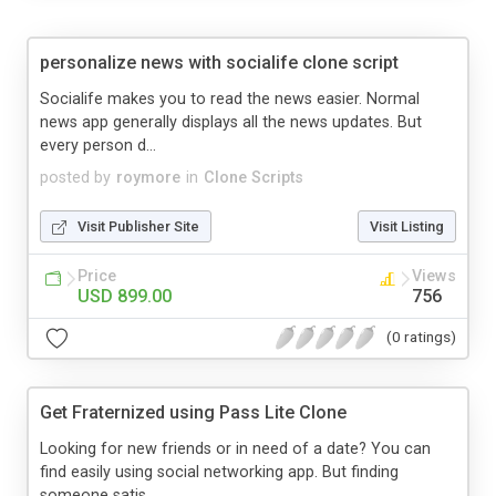
personalize news with socialife clone script
Socialife makes you to read the news easier. Normal
news app generally displays all the news updates. But
every person d...
posted by
roymore
in
Clone Scripts
Visit Publisher Site
Visit Listing
Price
Views
USD 899.00
756
(0 ratings)
Get Fraternized using Pass Lite Clone
Looking for new friends or in need of a date? You can
find easily using social networking app. But finding
someone satis...