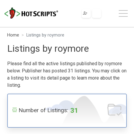
Home
Listings by roymore
Listings by roymore
Please find all the active listings published by roymore
below. Publisher has posted 31 listings. You may click on
a listing to visit its detail page to learn more about the
listing.
31
Number of Listings: