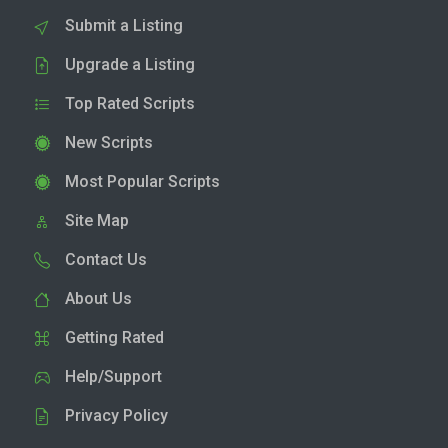
Submit a Listing
Upgrade a Listing
Top Rated Scripts
New Scripts
Most Popular Scripts
Site Map
Contact Us
About Us
Getting Rated
Help/Support
Privacy Policy