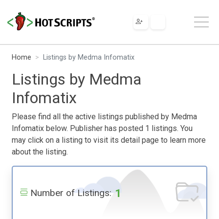
Home
Listings by Medma Infomatix
Listings by Medma
Infomatix
Please find all the active listings published by Medma
Infomatix below. Publisher has posted 1 listings. You
may click on a listing to visit its detail page to learn more
about the listing.
1
Number of Listings: