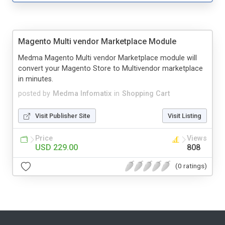
Magento Multi vendor Marketplace Module
Medma Magento Multi vendor Marketplace module will
convert your Magento Store to Multivendor marketplace
in minutes.
posted by
Medma Infomatix
in
Shopping Cart
Visit Publisher Site
Visit Listing
Price
Views
USD 229.00
808
(0 ratings)