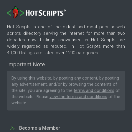
Hot Scripts is one of the oldest and most popular web
scripts directory serving the internet for more than two
decades now. Listings showcased in Hot Scripts are
widely regarded as reputed. In Hot Scripts more than
40,000 listings are listed over 1200 categories.
Important Note
By using this website, by posting any content, by posting
any advertisement, and/or by browsing the contents of
the site, you are agreeing to the
terms and conditions
of
the website. Please
view the terms and conditions
of the
website.
Become a Member