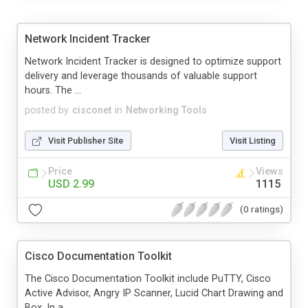
Network Incident Tracker
Network Incident Tracker is designed to optimize support
delivery and leverage thousands of valuable support
hours. The ...
posted by
cisconet
in
Networking Tools
Visit Publisher Site
Visit Listing
Price
Views
USD 2.99
1115
(0 ratings)
Cisco Documentation Toolkit
The Cisco Documentation Toolkit include PuTTY, Cisco
Active Advisor, Angry IP Scanner, Lucid Chart Drawing and
Box. In a...