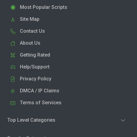
Most Popular Scripts
Site Map
Contact Us
About Us
Getting Rated
Help/Support
Privacy Policy
DMCA / IP Claims
Terms of Services
Top Level Categories