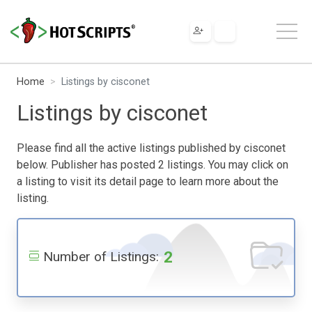
Home
Listings by cisconet
Listings by cisconet
Please find all the active listings published by cisconet
below. Publisher has posted 2 listings. You may click on
a listing to visit its detail page to learn more about the
listing.
2
Number of Listings: