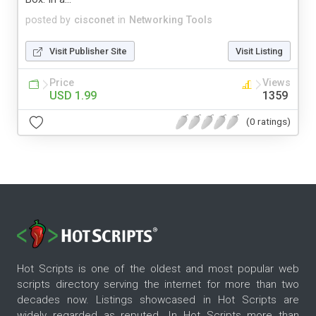
posted by
cisconet
in
Networking Tools
Visit Publisher Site
Visit Listing
Price
Views
USD 1.99
1359
(0 ratings)
Hot Scripts is one of the oldest and most popular web
scripts directory serving the internet for more than two
decades now. Listings showcased in Hot Scripts are
widely regarded as reputed. In Hot Scripts more than