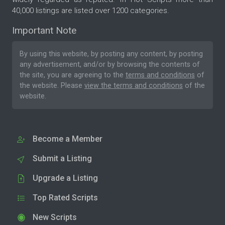
40,000 listings are listed over 1200 categories.
Important Note
By using this website, by posting any content, by posting
any advertisement, and/or by browsing the contents of
the site, you are agreeing to the
terms and conditions
of
the website. Please
view the terms and conditions
of the
website.
Become a Member
Submit a Listing
Upgrade a Listing
Top Rated Scripts
New Scripts