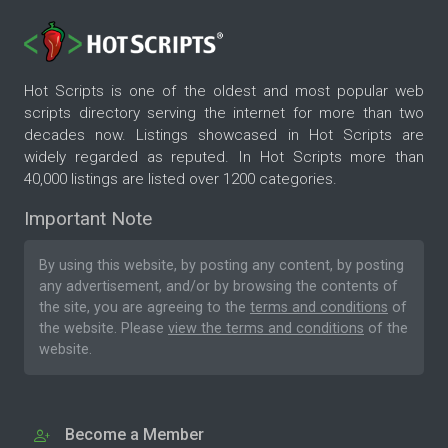
Hot Scripts is one of the oldest and most popular web
scripts directory serving the internet for more than two
decades now. Listings showcased in Hot Scripts are
widely regarded as reputed. In Hot Scripts more than
40,000 listings are listed over 1200 categories.
Important Note
By using this website, by posting any content, by posting
any advertisement, and/or by browsing the contents of
the site, you are agreeing to the
terms and conditions
of
the website. Please
view the terms and conditions
of the
website.
Become a Member