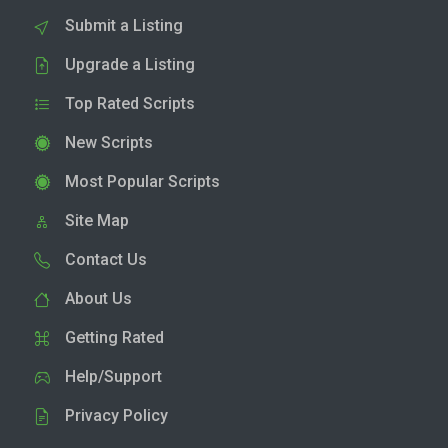
Submit a Listing
Upgrade a Listing
Top Rated Scripts
New Scripts
Most Popular Scripts
Site Map
Contact Us
About Us
Getting Rated
Help/Support
Privacy Policy