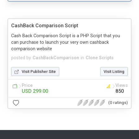
CashBack Comparison Script
Cash Back Comparison Script is a PHP Script that you
can purchase to launch your very own cashback
comparison website
posted by
CashBackComparison
in
Clone Scripts
Visit Publisher Site
Visit Listing
Price
Views
USD 299.00
850
(0 ratings)