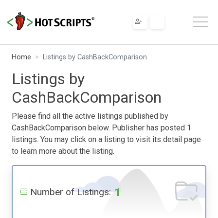
Home
Listings by CashBackComparison
Listings by
CashBackComparison
Please find all the active listings published by
CashBackComparison below. Publisher has posted 1
listings. You may click on a listing to visit its detail page
to learn more about the listing.
1
Number of Listings: