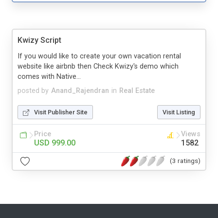
Kwizy Script
If you would like to create your own vacation rental
website like airbnb then Check Kwizy's demo which
comes with Native...
posted by
Anand_Rajendran
in
Real Estate
Visit Publisher Site
Visit Listing
Price
Views
USD 999.00
1582
(3 ratings)