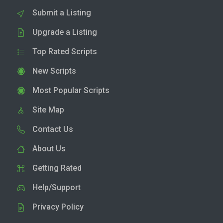
Submit a Listing
Upgrade a Listing
Top Rated Scripts
New Scripts
Most Popular Scripts
Site Map
Contact Us
About Us
Getting Rated
Help/Support
Privacy Policy