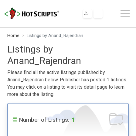
Home
Listings by Anand_Rajendran
Listings by
Anand_Rajendran
Please find all the active listings published by
Anand_Rajendran below. Publisher has posted 1 listings.
You may click on a listing to visit its detail page to learn
more about the listing.
1
Number of Listings: