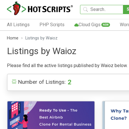
All Listings
PHP Scripts
Cloud Gigs
Wor
NEW
Home
Listings by Waioz
Listings by Waioz
Please find all the active listings published by Waioz below. P
2
Number of Listings: