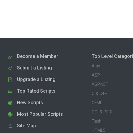
Become a Member
Top Level Categor
Ajax
Submit a Listing
ASP
Upgrade a Listing
ASP.NET
Top Rated Scripts
C & C++
New Scripts
CFML
CGI & PERL
Most Popular Scripts
Flash
Site Map
HTML5