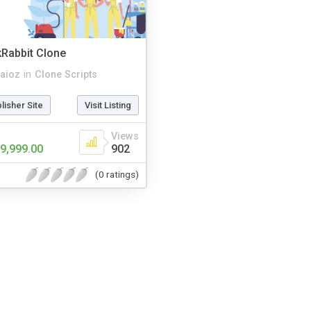
kRabbit Clone
aioz
in
Clone Scripts
blisher Site
Visit Listing
Views
9,999.00
902
(0 ratings)