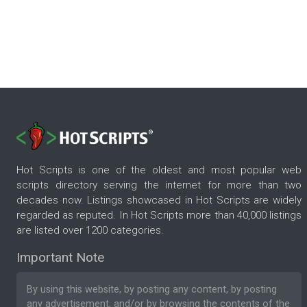
Hot Scripts is one of the oldest and most popular web
scripts directory serving the internet for more than two
decades now. Listings showcased in Hot Scripts are widely
regarded as reputed. In Hot Scripts more than 40,000 listings
are listed over 1200 categories.
Important Note
By using this website, by posting any content, by posting
any advertisement, and/or by browsing the contents of the