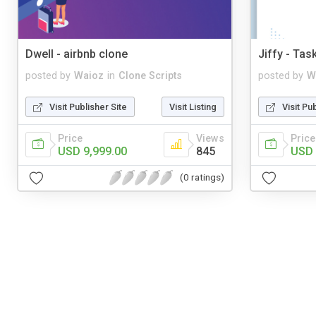
Dwell - airbnb clone
Jiffy - Tas
posted by
Waioz
in
Clone Scripts
posted by
W
Visit Publisher Site
Visit Listing
Visit Pu
Price
Views
Price
USD 9,999.00
845
USD 
(0 ratings)