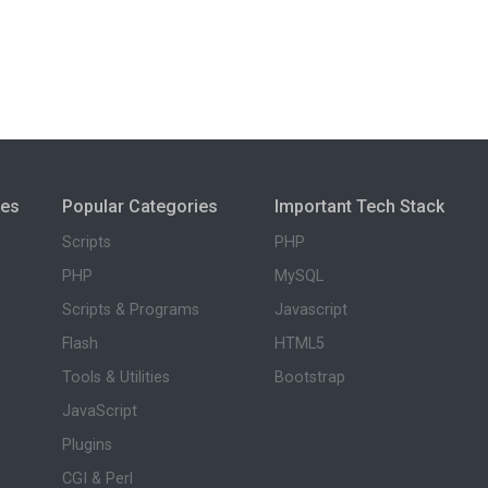
ies
Popular Categories
Important Tech Stack
Scripts
PHP
PHP
MySQL
Scripts & Programs
Javascript
Flash
HTML5
Tools & Utilities
Bootstrap
JavaScript
Plugins
CGI & Perl