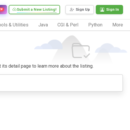
Submit a New Listing!
Sign Up
Sign In
EW
ols & Utilities
Java
CGI & Perl
Python
More
 its detail page to learn more about the listing.