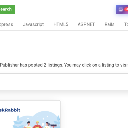
Search
N
dpress
Javascript
HTML5
ASP.NET
Rails
To
ublisher has posted 2 listings. You may click on a listing to visit