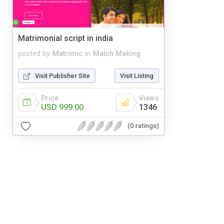
Matrimonial script in india
posted by
Matrimic
in
Match Making
Visit Publisher Site
Visit Listing
Price
Views
USD 999.00
1346
(0 ratings)