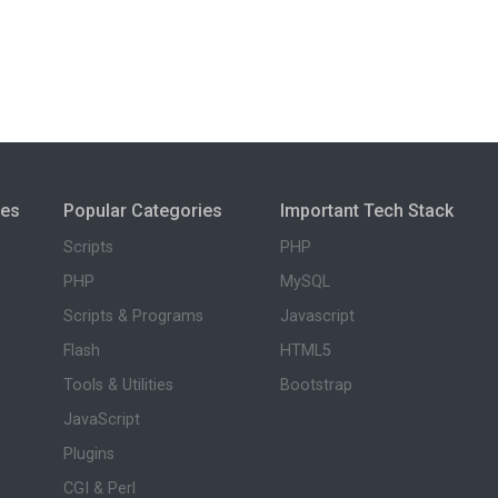
ies
Popular Categories
Important Tech Stack
Scripts
PHP
PHP
MySQL
Scripts & Programs
Javascript
Flash
HTML5
Tools & Utilities
Bootstrap
JavaScript
Plugins
CGI & Perl