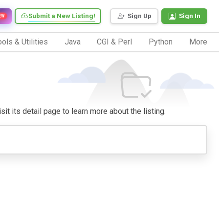
Submit a New Listing!
Sign Up
Sign In
EW
ols & Utilities
Java
CGI & Perl
Python
More
it its detail page to learn more about the listing.