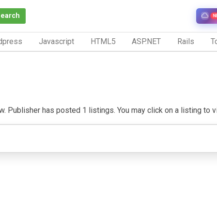
Search
N
dpress
Javascript
HTML5
ASP.NET
Rails
To
. Publisher has posted 1 listings. You may click on a listing to vis