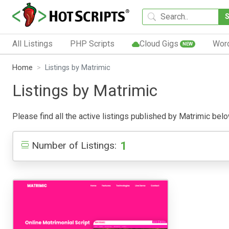
All Listings
PHP Scripts
Cloud Gigs
Wor
NEW
Home
Listings by Matrimic
Listings by Matrimic
Please find all the active listings published by Matrimic below
1
Number of Listings: