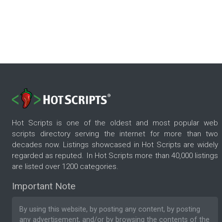
Hot Scripts is one of the oldest and most popular web
scripts directory serving the internet for more than two
decades now. Listings showcased in Hot Scripts are widely
regarded as reputed. In Hot Scripts more than 40,000 listings
are listed over 1200 categories.
Important Note
By using this website, by posting any content, by posting
any advertisement, and/or by browsing the contents of the