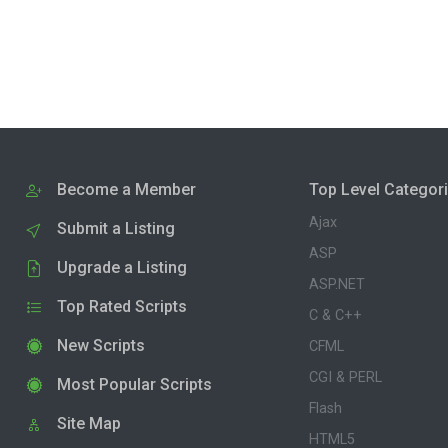
Become a Member
Top Level Categor
Ajax
Submit a Listing
ASP
Upgrade a Listing
ASP.NET
Top Rated Scripts
C & C++
New Scripts
CFML
CGI & PERL
Most Popular Scripts
Flash
Site Map
HTML5