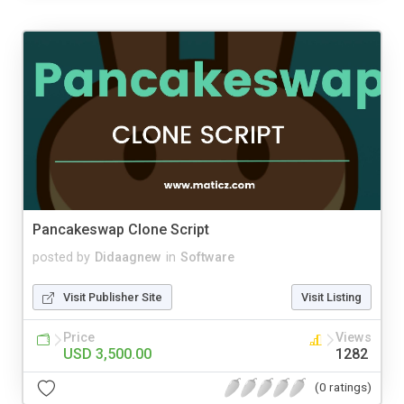
Pancakeswap Clone Script
posted by
Didaagnew
in
Software
Visit Publisher Site
Visit Listing
Price
Views
USD 3,500.00
1282
(0 ratings)