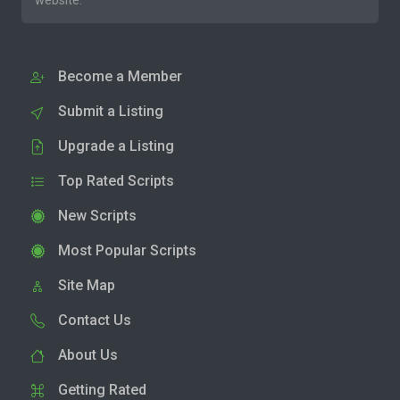
website.
Become a Member
Submit a Listing
Upgrade a Listing
Top Rated Scripts
New Scripts
Most Popular Scripts
Site Map
Contact Us
About Us
Getting Rated