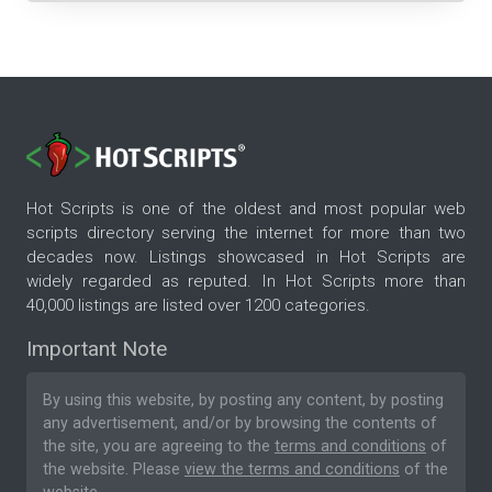
Hot Scripts is one of the oldest and most popular web
scripts directory serving the internet for more than two
decades now. Listings showcased in Hot Scripts are
widely regarded as reputed. In Hot Scripts more than
40,000 listings are listed over 1200 categories.
Important Note
By using this website, by posting any content, by posting
any advertisement, and/or by browsing the contents of
the site, you are agreeing to the
terms and conditions
of
the website. Please
view the terms and conditions
of the