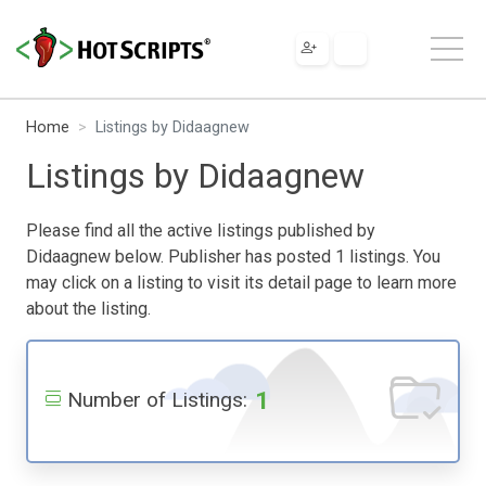
Home
Listings by Didaagnew
Listings by Didaagnew
Please find all the active listings published by
Didaagnew below. Publisher has posted 1 listings. You
may click on a listing to visit its detail page to learn more
about the listing.
1
Number of Listings: