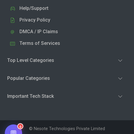
Help/Support
Privacy Policy
DMCA / IP Claims
Terms of Services
Top Level Categories
Popular Categories
Important Tech Stack
0
© Nesote Technologies Private Limited
💬