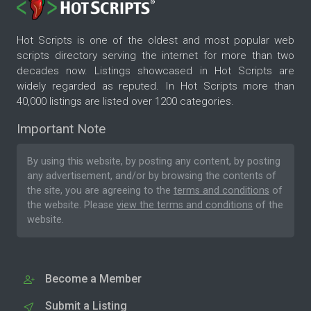
Hot Scripts is one of the oldest and most popular web
scripts directory serving the internet for more than two
decades now. Listings showcased in Hot Scripts are
widely regarded as reputed. In Hot Scripts more than
40,000 listings are listed over 1200 categories.
Important Note
By using this website, by posting any content, by posting
any advertisement, and/or by browsing the contents of
the site, you are agreeing to the
terms and conditions
of
the website. Please
view the terms and conditions
of the
website.
Become a Member
Submit a Listing