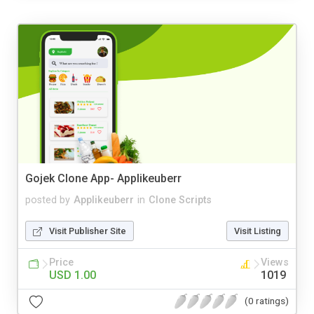
Gojek Clone App- Applikeuberr
posted by
Applikeuberr
in
Clone Scripts
Visit Publisher Site
Visit Listing
Price
Views
USD 1.00
1019
(0 ratings)