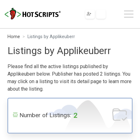
Home
Listings by Applikeuberr
Listings by Applikeuberr
Please find all the active listings published by
Applikeuberr below. Publisher has posted 2 listings. You
may click on a listing to visit its detail page to learn more
about the listing.
2
Number of Listings: