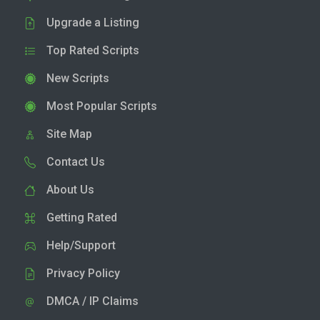
Upgrade a Listing
Top Rated Scripts
New Scripts
Most Popular Scripts
Site Map
Contact Us
About Us
Getting Rated
Help/Support
Privacy Policy
DMCA / IP Claims