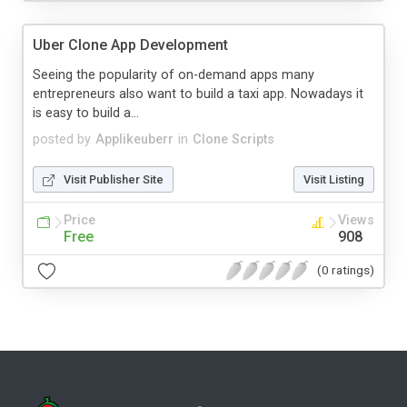
Uber Clone App Development
Seeing the popularity of on-demand apps many
entrepreneurs also want to build a taxi app. Nowadays it
is easy to build a...
posted by
Applikeuberr
in
Clone Scripts
Visit Publisher Site
Visit Listing
Price
Views
Free
908
(0 ratings)