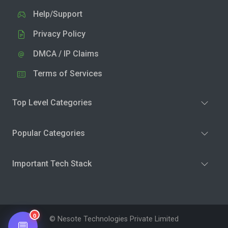
Help/Support
Privacy Policy
DMCA / IP Claims
Terms of Services
Top Level Categories
Popular Categories
Important Tech Stack
0
© Nesote Technologies Private Limited
💬