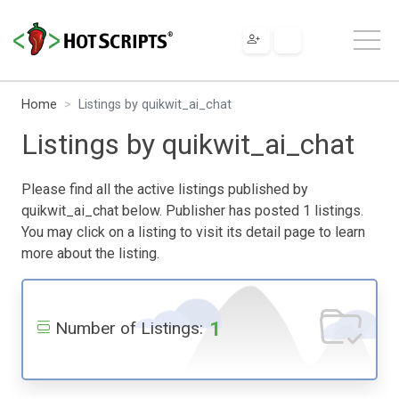
Home
Listings by quikwit_ai_chat
Listings by quikwit_ai_chat
Please find all the active listings published by
quikwit_ai_chat below. Publisher has posted 1 listings.
You may click on a listing to visit its detail page to learn
more about the listing.
1
Number of Listings: