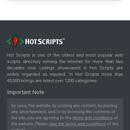
Hot Scripts is one of the oldest and most popular web
scripts directory serving the internet for more than two
decades now. Listings showcased in Hot Scripts are
widely regarded as reputed. In Hot Scripts more than
40,000 listings are listed over 1200 categories.
Important Note
By using this website, by posting any content, by posting
any advertisement, and/or by browsing the contents of
the site, you are agreeing to the
terms and conditions
of
the website. Please
view the terms and conditions
of the