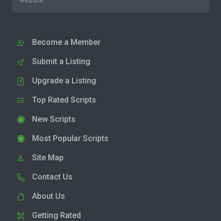
website.
Become a Member
Submit a Listing
Upgrade a Listing
Top Rated Scripts
New Scripts
Most Popular Scripts
Site Map
Contact Us
About Us
Getting Rated