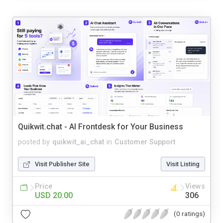
Quikwit.chat - AI Frontdesk for Your Business
posted by
quikwit_ai_chat
in
Customer Support
Visit Publisher Site
Visit Listing
Price
Views
USD 20.00
306
(0 ratings)