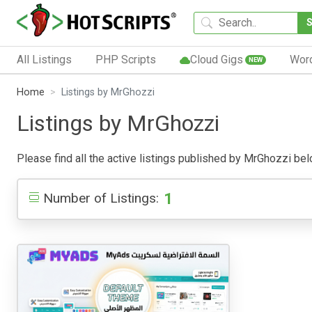
All Listings
PHP Scripts
Cloud Gigs
Wor
NEW
Home
Listings by MrGhozzi
Listings by MrGhozzi
Please find all the active listings published by MrGhozzi below
1
Number of Listings: