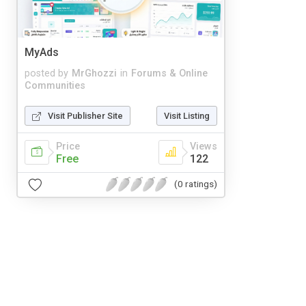
MyAds
posted by
MrGhozzi
in
Forums & Online
Communities
Visit Publisher Site
Visit Listing
Price
Views
Free
122
(0 ratings)