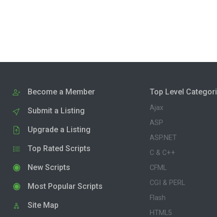
Become a Member
Top Level Categor
Ajax
Submit a Listing
ASP
Upgrade a Listing
ASP.NET
Top Rated Scripts
C & C++
New Scripts
CFML
CGI & PERL
Most Popular Scripts
Flash
Site Map
HTML5