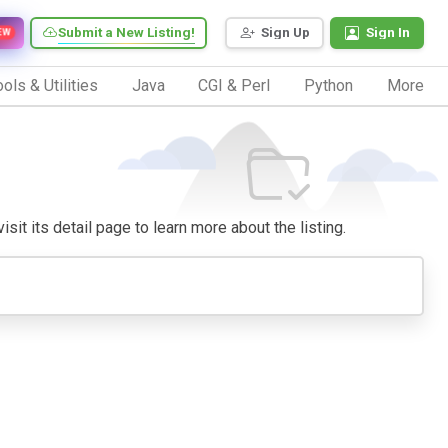
Submit a New Listing!
Sign Up
Sign In
EW
ols & Utilities
Java
CGI & Perl
Python
More
sit its detail page to learn more about the listing.