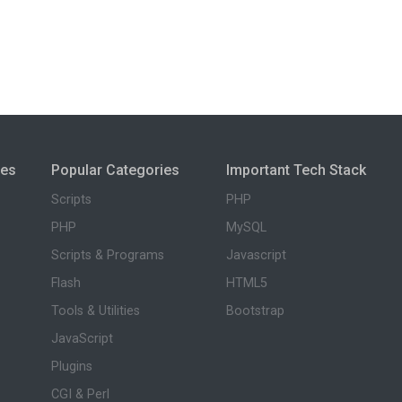
ies
Popular Categories
Important Tech Stack
Scripts
PHP
PHP
MySQL
Scripts & Programs
Javascript
Flash
HTML5
Tools & Utilities
Bootstrap
JavaScript
Plugins
CGI & Perl