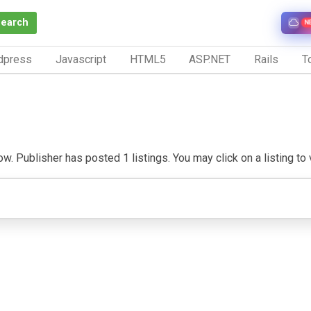
Search
N
dpress
Javascript
HTML5
ASP.NET
Rails
To
. Publisher has posted 1 listings. You may click on a listing to vi