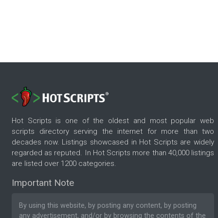
Hot Scripts is one of the oldest and most popular web
scripts directory serving the internet for more than two
decades now. Listings showcased in Hot Scripts are widely
regarded as reputed. In Hot Scripts more than 40,000 listings
are listed over 1200 categories.
Important Note
By using this website, by posting any content, by posting
any advertisement, and/or by browsing the contents of the