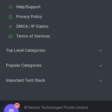
Help/Support
Privacy Policy
DMCA / IP Claims
Terms of Services
Top Level Categories
Popular Categories
Important Tech Stack
0
© Nesote Technologies Private Limited
💬