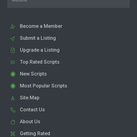
website.
Become a Member
Submit a Listing
Upgrade a Listing
Top Rated Scripts
New Scripts
Most Popular Scripts
Site Map
Contact Us
About Us
Getting Rated