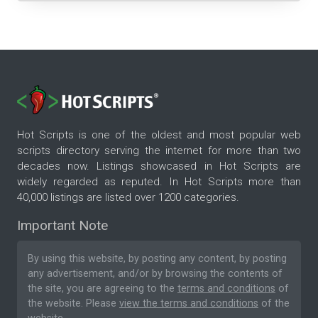
Hot Scripts is one of the oldest and most popular web
scripts directory serving the internet for more than two
decades now. Listings showcased in Hot Scripts are
widely regarded as reputed. In Hot Scripts more than
40,000 listings are listed over 1200 categories.
Important Note
By using this website, by posting any content, by posting
any advertisement, and/or by browsing the contents of
the site, you are agreeing to the
terms and conditions
of
the website. Please
view the terms and conditions
of the