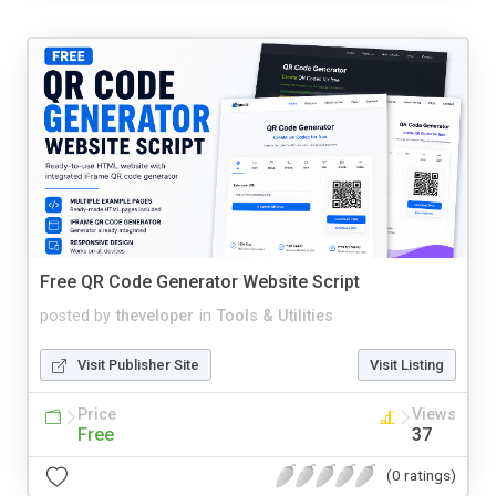
Free QR Code Generator Website Script
posted by
theveloper
in
Tools & Utilities
Visit Publisher Site
Visit Listing
Price
Views
Free
37
(0 ratings)