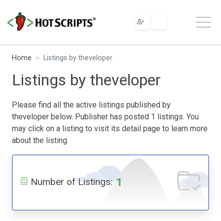
Home
Listings by theveloper
Listings by theveloper
Please find all the active listings published by
theveloper below. Publisher has posted 1 listings. You
may click on a listing to visit its detail page to learn more
about the listing.
1
Number of Listings: