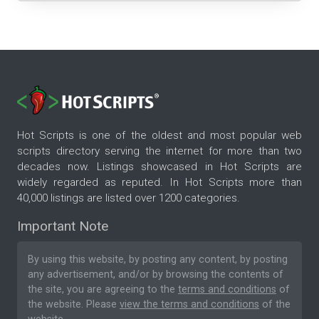
Hot Scripts is one of the oldest and most popular web
scripts directory serving the internet for more than two
decades now. Listings showcased in Hot Scripts are
widely regarded as reputed. In Hot Scripts more than
40,000 listings are listed over 1200 categories.
Important Note
By using this website, by posting any content, by posting
any advertisement, and/or by browsing the contents of
the site, you are agreeing to the
terms and conditions
of
the website. Please
view the terms and conditions
of the