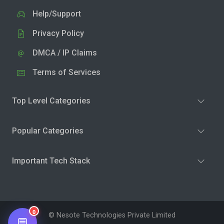
Help/Support
Privacy Policy
DMCA / IP Claims
Terms of Services
Top Level Categories
Popular Categories
Important Tech Stack
0
© Nesote Technologies Private Limited
💬