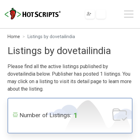
Home
Listings by dovetailindia
Listings by dovetailindia
Please find all the active listings published by
dovetailindia below. Publisher has posted 1 listings. You
may click on a listing to visit its detail page to learn more
about the listing.
1
Number of Listings: