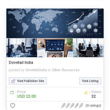
Dovetail India
posted by
dovetailindia
in
Other Resources
Visit Publisher Site
Visit Listing
Price
Views
USD 22.00
32
(0 ratings)