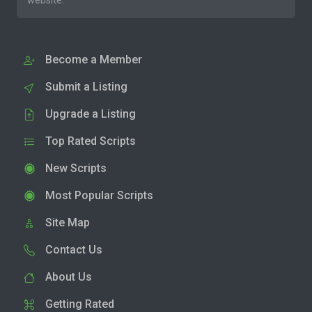
website.
Become a Member
Submit a Listing
Upgrade a Listing
Top Rated Scripts
New Scripts
Most Popular Scripts
Site Map
Contact Us
About Us
Getting Rated