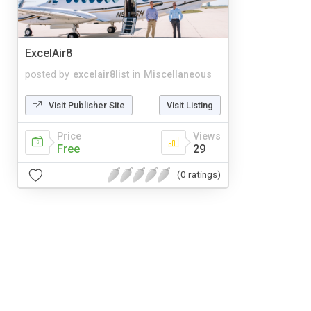
ExcelAir8
posted by
excelair8list
in
Miscellaneous
Visit Publisher Site
Visit Listing
Price
Views
Free
29
(0 ratings)