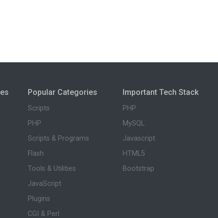
ies
Popular Categories
Important Tech Stack
Scripts
PHP
PHP
MySQL
Scripts & Programs
Javascript
Flash
HTML5
Tools & Utilities
Bootstrap
JavaScript
Plugins
CGI & Perl