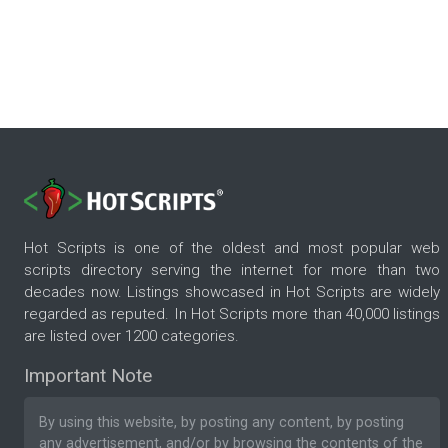
Hot Scripts is one of the oldest and most popular web
scripts directory serving the internet for more than two
decades now. Listings showcased in Hot Scripts are widely
regarded as reputed. In Hot Scripts more than 40,000 listings
are listed over 1200 categories.
Important Note
By using this website, by posting any content, by posting
any advertisement, and/or by browsing the contents of the