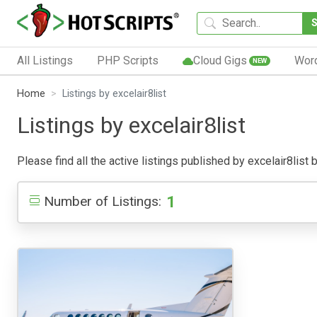
All Listings
PHP Scripts
Cloud Gigs
Wor
NEW
Home
Listings by excelair8list
Listings by excelair8list
Please find all the active listings published by excelair8list b
1
Number of Listings: