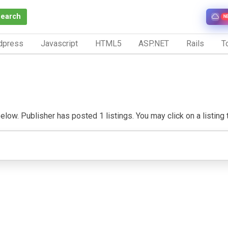
Search
N
dpress
Javascript
HTML5
ASP.NET
Rails
To
elow. Publisher has posted 1 listings. You may click on a listing t