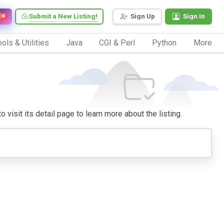
Submit a New Listing!
Sign Up
Sign In
EW
ols & Utilities
Java
CGI & Perl
Python
More
o visit its detail page to learn more about the listing.