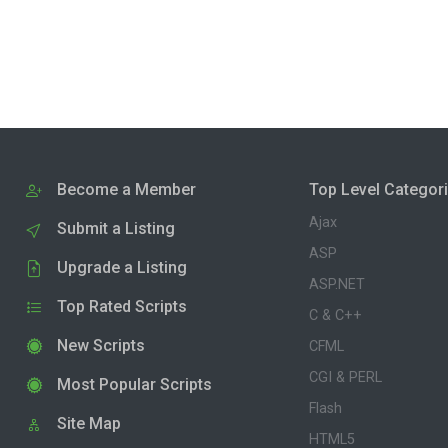
Become a Member
Top Level Categor
Ajax
Submit a Listing
ASP
Upgrade a Listing
ASP.NET
Top Rated Scripts
C & C++
New Scripts
CFML
CGI & PERL
Most Popular Scripts
Flash
Site Map
HTML5