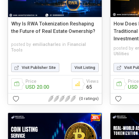
Why Is RWA Tokenization Reshaping
How Does 
the Future of Real Estate Ownership?
Traditional
Investment
posted by
emiliacharles
in
Financial
posted by
e
Tools
Utilities
Visit Publisher Site
Visit Listing
Visit Pu
Price
Views
Price
USD 20.00
65
USD 
(0 ratings)