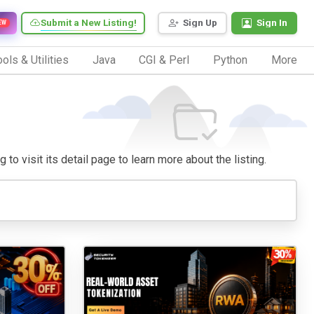
Submit a New Listing!
Sign Up
Sign In
EW
ols & Utilities
Java
CGI & Perl
Python
More
 to visit its detail page to learn more about the listing.