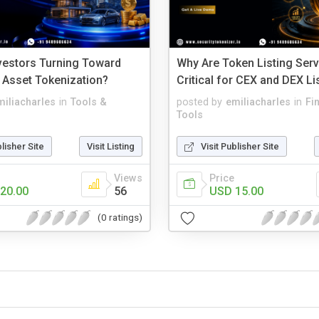
vestors Turning Toward
Why Are Token Listing Ser
 Asset Tokenization?
Critical for CEX and DEX Li
miliacharles
in
Tools &
posted by
emiliacharles
in
Fi
Tools
blisher Site
Visit Listing
Visit Publisher Site
Views
Price
20.00
56
USD 15.00
(0 ratings)