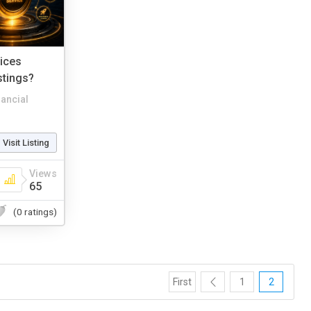
vices
stings?
nancial
Visit Listing
Views
65
(0 ratings)
First
1
2