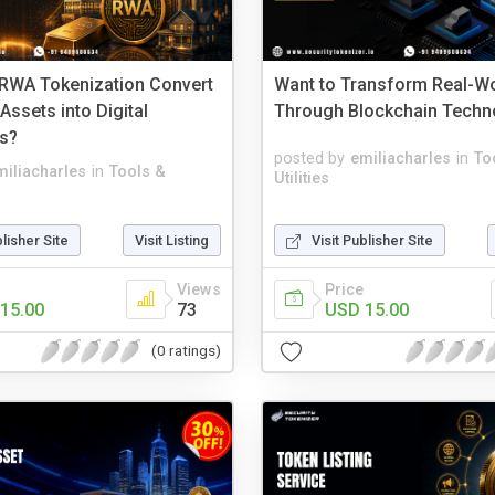
RWA Tokenization Convert
Want to Transform Real-Wo
 Assets into Digital
Through Blockchain Techn
s?
posted by
emiliacharles
in
To
miliacharles
in
Tools &
Utilities
blisher Site
Visit Listing
Visit Publisher Site
Views
Price
15.00
73
USD 15.00
(0 ratings)