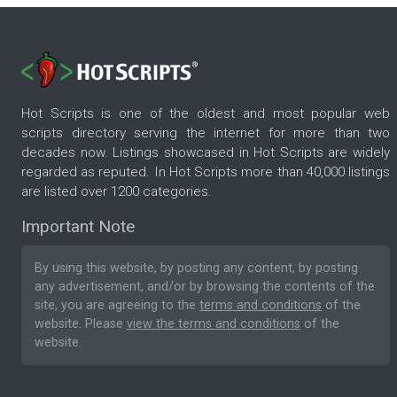
Hot Scripts is one of the oldest and most popular web
scripts directory serving the internet for more than two
decades now. Listings showcased in Hot Scripts are widely
regarded as reputed. In Hot Scripts more than 40,000 listings
are listed over 1200 categories.
Important Note
By using this website, by posting any content, by posting
any advertisement, and/or by browsing the contents of the
site, you are agreeing to the
terms and conditions
of the
website. Please
view the terms and conditions
of the
website.