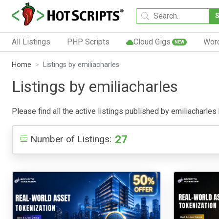
All Listings
PHP Scripts
Cloud Gigs
Wor
NEW
Home
Listings by emiliacharles
Listings by emiliacharles
Please find all the active listings published by emiliacharles 
27
Number of Listings: