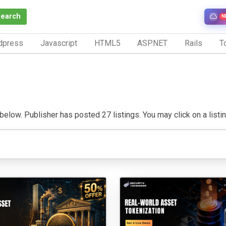
Search
N
dpress
Javascript
HTML5
ASP.NET
Rails
To
below. Publisher has posted 27 listings. You may click on a listing