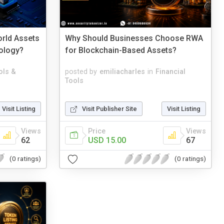
rld Assets
Why Should Businesses Choose RWA
ology?
for Blockchain-Based Assets?
ols &
posted by
emiliacharles
in
Financial
Tools
Visit Listing
Visit Publisher Site
Visit Listing
Views
Price
Views
62
USD 15.00
67
(0 ratings)
(0 ratings)