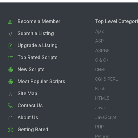
Become a Member
Top Level Categor
Ajax
Submit a Listing
ASP
Upgrade a Listing
ASP.NET
Top Rated Scripts
C & C++
New Scripts
CFML
CGI & PERL
Most Popular Scripts
Flash
Site Map
HTML5
Contact Us
Java
About Us
JavaScript
PHP
Getting Rated
Python