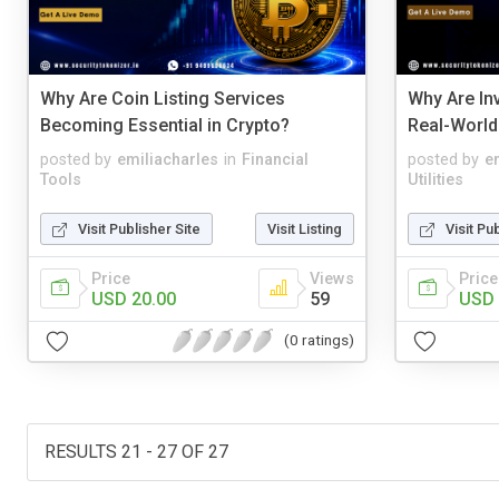
Why Are Coin Listing Services
Why Are In
Becoming Essential in Crypto?
Real-World
posted by
emiliacharles
in
Financial
posted by
e
Tools
Utilities
Visit Publisher Site
Visit Listing
Visit Pu
Price
Views
Price
USD 20.00
59
USD 
(0 ratings)
RESULTS 21 - 27 OF 27