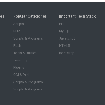
ies
Popular Categories
Important Tech Stack
Scripts
PHP
PHP
MySQL
Scripts & Programs
Javascript
Flash
HTML5
Tools & Utilities
Bootstrap
JavaScript
Plugins
CGI & Perl
Scripts & Programs
Scripts & Programs