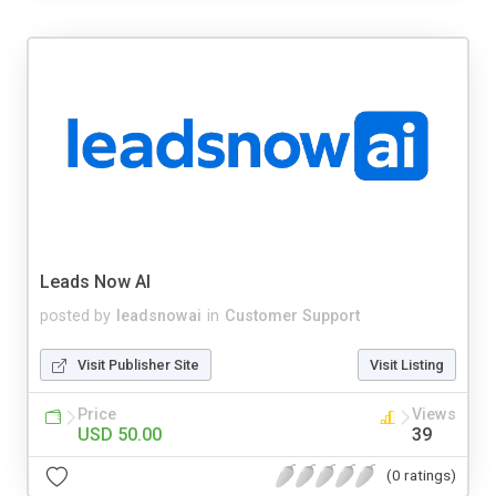
Leads Now AI
posted by
leadsnowai
in
Customer Support
Visit Publisher Site
Visit Listing
Price
Views
USD 50.00
39
(0 ratings)