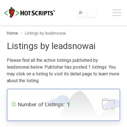
Home
Listings by leadsnowai
Listings by leadsnowai
Please find all the active listings published by
leadsnowai below. Publisher has posted 1 listings. You
may click on a listing to visit its detail page to learn more
about the listing.
1
Number of Listings: