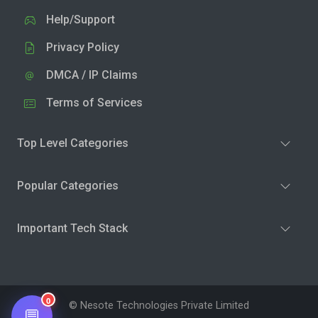
Help/Support
Privacy Policy
DMCA / IP Claims
Terms of Services
Top Level Categories
Popular Categories
Important Tech Stack
0
© Nesote Technologies Private Limited
💬