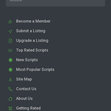
website.
Become a Member
Submit a Listing
Upgrade a Listing
Top Rated Scripts
New Scripts
Most Popular Scripts
Site Map
Contact Us
About Us
Getting Rated