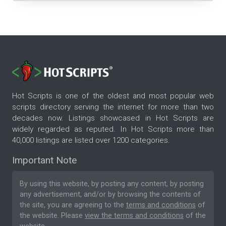
Hot Scripts is one of the oldest and most popular web
scripts directory serving the internet for more than two
decades now. Listings showcased in Hot Scripts are
widely regarded as reputed. In Hot Scripts more than
40,000 listings are listed over 1200 categories.
Important Note
By using this website, by posting any content, by posting
any advertisement, and/or by browsing the contents of
the site, you are agreeing to the
terms and conditions
of
the website. Please
view the terms and conditions
of the