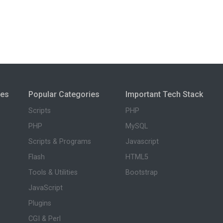
ies
Popular Categories
Important Tech Stack
Scripts
PHP
PHP
MySQL
Scripts & Programs
Javascript
Flash
HTML5
Tools & Utilities
Bootstrap
JavaScript
Plugins
CGI & Perl