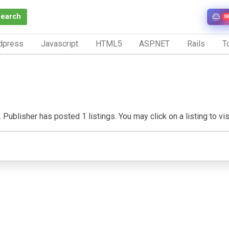
Search
N
dpress
Javascript
HTML5
ASP.NET
Rails
To
ublisher has posted 1 listings. You may click on a listing to visi