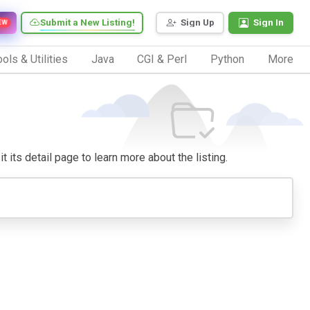
Submit a New Listing!
Sign Up
Sign In
EW
ols & Utilities
Java
CGI & Perl
Python
More
t its detail page to learn more about the listing.