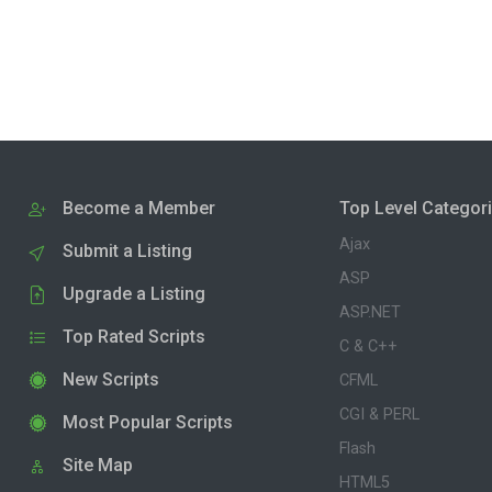
Become a Member
Top Level Categor
Ajax
Submit a Listing
ASP
Upgrade a Listing
ASP.NET
Top Rated Scripts
C & C++
New Scripts
CFML
CGI & PERL
Most Popular Scripts
Flash
Site Map
HTML5