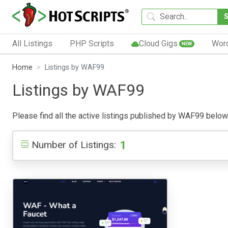
All Listings
PHP Scripts
Cloud Gigs
Wor
NEW
Home
Listings by WAF99
Listings by WAF99
Please find all the active listings published by WAF99 below. P
1
Number of Listings: