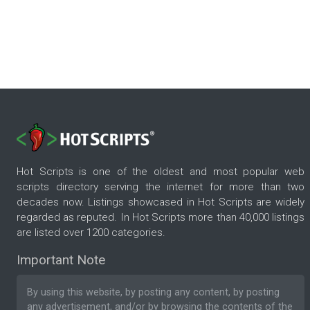
Hot Scripts is one of the oldest and most popular web
scripts directory serving the internet for more than two
decades now. Listings showcased in Hot Scripts are widely
regarded as reputed. In Hot Scripts more than 40,000 listings
are listed over 1200 categories.
Important Note
By using this website, by posting any content, by posting
any advertisement, and/or by browsing the contents of the