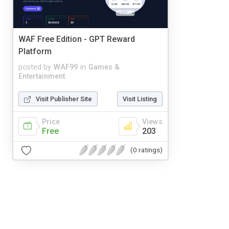
WAF Free Edition - GPT Reward
Platform
posted by
WAF99
in
Games &
Entertainment
Visit Publisher Site
Visit Listing
Price
Views
Free
203
(0 ratings)