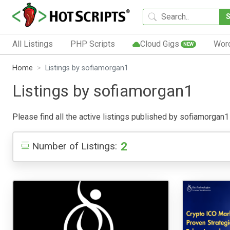
All Listings
PHP Scripts
Cloud Gigs
Wor
NEW
Home
Listings by sofiamorgan1
Listings by sofiamorgan1
Please find all the active listings published by sofiamorgan1 b
2
Number of Listings: