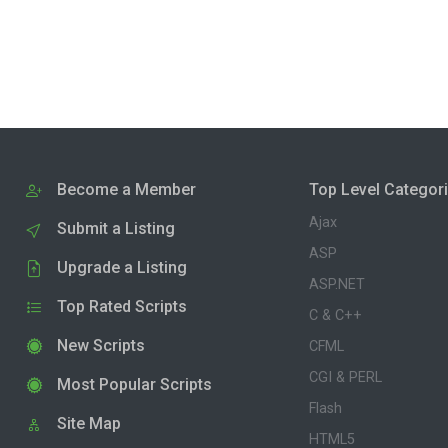
Become a Member
Top Level Categor
Ajax
Submit a Listing
ASP
Upgrade a Listing
ASP.NET
Top Rated Scripts
C & C++
New Scripts
CFML
CGI & PERL
Most Popular Scripts
Flash
Site Map
HTML5