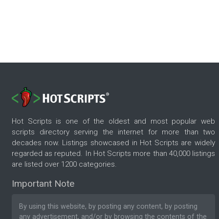
Hot Scripts is one of the oldest and most popular web
scripts directory serving the internet for more than two
decades now. Listings showcased in Hot Scripts are widely
regarded as reputed. In Hot Scripts more than 40,000 listings
are listed over 1200 categories.
Important Note
By using this website, by posting any content, by posting
any advertisement, and/or by browsing the contents of the