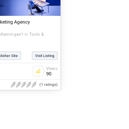
keting Agency
ofiamorgan1
in
Tools &
blisher Site
Visit Listing
Views
90
(1 ratings)