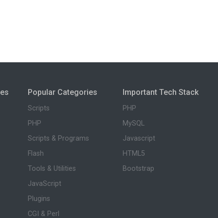
ies
Popular Categories
Important Tech Stack
Scripts
PHP
PHP
MySQL
Scripts & Programs
Javascript
Flash
HTML5
Tools & Utilities
Bootstrap
JavaScript
Plugins
CGI & Perl