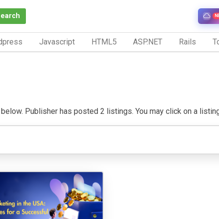
Search
N
dpress
Javascript
HTML5
ASP.NET
Rails
To
elow. Publisher has posted 2 listings. You may click on a listing t