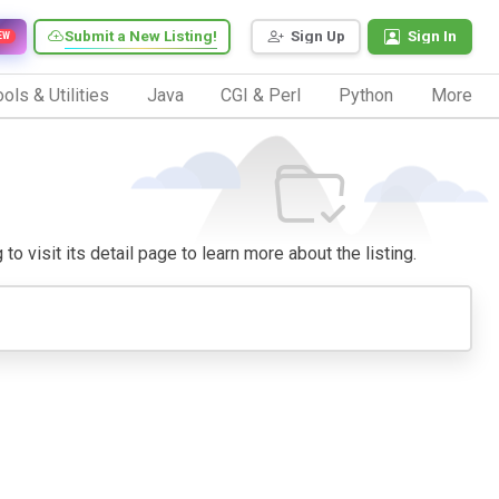
Submit a New Listing!
Sign Up
Sign In
EW
ols & Utilities
Java
CGI & Perl
Python
More
o visit its detail page to learn more about the listing.