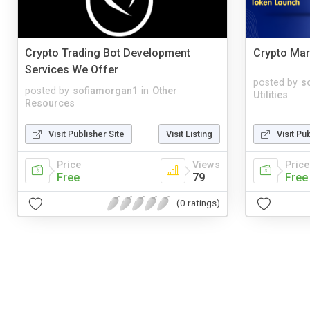
Crypto Trading Bot Development
Crypto Mar
Services We Offer
posted by
s
posted by
sofiamorgan1
in
Other
Utilities
Resources
Visit Publisher Site
Visit Listing
Visit Pu
Price
Views
Price
Free
79
Free
(0 ratings)