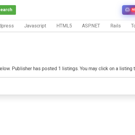
Search
N
dpress
Javascript
HTML5
ASP.NET
Rails
To
ow. Publisher has posted 1 listings. You may click on a listing to 