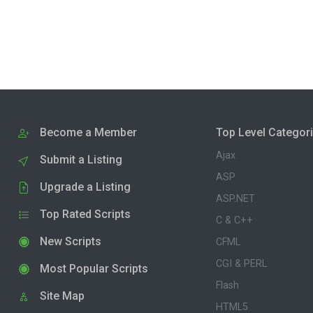
Become a Member
Top Level Categor
Ajax
Submit a Listing
ASP
Upgrade a Listing
ASP.NET
Top Rated Scripts
C & C++
New Scripts
CFML
CGI & PERL
Most Popular Scripts
Flash
Site Map
HTML5