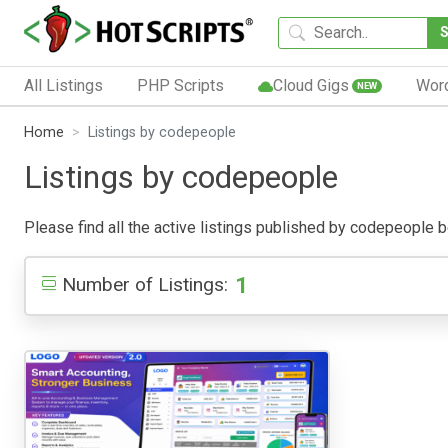
All Listings
PHP Scripts
Cloud Gigs
Wor
NEW
Home
Listings by codepeople
Listings by codepeople
Please find all the active listings published by codepeople bel
1
Number of Listings: