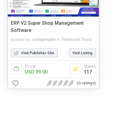
ERP V2 Super Shop Management
Software
posted by
codepeople
in
Financial Tools
Visit Publisher Site
Visit Listing
Price
Views
USD 99.00
117
(0 ratings)