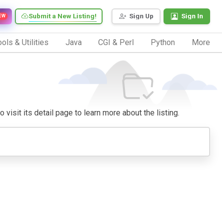
Submit a New Listing!
Sign Up
Sign In
EW
ols & Utilities
Java
CGI & Perl
Python
More
visit its detail page to learn more about the listing.