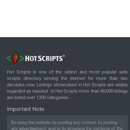
Hot Scripts is one of the oldest and most popular web
scripts directory serving the internet for more than two
decades now. Listings showcased in Hot Scripts are widely
regarded as reputed. In Hot Scripts more than 40,000 listings
are listed over 1200 categories.
Important Note
By using this website, by posting any content, by posting
any advertisement, and/or by browsing the contents of the