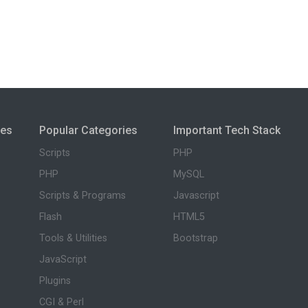
ies
Popular Categories
Important Tech Stack
Scripts
PHP
PHP
MySQL
Scripts & Programs
Javascript
Flash
HTML5
Tools & Utilities
Bootstrap
JavaScript
Plugins
CGI & Perl