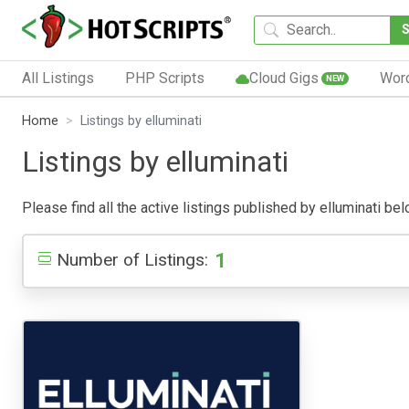
All Listings
PHP Scripts
Cloud Gigs
Wor
NEW
Home
Listings by elluminati
Listings by elluminati
Please find all the active listings published by elluminati belo
1
Number of Listings: