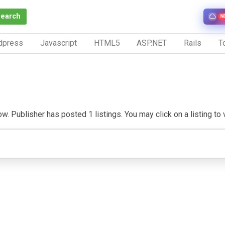
Search
N
dpress
Javascript
HTML5
ASP.NET
Rails
To
w. Publisher has posted 1 listings. You may click on a listing to v