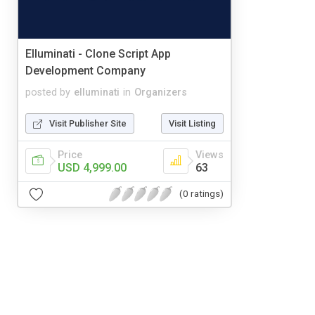
Elluminati - Clone Script App
Development Company
posted by
elluminati
in
Organizers
Visit Publisher Site
Visit Listing
Price
Views
USD 4,999.00
63
(0 ratings)