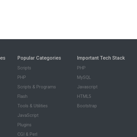
ies
Popular Categories
Important Tech Stack
Scripts
PHP
PHP
MySQL
Scripts & Programs
Javascript
Flash
HTML5
Tools & Utilities
Bootstrap
JavaScript
Plugins
CGI & Perl