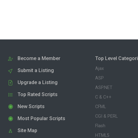
Become a Member
Top Level Categor
Ajax
Submit a Listing
ASP
Upgrade a Listing
ASP.NET
Top Rated Scripts
C & C++
New Scripts
CFML
CGI & PERL
Most Popular Scripts
Flash
Site Map
HTML5