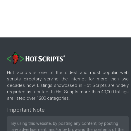
Hot Scripts is one of the oldest and most popular web
scripts directory serving the internet for more than two
decades now. Listings showcased in Hot Scripts are widely
regarded as reputed. In Hot Scripts more than 40,000 listings
are listed over 1200 categories.
Important Note
By using this website, by posting any content, by posting
any advertisement, and/or by browsing the contents of the