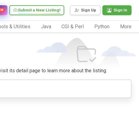
Submit a New Listing!
Sign Up
Sign In
EW
ols & Utilities
Java
CGI & Perl
Python
More
isit its detail page to learn more about the listing.