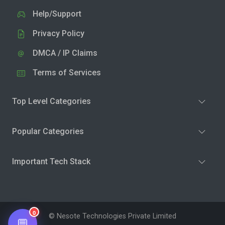
Help/Support
Privacy Policy
DMCA / IP Claims
Terms of Services
Top Level Categories
Popular Categories
Important Tech Stack
0
© Nesote Technologies Private Limited
💬