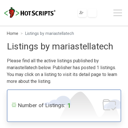
Home
Listings by mariastellatech
Listings by mariastellatech
Please find all the active listings published by
mariastellatech below. Publisher has posted 1 listings.
You may click on a listing to visit its detail page to learn
more about the listing.
1
Number of Listings: