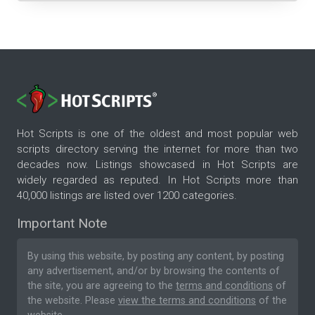
Hot Scripts is one of the oldest and most popular web
scripts directory serving the internet for more than two
decades now. Listings showcased in Hot Scripts are
widely regarded as reputed. In Hot Scripts more than
40,000 listings are listed over 1200 categories.
Important Note
By using this website, by posting any content, by posting
any advertisement, and/or by browsing the contents of
the site, you are agreeing to the
terms and conditions
of
the website. Please
view the terms and conditions
of the