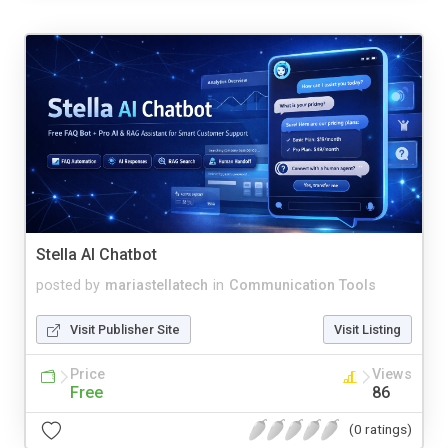
Stella AI Chatbot
posted by
mariastellatech
in
Communication Tools
Visit Publisher Site
Visit Listing
Price
Views
Free
86
(0 ratings)