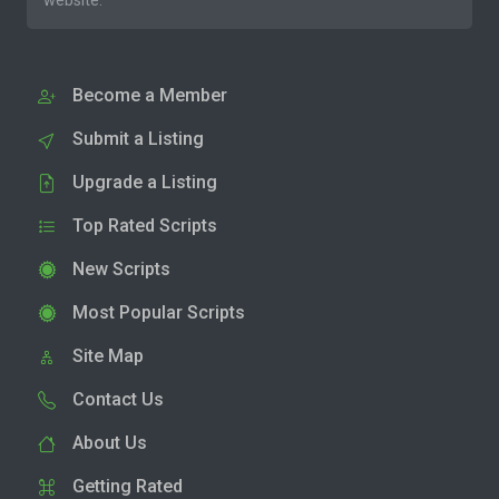
website.
Become a Member
Submit a Listing
Upgrade a Listing
Top Rated Scripts
New Scripts
Most Popular Scripts
Site Map
Contact Us
About Us
Getting Rated