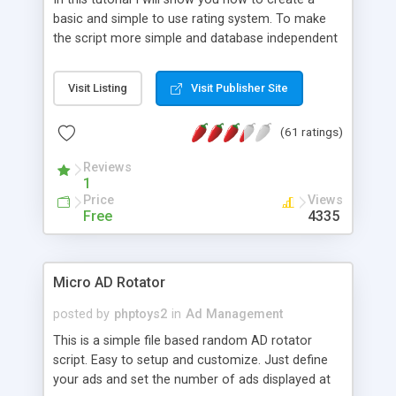
basic and simple to use rating system. To make
the script more simple and database independent
we will use simple files to store rating information.
Visit Listing
Visit Publisher Site
(61 ratings)
Reviews
1
Price
Views
Free
4335
Micro AD Rotator
posted by
phptoys2
in
Ad Management
This is a simple file based random AD rotator
script. Easy to setup and customize. Just define
your ads and set the number of ads displayed at