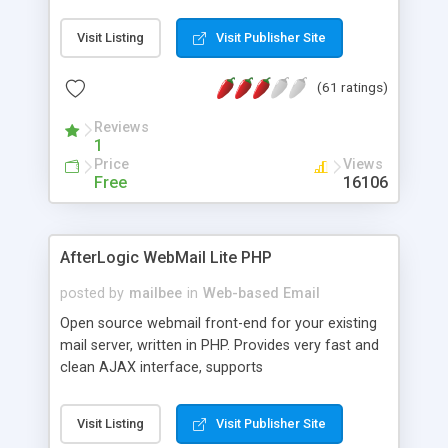
once on your page. No database is required.
Visit Listing
Visit Publisher Site
(61 ratings)
Reviews
1
Price
Views
Free
16106
AfterLogic WebMail Lite PHP
posted by
mailbee
in
Web-based Email
Open source webmail front-end for your existing
mail server, written in PHP. Provides very fast and
clean AJAX interface, supports
IMAP/SMTP/SSL/LDAP, folders, threads, rich-text
editor, address book with contacts and groups,
Visit Listing
Visit Publisher Site
web admin panel, non-English languages, user