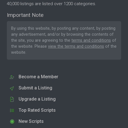
40,000 listings are listed over 1200 categories.
Important Note
By using this website, by posting any content, by posting
any advertisement, and/or by browsing the contents of
the site, you are agreeing to the
terms and conditions
of
the website. Please
view the terms and conditions
of the
website.
Become a Member
Submit a Listing
Upgrade a Listing
Top Rated Scripts
New Scripts