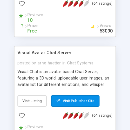
(61 ratings)
protected Admin functionality, along with
Message preview, flood control, email notification,
Reviews
ip logging and banning, bad word filter, smileys,
10
allowable html tags in comments, automatic link
Price
Views
recognition, etc. Themes for controlling
Free
63090
appearance that allow for background colors,
images, animations, and Multi-language support
for 29 languages. Now, also available as a
Visual Avatar Chat Server
phpNuke Module.
posted by
arno.huetter
in
Chat Systems
Visual Chat is an avatar-based Chat Server,
featuring a 3D world, uploadable user images, an
avatar list for different emotions, and whisper
mode as well as private rooms.
Visit Listing
Visit Publisher Site
(61 ratings)
Reviews