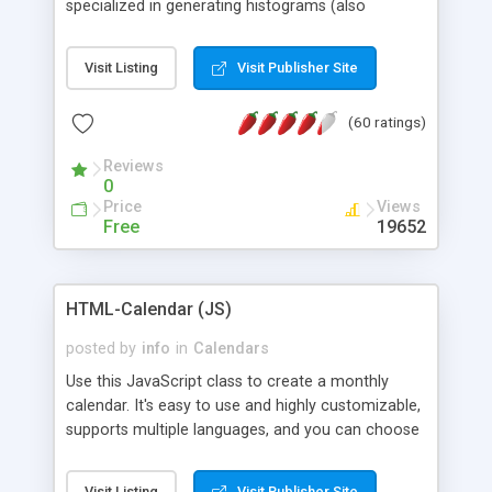
specialized in generating histograms (also
horizontal) ,spider, pie and line (also filled) charts,
is possible to customize easly many visual
Visit Listing
Visit Publisher Site
aspects like fonts, colours, labels, axis etc. Graphs
are generated as true color images using native
(60 ratings)
PHP GD2 library, and displayed as the current
script output or saved to a file in the PNG format.
Reviews
0
Price
Views
Free
19652
HTML-Calendar (JS)
posted by
info
in
Calendars
Use this JavaScript class to create a monthly
calendar. It's easy to use and highly customizable,
supports multiple languages, and you can choose
whether weeks start with Saturday, Sunday,
Monday, or any other day. Of course you can
Visit Listing
Visit Publisher Site