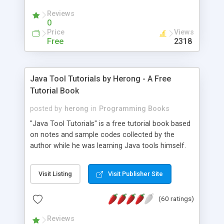
(Includes Step by Step Quick Start Tutorial).
Reviews
0
Price
Views
Free
2318
Java Tool Tutorials by Herong - A Free
Tutorial Book
posted by
herong
in
Programming Books
"Java Tool Tutorials" is a free tutorial book based
on notes and sample codes collected by the
author while he was learning Java tools himself.
Topics includes: book, breakpoint, class, classpath,
debugging, free, import, java, javac, jar, jdb, J2SE,
Visit Listing
Visit Publisher Site
JDK, JPDA, notes, source, sourcepath, thread,
tutorials. Key sections: 'javac' - The Java Compiler
(60 ratings)
- "-sourcepath" - Specifying Source Path - "-d" -
Specifying Output Directory - "import" Statements
Reviews
- 'java' - The Java Launcher - "-classpath" -