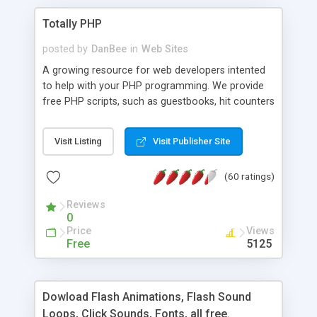
Totally PHP
posted by
DanBee
in
Web Sites
A growing resource for web developers intented
to help with your PHP programming. We provide
free PHP scripts, such as guestbooks, hit counters
and more, and handy PHP code samples.
Visit Listing
Visit Publisher Site
(60 ratings)
Reviews
0
Price
Views
Free
5125
Dowload Flash Animations, Flash Sound
Loops, Click Sounds, Fonts, all free.