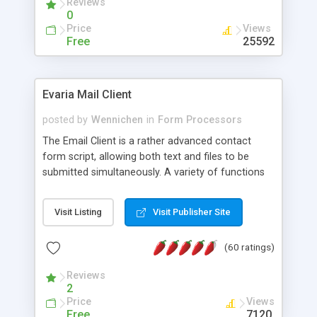
Reviews
0
Price
Views
Free
25592
Evaria Mail Client
posted by
Wennichen
in
Form Processors
The Email Client is a rather advanced contact
form script, allowing both text and files to be
submitted simultaneously. A variety of functions
prevent your visitor from spamming your website
and loading malicious programs.
Visit Listing
Visit Publisher Site
(60 ratings)
Reviews
2
Price
Views
Free
7120