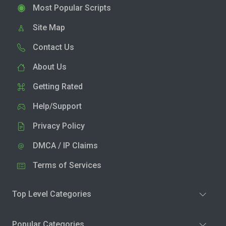
Most Popular Scripts
Site Map
Contact Us
About Us
Getting Rated
Help/Support
Privacy Policy
DMCA / IP Claims
Terms of Services
Top Level Categories
Popular Categories