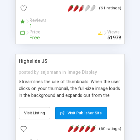
interface templates, UTF-8, MySQL, cPanel, Plesk,
(61 ratings)
DirectAdmin, ISPManager.
Reviews
1
Price
Views
Free
51978
Highslide JS
posted by
snjomann
in
Image Display
Streamlines the use of thumbnails. When the user
clicks on your thumbnail, the full-size image loads
in the background and expands out from the
thumbnail. This fly-out effect is very visually
attractive and compatible with all modern
Visit Listing
Visit Publisher Site
browsers. In addition to single images, Highslide
can present HTML content or image galleries. Use
(60 ratings)
the Highslide Editor to explore the numerous
options and set up your installation.