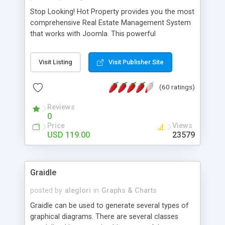
Stop Looking! Hot Property provides you the most
comprehensive Real Estate Management System
that works with Joomla. This powerful
combination enables you to run a real estate
website and use the most user friendly open
Visit Listing
Visit Publisher Site
source Web Content Management System (CMS)
available today. Features includes Advanced
(60 ratings)
Searching, Custom Fields (Extra Fields), SEO
Friendly, Report Generating Tools, Approval
Reviews
System, Agent & Company management, Multi-
0
Language support, Featured Property, PDF, Print,
Price
Views
Send to Friend, Unlimited number of photos and
USD 119.00
23579
much more.
Graidle
posted by
aleglori
in
Graphs & Charts
Graidle can be used to generate several types of
graphical diagrams. There are several classes