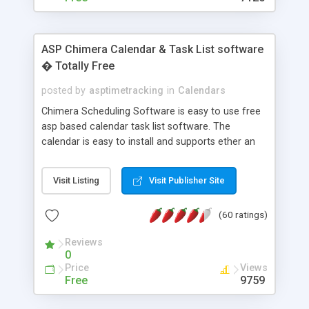
ASP Chimera Calendar & Task List software
� Totally Free
posted by
asptimetracking
in
Calendars
Chimera Scheduling Software is easy to use free
asp based calendar task list software. The
calendar is easy to install and supports ether an
easy to use access database or MySQL database
for backend data storage. If you are looking for
Visit Listing
Visit Publisher Site
software to allow yourself or your staff to
manage their time quickly and efficiently on a web
(60 ratings)
based application Chimera is the right FREE
solution for you. The software also features other
Reviews
advance features like time reporting. Download
0
and demo our software on our home page for
Price
Views
free.
Free
9759