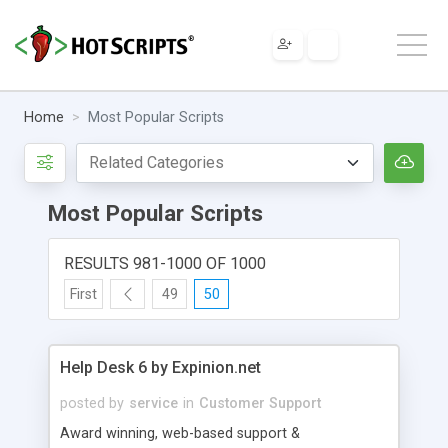
Home
Most Popular Scripts
Most Popular Scripts
RESULTS 981-1000 OF 1000
First
49
50
Help Desk 6 by Expinion.net
posted by
service
in
Customer Support
Award winning, web-based support &