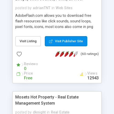
posted by
adrianTNT
in
Web Sites
AdobeFlash.com allows you to download free
flash resources like click sounds, sound loops,
pixel fonts, icons, most icons also come in png
format with transparency so that it can integrate
with flash. You can also subscribe and stay
Visit Listing
Visit Publisher Site
updated with new content. If you are an author
you can contact us and we will post your
(60 ratings)
resources on site.
Reviews
0
Price
Views
Free
12943
Mosets Hot Property - Real Estate
Management System
posted by
dknight
in
Real Estate