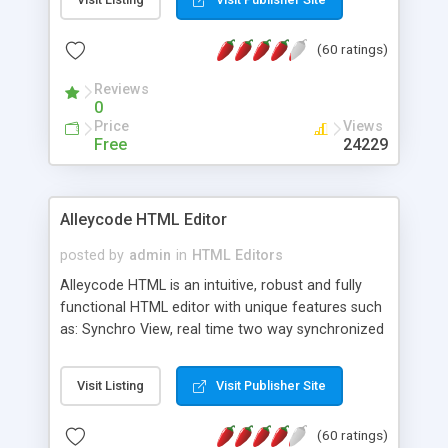
create as many calendars as you like.
(60 ratings)
Reviews
0
Price
Views
Free
24229
Alleycode HTML Editor
posted by
admin
in
HTML Editors
Alleycode HTML is an intuitive, robust and fully
functional HTML editor with unique features such
as: Synchro View, real time two way synchronized
code/design view. Assignments, for quick access
to projects. Turf View, full document view with
Visit Listing
Visit Publisher Site
fast right click control. Exhaustive Click'n'Insert
HTM3.2 - 4.1, CSS and PHP function libraries.
(60 ratings)
Alleycode is great for all knowledge of HTML