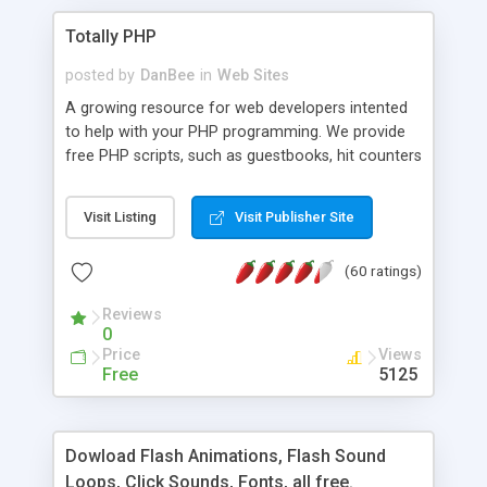
Totally PHP
posted by
DanBee
in
Web Sites
A growing resource for web developers intented
to help with your PHP programming. We provide
free PHP scripts, such as guestbooks, hit counters
and more, and handy PHP code samples.
Visit Listing
Visit Publisher Site
(60 ratings)
Reviews
0
Price
Views
Free
5125
Dowload Flash Animations, Flash Sound
Loops, Click Sounds, Fonts, all free.