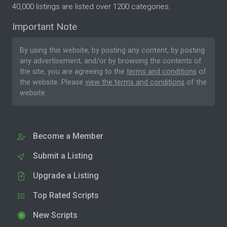
40,000 listings are listed over 1200 categories.
Important Note
By using this website, by posting any content, by posting
any advertisement, and/or by browsing the contents of
the site, you are agreeing to the
terms and conditions
of
the website. Please
view the terms and conditions
of the
website.
Become a Member
Submit a Listing
Upgrade a Listing
Top Rated Scripts
New Scripts