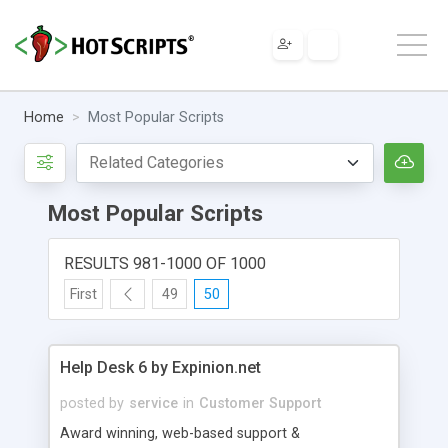
Home
Most Popular Scripts
Most Popular Scripts
RESULTS 981-1000 OF 1000
First
49
50
Help Desk 6 by Expinion.net
posted by
service
in
Customer Support
Award winning, web-based support &