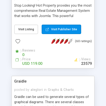
Stop Looking! Hot Property provides you the most
comprehensive Real Estate Management System
that works with Joomla. This powerful
combination enables you to run a real estate
website and use the most user friendly open
Visit Listing
Visit Publisher Site
source Web Content Management System (CMS)
available today. Features includes Advanced
(60 ratings)
Searching, Custom Fields (Extra Fields), SEO
Friendly, Report Generating Tools, Approval
Reviews
System, Agent & Company management, Multi-
0
Language support, Featured Property, PDF, Print,
Price
Views
Send to Friend, Unlimited number of photos and
USD 119.00
23579
much more.
Graidle
posted by
aleglori
in
Graphs & Charts
Graidle can be used to generate several types of
graphical diagrams. There are several classes