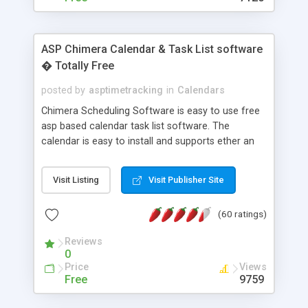
ASP Chimera Calendar & Task List software
� Totally Free
posted by
asptimetracking
in
Calendars
Chimera Scheduling Software is easy to use free
asp based calendar task list software. The
calendar is easy to install and supports ether an
easy to use access database or MySQL database
for backend data storage. If you are looking for
Visit Listing
Visit Publisher Site
software to allow yourself or your staff to
manage their time quickly and efficiently on a web
(60 ratings)
based application Chimera is the right FREE
solution for you. The software also features other
Reviews
advance features like time reporting. Download
0
and demo our software on our home page for
Price
Views
free.
Free
9759