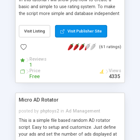
basic and simple to use rating system. To make
the script more simple and database independent
we will use simple files to store rating information.
Visit Listing
Visit Publisher Site
(61 ratings)
Reviews
1
Price
Views
Free
4335
Micro AD Rotator
posted by
phptoys2
in
Ad Management
This is a simple file based random AD rotator
script. Easy to setup and customize. Just define
your ads and set the number of ads displayed at