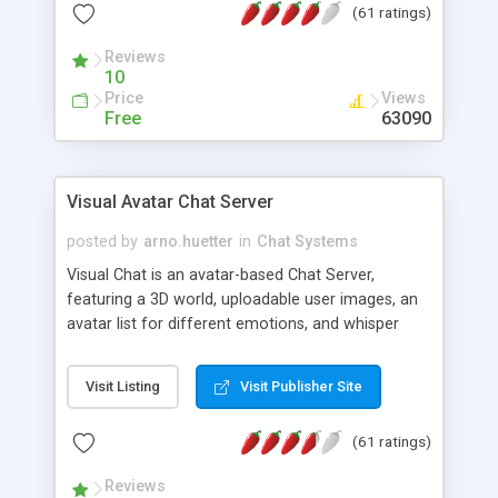
(61 ratings)
protected Admin functionality, along with
Message preview, flood control, email notification,
Reviews
ip logging and banning, bad word filter, smileys,
10
allowable html tags in comments, automatic link
Price
Views
recognition, etc. Themes for controlling
Free
63090
appearance that allow for background colors,
images, animations, and Multi-language support
for 29 languages. Now, also available as a
Visual Avatar Chat Server
phpNuke Module.
posted by
arno.huetter
in
Chat Systems
Visual Chat is an avatar-based Chat Server,
featuring a 3D world, uploadable user images, an
avatar list for different emotions, and whisper
mode as well as private rooms.
Visit Listing
Visit Publisher Site
(61 ratings)
Reviews