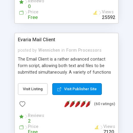
Reviews
0
Price
Views
Free
25592
Evaria Mail Client
posted by
Wennichen
in
Form Processors
The Email Client is a rather advanced contact
form script, allowing both text and files to be
submitted simultaneously. A variety of functions
prevent your visitor from spamming your website
and loading malicious programs.
Visit Listing
Visit Publisher Site
(60 ratings)
Reviews
2
Price
Views
Free
7120