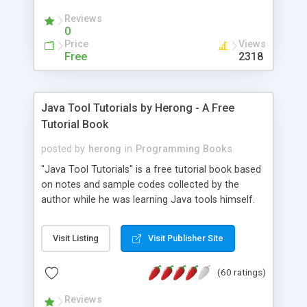
(Includes Step by Step Quick Start Tutorial).
Reviews
0
Price
Views
Free
2318
Java Tool Tutorials by Herong - A Free
Tutorial Book
posted by
herong
in
Programming Books
"Java Tool Tutorials" is a free tutorial book based
on notes and sample codes collected by the
author while he was learning Java tools himself.
Topics includes: book, breakpoint, class, classpath,
debugging, free, import, java, javac, jar, jdb, J2SE,
Visit Listing
Visit Publisher Site
JDK, JPDA, notes, source, sourcepath, thread,
tutorials. Key sections: 'javac' - The Java Compiler
(60 ratings)
- "-sourcepath" - Specifying Source Path - "-d" -
Specifying Output Directory - "import" Statements
Reviews
- 'java' - The Java Launcher - "-classpath" -