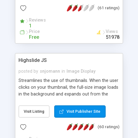
interface templates, UTF-8, MySQL, cPanel, Plesk,
(61 ratings)
DirectAdmin, ISPManager.
Reviews
1
Price
Views
Free
51978
Highslide JS
posted by
snjomann
in
Image Display
Streamlines the use of thumbnails. When the user
clicks on your thumbnail, the full-size image loads
in the background and expands out from the
thumbnail. This fly-out effect is very visually
attractive and compatible with all modern
Visit Listing
Visit Publisher Site
browsers. In addition to single images, Highslide
can present HTML content or image galleries. Use
(60 ratings)
the Highslide Editor to explore the numerous
options and set up your installation.