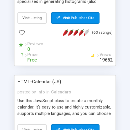
specialized in generating histograms (also
horizontal) ,spider, pie and line (also filled) charts,
is possible to customize easly many visual
Visit Listing
Visit Publisher Site
aspects like fonts, colours, labels, axis etc. Graphs
are generated as true color images using native
(60 ratings)
PHP GD2 library, and displayed as the current
script output or saved to a file in the PNG format.
Reviews
0
Price
Views
Free
19652
HTML-Calendar (JS)
posted by
info
in
Calendars
Use this JavaScript class to create a monthly
calendar. It's easy to use and highly customizable,
supports multiple languages, and you can choose
whether weeks start with Saturday, Sunday,
Monday, or any other day. Of course you can
Visit Listing
Visit Publisher Site