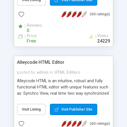
create as many calendars as you like.
(60 ratings)
Reviews
0
Price
Views
Free
24229
Alleycode HTML Editor
posted by
admin
in
HTML Editors
Alleycode HTML is an intuitive, robust and fully
functional HTML editor with unique features such
as: Synchro View, real time two way synchronized
code/design view. Assignments, for quick access
to projects. Turf View, full document view with
Visit Listing
Visit Publisher Site
fast right click control. Exhaustive Click'n'Insert
HTM3.2 - 4.1, CSS and PHP function libraries.
(60 ratings)
Alleycode is great for all knowledge of HTML