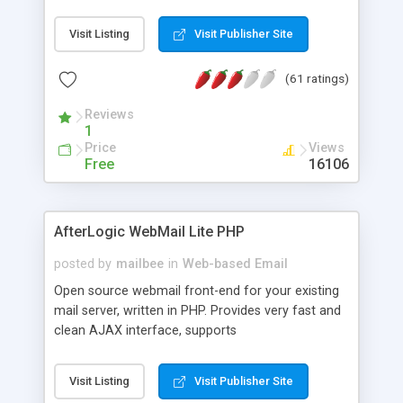
once on your page. No database is required.
Visit Listing
Visit Publisher Site
(61 ratings)
Reviews
1
Price
Views
Free
16106
AfterLogic WebMail Lite PHP
posted by
mailbee
in
Web-based Email
Open source webmail front-end for your existing
mail server, written in PHP. Provides very fast and
clean AJAX interface, supports
IMAP/SMTP/SSL/LDAP, folders, threads, rich-text
editor, address book with contacts and groups,
Visit Listing
Visit Publisher Site
web admin panel, non-English languages, user