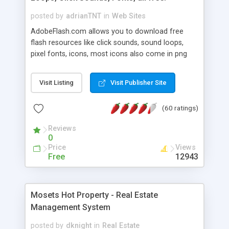
posted by
adrianTNT
in
Web Sites
AdobeFlash.com allows you to download free
flash resources like click sounds, sound loops,
pixel fonts, icons, most icons also come in png
format with transparency so that it can integrate
with flash. You can also subscribe and stay
Visit Listing
Visit Publisher Site
updated with new content. If you are an author
you can contact us and we will post your
(60 ratings)
resources on site.
Reviews
0
Price
Views
Free
12943
Mosets Hot Property - Real Estate
Management System
posted by
dknight
in
Real Estate