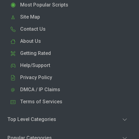
Most Popular Scripts
Site Map
Contact Us
About Us
Getting Rated
Help/Support
Privacy Policy
DMCA / IP Claims
Terms of Services
Top Level Categories
Popular Categories