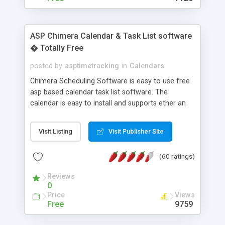
ASP Chimera Calendar & Task List software
� Totally Free
posted by
asptimetracking
in
Calendars
Chimera Scheduling Software is easy to use free
asp based calendar task list software. The
calendar is easy to install and supports ether an
easy to use access database or MySQL database
for backend data storage. If you are looking for
Visit Listing
Visit Publisher Site
software to allow yourself or your staff to
manage their time quickly and efficiently on a web
(60 ratings)
based application Chimera is the right FREE
solution for you. The software also features other
Reviews
advance features like time reporting. Download
0
and demo our software on our home page for
Price
Views
free.
Free
9759