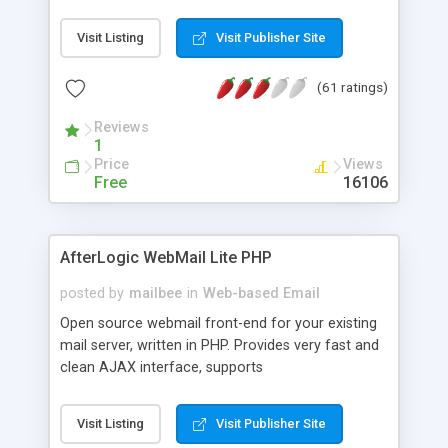
once on your page. No database is required.
Visit Listing
Visit Publisher Site
(61 ratings)
Reviews
1
Price
Views
Free
16106
AfterLogic WebMail Lite PHP
posted by
mailbee
in
Web-based Email
Open source webmail front-end for your existing
mail server, written in PHP. Provides very fast and
clean AJAX interface, supports
IMAP/SMTP/SSL/LDAP, folders, threads, rich-text
editor, address book with contacts and groups,
Visit Listing
Visit Publisher Site
web admin panel, non-English languages, user