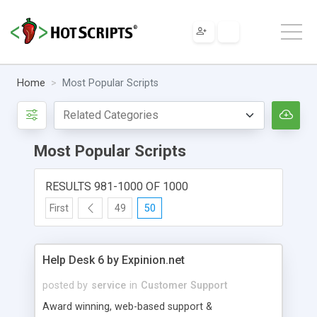
Home
Most Popular Scripts
Most Popular Scripts
RESULTS 981-1000 OF 1000
First
49
50
Help Desk 6 by Expinion.net
posted by
service
in
Customer Support
Award winning, web-based support &