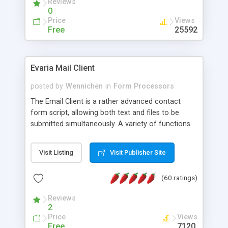
Reviews
0
Price
Views
Free
25592
Evaria Mail Client
posted by
Wennichen
in
Form Processors
The Email Client is a rather advanced contact
form script, allowing both text and files to be
submitted simultaneously. A variety of functions
prevent your visitor from spamming your website
and loading malicious programs.
Visit Listing
Visit Publisher Site
(60 ratings)
Reviews
2
Price
Views
Free
7120