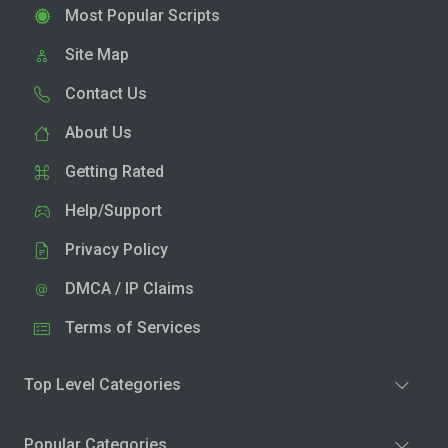
Most Popular Scripts
Site Map
Contact Us
About Us
Getting Rated
Help/Support
Privacy Policy
DMCA / IP Claims
Terms of Services
Top Level Categories
Popular Categories