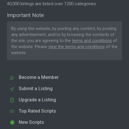
40,000 listings are listed over 1200 categories.
Important Note
By using this website, by posting any content, by posting
any advertisement, and/or by browsing the contents of
the site, you are agreeing to the
terms and conditions
of
the website. Please
view the terms and conditions
of the
website.
Become a Member
Submit a Listing
Upgrade a Listing
Top Rated Scripts
New Scripts