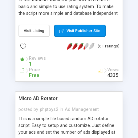
basic and simple to use rating system. To make
the script more simple and database independent
we will use simple files to store rating information.
Visit Listing
Visit Publisher Site
(61 ratings)
Reviews
1
Price
Views
Free
4335
Micro AD Rotator
posted by
phptoys2
in
Ad Management
This is a simple file based random AD rotator
script. Easy to setup and customize. Just define
your ads and set the number of ads displayed at