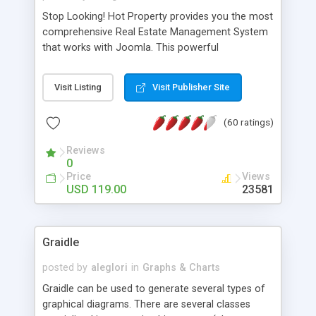
Stop Looking! Hot Property provides you the most
comprehensive Real Estate Management System
that works with Joomla. This powerful
combination enables you to run a real estate
website and use the most user friendly open
Visit Listing
Visit Publisher Site
source Web Content Management System (CMS)
available today. Features includes Advanced
(60 ratings)
Searching, Custom Fields (Extra Fields), SEO
Friendly, Report Generating Tools, Approval
Reviews
System, Agent & Company management, Multi-
0
Language support, Featured Property, PDF, Print,
Price
Views
Send to Friend, Unlimited number of photos and
USD 119.00
23581
much more.
Graidle
posted by
aleglori
in
Graphs & Charts
Graidle can be used to generate several types of
graphical diagrams. There are several classes