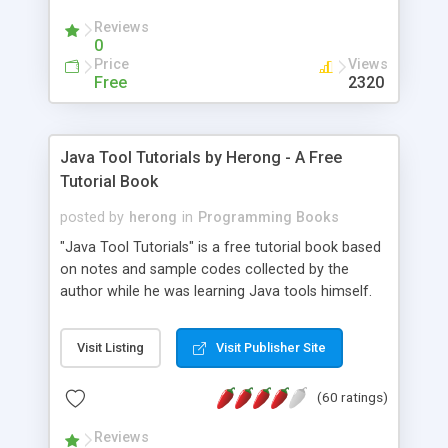
(Includes Step by Step Quick Start Tutorial).
Reviews
0
Price
Views
Free
2320
Java Tool Tutorials by Herong - A Free
Tutorial Book
posted by
herong
in
Programming Books
"Java Tool Tutorials" is a free tutorial book based
on notes and sample codes collected by the
author while he was learning Java tools himself.
Topics includes: book, breakpoint, class, classpath,
debugging, free, import, java, javac, jar, jdb, J2SE,
Visit Listing
Visit Publisher Site
JDK, JPDA, notes, source, sourcepath, thread,
tutorials. Key sections: 'javac' - The Java Compiler
(60 ratings)
- "-sourcepath" - Specifying Source Path - "-d" -
Specifying Output Directory - "import" Statements
Reviews
- 'java' - The Java Launcher - "-classpath" -