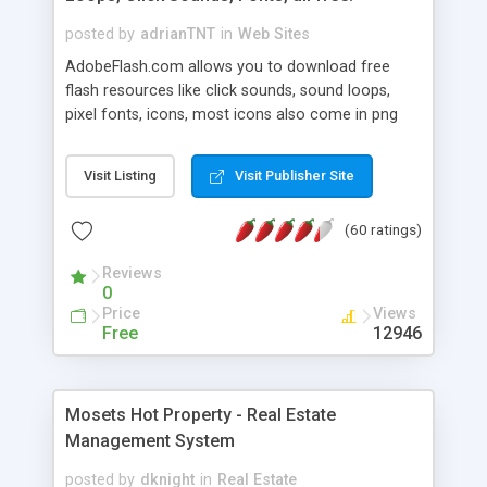
posted by
adrianTNT
in
Web Sites
AdobeFlash.com allows you to download free
flash resources like click sounds, sound loops,
pixel fonts, icons, most icons also come in png
format with transparency so that it can integrate
with flash. You can also subscribe and stay
Visit Listing
Visit Publisher Site
updated with new content. If you are an author
you can contact us and we will post your
(60 ratings)
resources on site.
Reviews
0
Price
Views
Free
12946
Mosets Hot Property - Real Estate
Management System
posted by
dknight
in
Real Estate