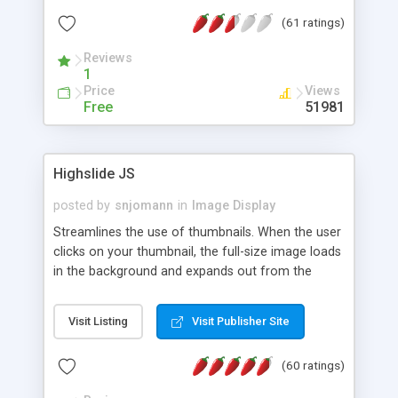
interface templates, UTF-8, MySQL, cPanel, Plesk,
(61 ratings)
DirectAdmin, ISPManager.
Reviews
1
Price
Views
Free
51981
Highslide JS
posted by
snjomann
in
Image Display
Streamlines the use of thumbnails. When the user
clicks on your thumbnail, the full-size image loads
in the background and expands out from the
thumbnail. This fly-out effect is very visually
attractive and compatible with all modern
Visit Listing
Visit Publisher Site
browsers. In addition to single images, Highslide
can present HTML content or image galleries. Use
(60 ratings)
the Highslide Editor to explore the numerous
options and set up your installation.