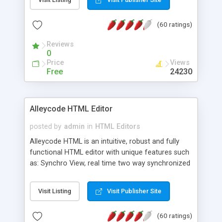
create as many calendars as you like.
(60 ratings)
Reviews
0
Price
Views
Free
24230
Alleycode HTML Editor
posted by
admin
in
HTML Editors
Alleycode HTML is an intuitive, robust and fully
functional HTML editor with unique features such
as: Synchro View, real time two way synchronized
code/design view. Assignments, for quick access
to projects. Turf View, full document view with
Visit Listing
Visit Publisher Site
fast right click control. Exhaustive Click'n'Insert
HTM3.2 - 4.1, CSS and PHP function libraries.
(60 ratings)
Alleycode is great for all knowledge of HTML