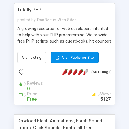
Totally PHP
posted by
DanBee
in
Web Sites
A growing resource for web developers intented
to help with your PHP programming. We provide
free PHP scripts, such as guestbooks, hit counters
and more, and handy PHP code samples.
Visit Listing
Visit Publisher Site
(60 ratings)
Reviews
0
Price
Views
Free
5127
Dowload Flash Animations, Flash Sound
Loops, Click Sounds, Fonts, all free.