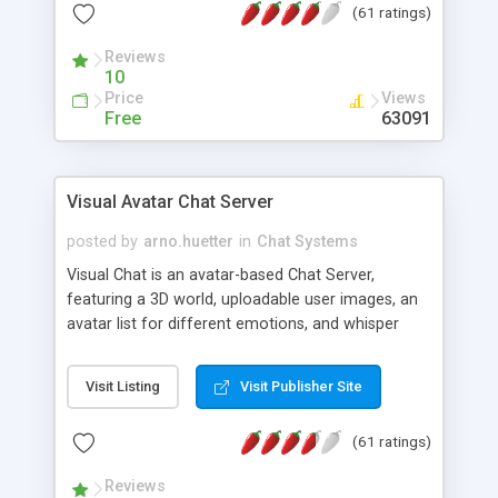
(61 ratings)
protected Admin functionality, along with
Message preview, flood control, email notification,
Reviews
ip logging and banning, bad word filter, smileys,
10
allowable html tags in comments, automatic link
Price
Views
recognition, etc. Themes for controlling
Free
63091
appearance that allow for background colors,
images, animations, and Multi-language support
for 29 languages. Now, also available as a
Visual Avatar Chat Server
phpNuke Module.
posted by
arno.huetter
in
Chat Systems
Visual Chat is an avatar-based Chat Server,
featuring a 3D world, uploadable user images, an
avatar list for different emotions, and whisper
mode as well as private rooms.
Visit Listing
Visit Publisher Site
(61 ratings)
Reviews