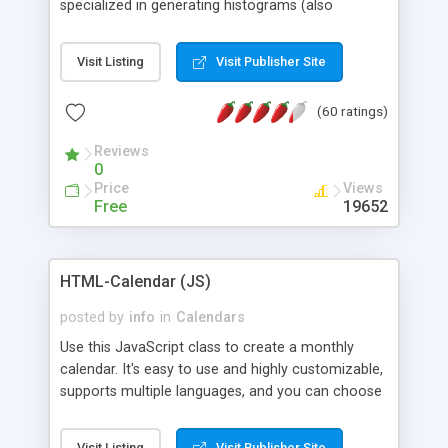
specialized in generating histograms (also
horizontal) ,spider, pie and line (also filled) charts,
is possible to customize easly many visual
Visit Listing
Visit Publisher Site
aspects like fonts, colours, labels, axis etc. Graphs
are generated as true color images using native
(60 ratings)
PHP GD2 library, and displayed as the current
script output or saved to a file in the PNG format.
Reviews
0
Price
Views
Free
19652
HTML-Calendar (JS)
posted by
info
in
Calendars
Use this JavaScript class to create a monthly
calendar. It's easy to use and highly customizable,
supports multiple languages, and you can choose
whether weeks start with Saturday, Sunday,
Monday, or any other day. Of course you can
Visit Listing
Visit Publisher Site