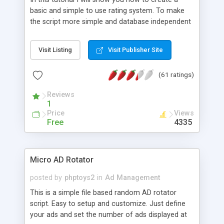
basic and simple to use rating system. To make
the script more simple and database independent
we will use simple files to store rating information.
Visit Listing
Visit Publisher Site
(61 ratings)
Reviews
1
Price
Views
Free
4335
Micro AD Rotator
posted by
phptoys2
in
Ad Management
This is a simple file based random AD rotator
script. Easy to setup and customize. Just define
your ads and set the number of ads displayed at