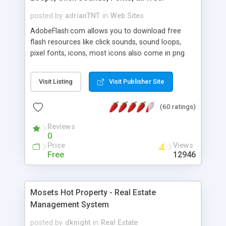
posted by
adrianTNT
in
Web Sites
AdobeFlash.com allows you to download free
flash resources like click sounds, sound loops,
pixel fonts, icons, most icons also come in png
format with transparency so that it can integrate
with flash. You can also subscribe and stay
Visit Listing
Visit Publisher Site
updated with new content. If you are an author
you can contact us and we will post your
(60 ratings)
resources on site.
Reviews
0
Price
Views
Free
12946
Mosets Hot Property - Real Estate
Management System
posted by
dknight
in
Real Estate