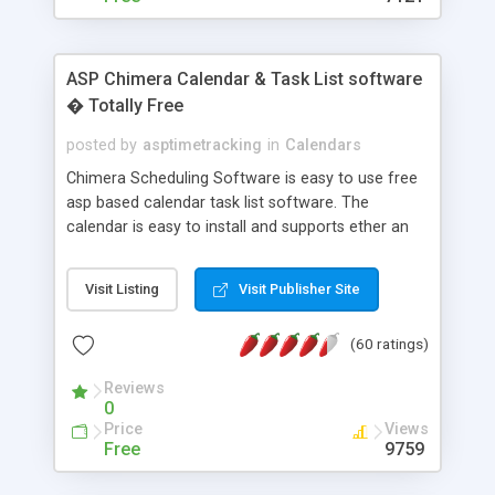
ASP Chimera Calendar & Task List software
� Totally Free
posted by
asptimetracking
in
Calendars
Chimera Scheduling Software is easy to use free
asp based calendar task list software. The
calendar is easy to install and supports ether an
easy to use access database or MySQL database
for backend data storage. If you are looking for
Visit Listing
Visit Publisher Site
software to allow yourself or your staff to
manage their time quickly and efficiently on a web
(60 ratings)
based application Chimera is the right FREE
solution for you. The software also features other
Reviews
advance features like time reporting. Download
0
and demo our software on our home page for
Price
Views
free.
Free
9759