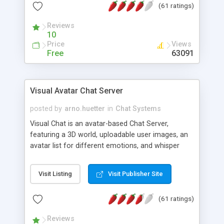
(61 ratings)
protected Admin functionality, along with
Message preview, flood control, email notification,
Reviews
ip logging and banning, bad word filter, smileys,
10
allowable html tags in comments, automatic link
Price
Views
recognition, etc. Themes for controlling
Free
63091
appearance that allow for background colors,
images, animations, and Multi-language support
for 29 languages. Now, also available as a
Visual Avatar Chat Server
phpNuke Module.
posted by
arno.huetter
in
Chat Systems
Visual Chat is an avatar-based Chat Server,
featuring a 3D world, uploadable user images, an
avatar list for different emotions, and whisper
mode as well as private rooms.
Visit Listing
Visit Publisher Site
(61 ratings)
Reviews