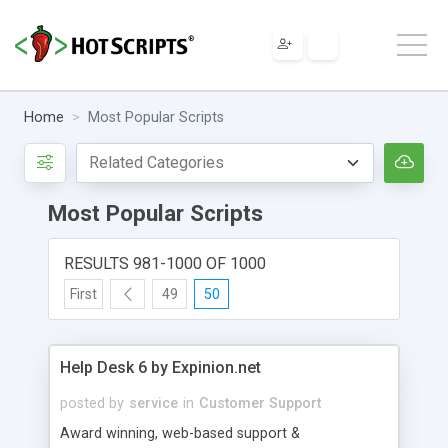
Home
Most Popular Scripts
Most Popular Scripts
RESULTS 981-1000 OF 1000
First
49
50
Help Desk 6 by Expinion.net
posted by
service
in
Customer Support
Award winning, web-based support &