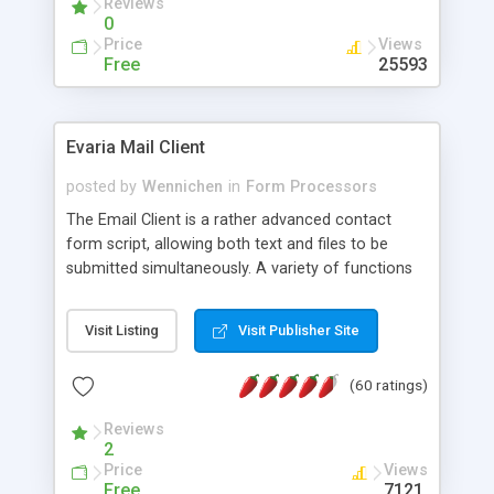
Reviews
0
Price
Views
Free
25593
Evaria Mail Client
posted by
Wennichen
in
Form Processors
The Email Client is a rather advanced contact
form script, allowing both text and files to be
submitted simultaneously. A variety of functions
prevent your visitor from spamming your website
and loading malicious programs.
Visit Listing
Visit Publisher Site
(60 ratings)
Reviews
2
Price
Views
Free
7121