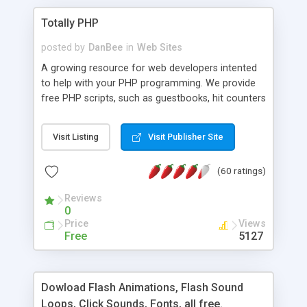
Totally PHP
posted by
DanBee
in
Web Sites
A growing resource for web developers intented
to help with your PHP programming. We provide
free PHP scripts, such as guestbooks, hit counters
and more, and handy PHP code samples.
Visit Listing
Visit Publisher Site
(60 ratings)
Reviews
0
Price
Views
Free
5127
Dowload Flash Animations, Flash Sound
Loops, Click Sounds, Fonts, all free.