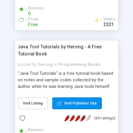
(Includes Step by Step Quick Start Tutorial).
Reviews
0
Price
Views
Free
2321
Java Tool Tutorials by Herong - A Free
Tutorial Book
posted by
herong
in
Programming Books
"Java Tool Tutorials" is a free tutorial book based
on notes and sample codes collected by the
author while he was learning Java tools himself.
Topics includes: book, breakpoint, class, classpath,
debugging, free, import, java, javac, jar, jdb, J2SE,
Visit Listing
Visit Publisher Site
JDK, JPDA, notes, source, sourcepath, thread,
tutorials. Key sections: 'javac' - The Java Compiler
(60 ratings)
- "-sourcepath" - Specifying Source Path - "-d" -
Specifying Output Directory - "import" Statements
Reviews
- 'java' - The Java Launcher - "-classpath" -