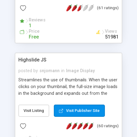
interface templates, UTF-8, MySQL, cPanel, Plesk,
(61 ratings)
DirectAdmin, ISPManager.
Reviews
1
Price
Views
Free
51981
Highslide JS
posted by
snjomann
in
Image Display
Streamlines the use of thumbnails. When the user
clicks on your thumbnail, the full-size image loads
in the background and expands out from the
thumbnail. This fly-out effect is very visually
attractive and compatible with all modern
Visit Listing
Visit Publisher Site
browsers. In addition to single images, Highslide
can present HTML content or image galleries. Use
(60 ratings)
the Highslide Editor to explore the numerous
options and set up your installation.