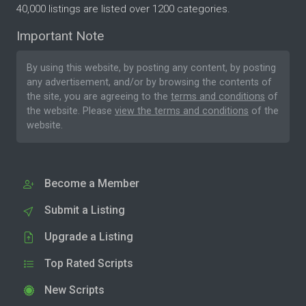
40,000 listings are listed over 1200 categories.
Important Note
By using this website, by posting any content, by posting
any advertisement, and/or by browsing the contents of
the site, you are agreeing to the
terms and conditions
of
the website. Please
view the terms and conditions
of the
website.
Become a Member
Submit a Listing
Upgrade a Listing
Top Rated Scripts
New Scripts