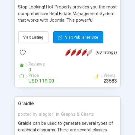
Stop Looking! Hot Property provides you the most
comprehensive Real Estate Management System
that works with Joomla. This powerful
combination enables you to run a real estate
website and use the most user friendly open
Visit Listing
Visit Publisher Site
source Web Content Management System (CMS)
available today. Features includes Advanced
(60 ratings)
Searching, Custom Fields (Extra Fields), SEO
Friendly, Report Generating Tools, Approval
Reviews
System, Agent & Company management, Multi-
0
Language support, Featured Property, PDF, Print,
Price
Views
Send to Friend, Unlimited number of photos and
USD 119.00
23583
much more.
Graidle
posted by
aleglori
in
Graphs & Charts
Graidle can be used to generate several types of
graphical diagrams. There are several classes