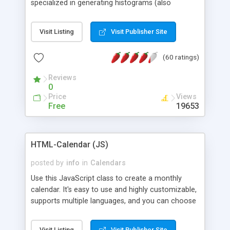
specialized in generating histograms (also
horizontal) ,spider, pie and line (also filled) charts,
is possible to customize easly many visual
Visit Listing
Visit Publisher Site
aspects like fonts, colours, labels, axis etc. Graphs
are generated as true color images using native
(60 ratings)
PHP GD2 library, and displayed as the current
script output or saved to a file in the PNG format.
Reviews
0
Price
Views
Free
19653
HTML-Calendar (JS)
posted by
info
in
Calendars
Use this JavaScript class to create a monthly
calendar. It's easy to use and highly customizable,
supports multiple languages, and you can choose
whether weeks start with Saturday, Sunday,
Monday, or any other day. Of course you can
Visit Listing
Visit Publisher Site