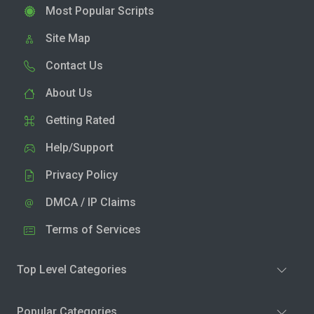
Most Popular Scripts
Site Map
Contact Us
About Us
Getting Rated
Help/Support
Privacy Policy
DMCA / IP Claims
Terms of Services
Top Level Categories
Popular Categories