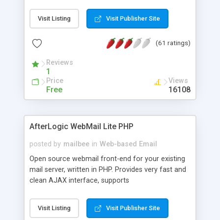
once on your page. No database is required.
Visit Listing
Visit Publisher Site
(61 ratings)
Reviews
1
Price
Views
Free
16108
AfterLogic WebMail Lite PHP
posted by
mailbee
in
Web-based Email
Open source webmail front-end for your existing
mail server, written in PHP. Provides very fast and
clean AJAX interface, supports
IMAP/SMTP/SSL/LDAP, folders, threads, rich-text
editor, address book with contacts and groups,
Visit Listing
Visit Publisher Site
web admin panel, non-English languages, user