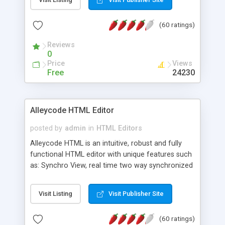
create as many calendars as you like.
(60 ratings)
Reviews
0
Price
Views
Free
24230
Alleycode HTML Editor
posted by
admin
in
HTML Editors
Alleycode HTML is an intuitive, robust and fully
functional HTML editor with unique features such
as: Synchro View, real time two way synchronized
code/design view. Assignments, for quick access
to projects. Turf View, full document view with
Visit Listing
Visit Publisher Site
fast right click control. Exhaustive Click'n'Insert
HTM3.2 - 4.1, CSS and PHP function libraries.
(60 ratings)
Alleycode is great for all knowledge of HTML