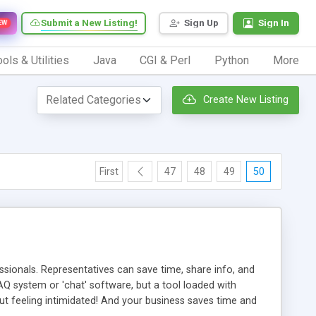
Submit a New Listing!
Sign Up
Sign In
EW
ols & Utilities
Java
CGI & Perl
Python
More
Create New Listing
First
47
48
49
50
ionals. Representatives can save time, share info, and
FAQ system or 'chat' software, but a tool loaded with
ut feeling intimidated! And your business saves time and