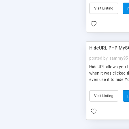
Visit Listing
HideURL PHP MyS
posted by
sammy95
HideURL allows you to
when it was clicked t
even use it to hide Y
Or customize it so th
single URLs. Easily r
Visit Listing
function and Page lim