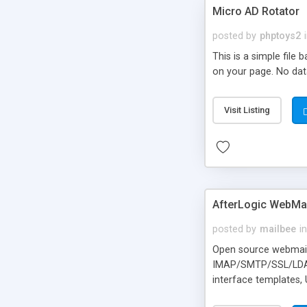
Micro AD Rotator
posted by
phptoys2
This is a simple file
on your page. No dat
Visit Listing
AfterLogic WebMai
posted by
mailbee
in
Open source webmail f
IMAP/SMTP/SSL/LDAP, 
interface templates,