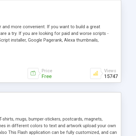
r and more convenient. If you want to build a great
are a try. If you are looking for paid and worse scripts -
cript installer, Google Pagerank, Alexa thumbnails,
 professional templates, partners listing, link thumbnails,
tures. Download eSyndiCat Free Link Exchange Script right
search functionality.
Price
Views
Free
15747
T-shirts, mugs, bumper-stickers, postcards, magnets,
ines in different colors to text and artwork upload your own
lso This Flash application can be fully customized, and can