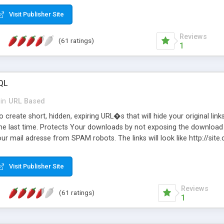
Visit Publisher Site
Reviews
(61 ratings)
1
QL
in
URL Based
 create short, hidden, expiring URL�s that will hide your original links
he last time. Protects Your downloads by not exposing the download f
our mail adresse from SPAM robots. The links will look like http://si
at the link: http://site.com/?SALE2008 downloads the SALE2008.ZIP fil
emove / expire the URL but not the file. Features an simple Admin Cpane
Visit Publisher Site
iter. The script was originally based on Harley's Short Url. Demosite a
Reviews
(61 ratings)
1