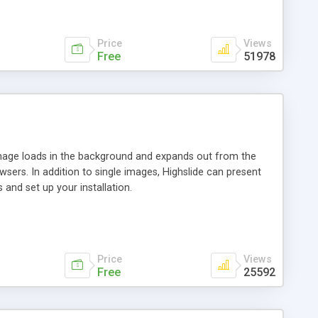
Price
Views
Free
51978
 image loads in the background and expands out from the
owsers. In addition to single images, Highslide can present
and set up your installation.
Price
Views
Free
25592