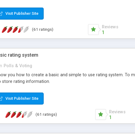
ur needs, like color, size, layout and design.
Visit Publisher Site
Reviews
(61 ratings)
1
sic rating system
in
Polls & Voting
ll show you how to create a basic and simple to use rating system. T
to store rating information.
Visit Publisher Site
Reviews
(61 ratings)
1