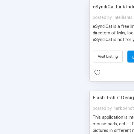
eSyndiCat Link Ind
posted by
intelliants
eSyndiCat is a free l
directory of links, lo
eSyndiCat is not for 
automatic reciprocal 
search engine friendl
Visit Listing
now! NEW!!! Built in 
Flash T-shirt Desi
posted by
harbo4hot
This application is i
mouse-pads, ect. ... 
pictures in different