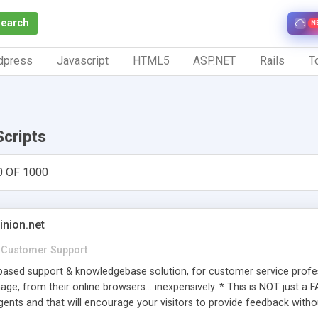
Search
N
dpress
Javascript
HTML5
ASP.NET
Rails
To
Scripts
0 OF 1000
inion.net
Customer Support
ased support & knowledgebase solution, for customer service profess
age, from their online browsers... inexpensively. * This is NOT just a 
ents and that will encourage your visitors to provide feedback witho