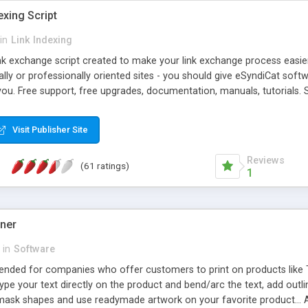
exing Script
in
Link Indexing
ink exchange script created to make your link exchange process easie
cally or professionally oriented sites - you should give eSyndiCat softw
you. Free support, free upgrades, documentation, manuals, tutorials. S
checking, broken link checking, featured listings, great number of free
y URLs, multiple languages, editors functionality and many other fea
Visit Publisher Site
Contact Us, Tell a Friend pages, Alexa thumbnails, advanced crons and 
Reviews
(61 ratings)
1
gner
in
Software
ntended for companies who offer customers to print on products like 
Type your text directly on the product and bend/arc the text, add outl
 mask shapes and use readymade artwork on your favorite product... A