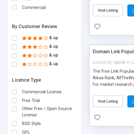
expenses because the
submitted!) * Enable
Commercial
Visit Listing
(Ticket email notifi
information flowing.)
By Customer Review
& up
& up
Domain Link Popul
& up
posted by
sponk
in
& up
The Free Link Popula
Alexa Rank, AllTheWe
Licence Type
For market research p
too. The link populari
Commercial License
address), the ability 
Free Trial
Visit Listing
as they are gathered 
Other Free / Open Source
add new search engin
License
BSD Style
GPL