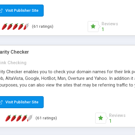
 multi-level categories and search functions help keep your knowledg
 complete communications and information sharing between your supp
Visit Publisher Site
cations are sent out automatically in HTML, and are customizable. Bu
 * Source code, manuals and support included, for only $249. * Visit 
Reviews
(61 ratings)
1
arity Checker
Link Checking
rity Checker enables you to check your domain names for their link p
b, AltaVista, Google, HotBot, Msn, Overture and Yahoo. In addition 
urposes, you can also view the sites that may be referring traffic to
ty checker is extremely feature rich in that it provides export functio
to sort the results by any search engine or column, a historization of 
Visit Publisher Site
from the sources. In addition, the link popularity checker features a 
es, and modify and remove existing ones.
Reviews
(61 ratings)
1