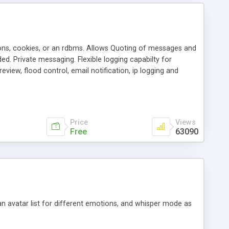
ons, cookies, or an rdbms. Allows Quoting of messages and
d. Private messaging. Flexible logging capabilty for
view, flood control, email notification, ip logging and
tion, etc. Themes for controlling appearance that allow for
, also available as a phpNuke Module.
Price
Views
Free
63090
an avatar list for different emotions, and whisper mode as