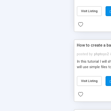
be set-up to fit all yo
Visit Listing
How to create a ba
posted by
phptoys2
In this tutorial I wi
will use simple files 
Visit Listing