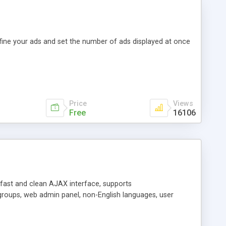
efine your ads and set the number of ads displayed at once
Price
Views
Free
16106
y fast and clean AJAX interface, supports
groups, web admin panel, non-English languages, user