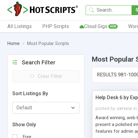
All Listings
PHP Scripts
Cloud Gigs
Wor
NEW
Home
Most Popular Scripts
Most Popular 
Search Filter
RESULTS 981-100
Clear Filter
Sort Listings By
Help Desk 6 by Exp
posted by
service
in
Award winning, web-b
Show Only
present a polished im
features for admin ag
Free