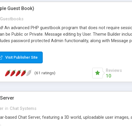
mple Guest Book)
Guestbooks
ed! An advanced PHP guestbook program that does not require sessi
 be Public or Private. Message editing by User. Theme Builder include
cludes password protected Admin functionality, along with Message pre
ter, smileys, allowable html tags in comments, automatic link recogni
mages, animations, and Multi-language support for 29 languages. Now
Visit Publisher Site
Reviews
(61 ratings)
10
 Server
er
in
Chat Systems
tar-based Chat Server, featuring a 3D world, uploadable user images, 
.