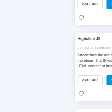
Visit Listing
Highslide JS
posted by
snjomann
Streamlines the use 
thumbnail. This fly-o
HTML content or image
Visit Listing