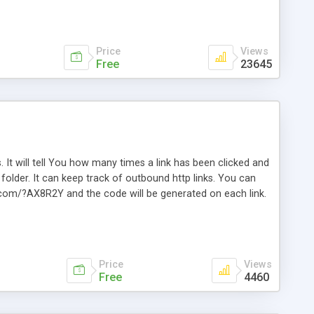
Price
Views
Free
23645
. It will tell You how many times a link has been clicked and
older. It can keep track of outbound http links. You can
te.com/?AX8R2Y and the code will be generated on each link.
e. Easily remembered. Reset all click counters or just on
l and a simple Installer script. Has buildt in Search / Sort
vailable.
Price
Views
Free
4460