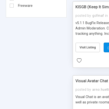
Freeware
KISGB (Keep It Si
posted by
gcfmaf
in
v5.1.1 BugFix Releas
Admin Moderation. Can
tracking anything. In
banning, bad word fil
background colors, i
Visit Listing
Visual Avatar Chat
posted by
arno.huett
Visual Chat is an ava
well as private rooms