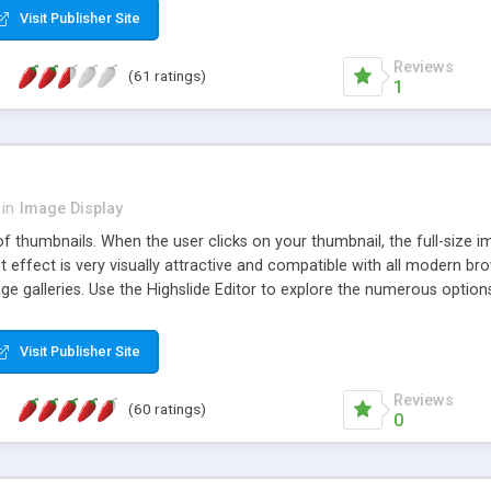
Visit Publisher Site
Reviews
(61 ratings)
1
in
Image Display
of thumbnails. When the user clicks on your thumbnail, the full-size
ut effect is very visually attractive and compatible with all modern br
 galleries. Use the Highslide Editor to explore the numerous options 
Visit Publisher Site
Reviews
(60 ratings)
0