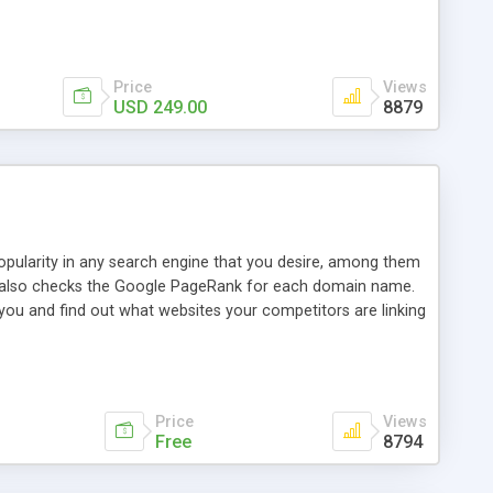
ebase useful and informative. (Less tickets will be
ort technicians and clients...from anywhere and anytime.
t, you can also send emails between agents to keep
for online demo.
Price
Views
USD 249.00
8879
opularity in any search engine that you desire, among them
it also checks the Google PageRank for each domain name.
 you and find out what websites your competitors are linking
nalities (i.e. to CSV Excel format, XML and to your email
data over time with graphs, and the live display of the results
simple, yet robust, administration panel where you can easily
Price
Views
Free
8794