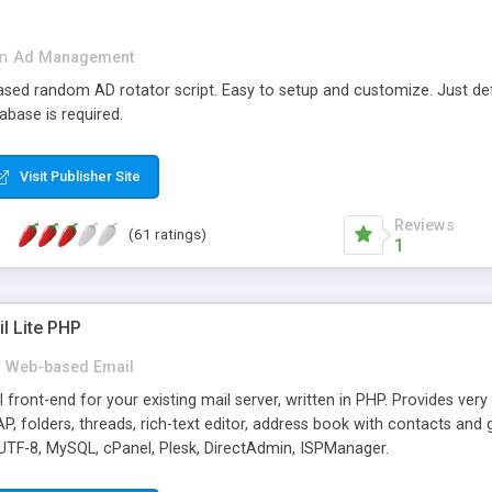
in
Ad Management
 based random AD rotator script. Easy to setup and customize. Just d
abase is required.
Visit Publisher Site
Reviews
(61 ratings)
1
l Lite PHP
Web-based Email
ront-end for your existing mail server, written in PHP. Provides ver
folders, threads, rich-text editor, address book with contacts and 
 UTF-8, MySQL, cPanel, Plesk, DirectAdmin, ISPManager.