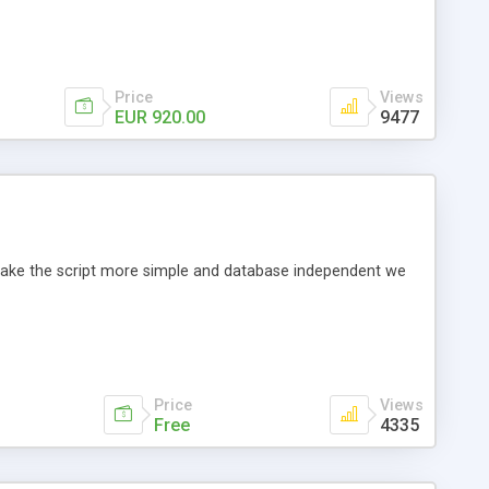
Price
Views
EUR 920.00
9477
o make the script more simple and database independent we
Price
Views
Free
4335