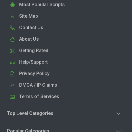
Most Popular Scripts
Site Map
Contact Us
About Us
Getting Rated
Help/Support
Privacy Policy
DMCA / IP Claims
Terms of Services
Top Level Categories
Popular Categories