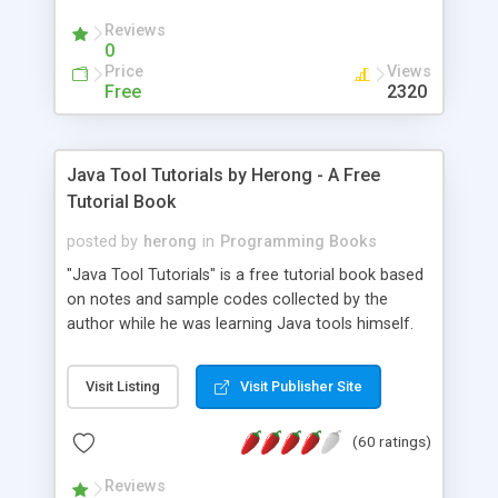
(Includes Step by Step Quick Start Tutorial).
Reviews
0
Price
Views
Free
2320
Java Tool Tutorials by Herong - A Free
Tutorial Book
posted by
herong
in
Programming Books
"Java Tool Tutorials" is a free tutorial book based
on notes and sample codes collected by the
author while he was learning Java tools himself.
Topics includes: book, breakpoint, class, classpath,
debugging, free, import, java, javac, jar, jdb, J2SE,
Visit Listing
Visit Publisher Site
JDK, JPDA, notes, source, sourcepath, thread,
tutorials. Key sections: 'javac' - The Java Compiler
(60 ratings)
- "-sourcepath" - Specifying Source Path - "-d" -
Specifying Output Directory - "import" Statements
Reviews
- 'java' - The Java Launcher - "-classpath" -