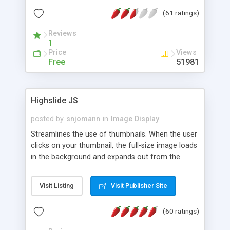
interface templates, UTF-8, MySQL, cPanel, Plesk,
(61 ratings)
DirectAdmin, ISPManager.
Reviews
1
Price
Views
Free
51981
Highslide JS
posted by
snjomann
in
Image Display
Streamlines the use of thumbnails. When the user
clicks on your thumbnail, the full-size image loads
in the background and expands out from the
thumbnail. This fly-out effect is very visually
attractive and compatible with all modern
Visit Listing
Visit Publisher Site
browsers. In addition to single images, Highslide
can present HTML content or image galleries. Use
(60 ratings)
the Highslide Editor to explore the numerous
options and set up your installation.