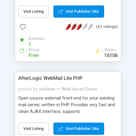
once on your page. No database is required.
Visit Listing
Visit Publisher Site
(61 ratings)
Reviews
1
Price
Views
Free
16106
AfterLogic WebMail Lite PHP
posted by
mailbee
in
Web-based Email
Open source webmail front-end for your existing
mail server, written in PHP. Provides very fast and
clean AJAX interface, supports
IMAP/SMTP/SSL/LDAP, folders, threads, rich-text
editor, address book with contacts and groups,
Visit Listing
Visit Publisher Site
web admin panel, non-English languages, user