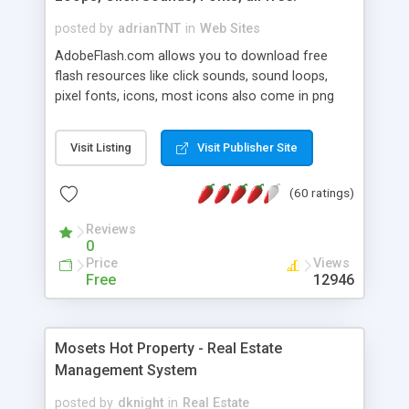
posted by
adrianTNT
in
Web Sites
AdobeFlash.com allows you to download free
flash resources like click sounds, sound loops,
pixel fonts, icons, most icons also come in png
format with transparency so that it can integrate
with flash. You can also subscribe and stay
Visit Listing
Visit Publisher Site
updated with new content. If you are an author
you can contact us and we will post your
(60 ratings)
resources on site.
Reviews
0
Price
Views
Free
12946
Mosets Hot Property - Real Estate
Management System
posted by
dknight
in
Real Estate