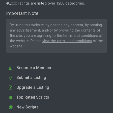
40,000 listings are listed over 1200 categories.
Important Note
By using this website, by posting any content, by posting
any advertisement, and/or by browsing the contents of
the site, you are agreeing to the
terms and conditions
of
the website. Please
view the terms and conditions
of the
website.
Become a Member
Submit a Listing
Upgrade a Listing
Top Rated Scripts
New Scripts