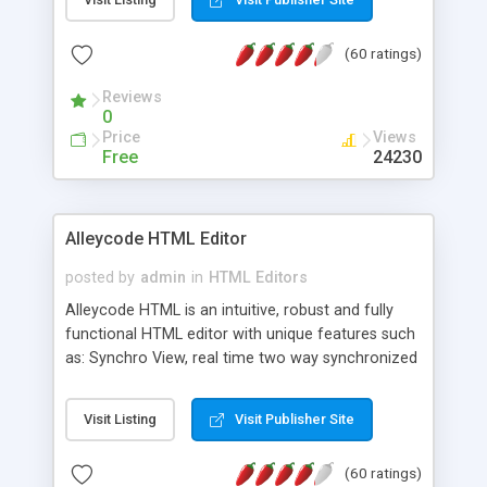
create as many calendars as you like.
(60 ratings)
Reviews
0
Price
Views
Free
24230
Alleycode HTML Editor
posted by
admin
in
HTML Editors
Alleycode HTML is an intuitive, robust and fully
functional HTML editor with unique features such
as: Synchro View, real time two way synchronized
code/design view. Assignments, for quick access
to projects. Turf View, full document view with
Visit Listing
Visit Publisher Site
fast right click control. Exhaustive Click'n'Insert
HTM3.2 - 4.1, CSS and PHP function libraries.
(60 ratings)
Alleycode is great for all knowledge of HTML