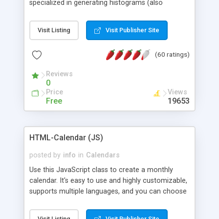
specialized in generating histograms (also
horizontal) ,spider, pie and line (also filled) charts,
is possible to customize easly many visual
Visit Listing
Visit Publisher Site
aspects like fonts, colours, labels, axis etc. Graphs
are generated as true color images using native
(60 ratings)
PHP GD2 library, and displayed as the current
script output or saved to a file in the PNG format.
Reviews
0
Price
Views
Free
19653
HTML-Calendar (JS)
posted by
info
in
Calendars
Use this JavaScript class to create a monthly
calendar. It's easy to use and highly customizable,
supports multiple languages, and you can choose
whether weeks start with Saturday, Sunday,
Monday, or any other day. Of course you can
Visit Listing
Visit Publisher Site