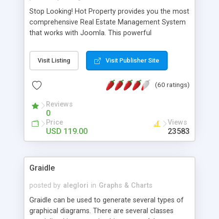
Stop Looking! Hot Property provides you the most
comprehensive Real Estate Management System
that works with Joomla. This powerful
combination enables you to run a real estate
website and use the most user friendly open
Visit Listing
Visit Publisher Site
source Web Content Management System (CMS)
available today. Features includes Advanced
(60 ratings)
Searching, Custom Fields (Extra Fields), SEO
Friendly, Report Generating Tools, Approval
Reviews
System, Agent & Company management, Multi-
0
Language support, Featured Property, PDF, Print,
Price
Views
Send to Friend, Unlimited number of photos and
USD 119.00
23583
much more.
Graidle
posted by
aleglori
in
Graphs & Charts
Graidle can be used to generate several types of
graphical diagrams. There are several classes