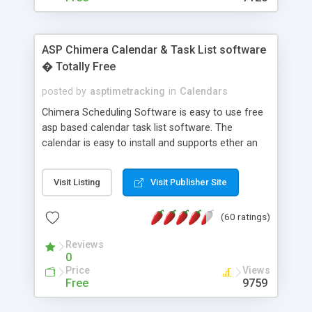
ASP Chimera Calendar & Task List software
� Totally Free
posted by
asptimetracking
in
Calendars
Chimera Scheduling Software is easy to use free
asp based calendar task list software. The
calendar is easy to install and supports ether an
easy to use access database or MySQL database
for backend data storage. If you are looking for
Visit Listing
Visit Publisher Site
software to allow yourself or your staff to
manage their time quickly and efficiently on a web
(60 ratings)
based application Chimera is the right FREE
solution for you. The software also features other
Reviews
advance features like time reporting. Download
0
and demo our software on our home page for
Price
Views
free.
Free
9759