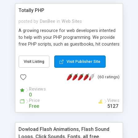
Totally PHP
posted by
DanBee
in
Web Sites
A growing resource for web developers intented
to help with your PHP programming. We provide
free PHP scripts, such as guestbooks, hit counters
and more, and handy PHP code samples.
Visit Listing
Visit Publisher Site
(60 ratings)
Reviews
0
Price
Views
Free
5127
Dowload Flash Animations, Flash Sound
Loops, Click Sounds, Fonts, all free.