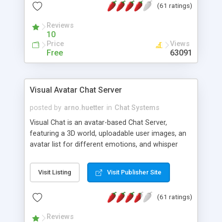
(61 ratings)
protected Admin functionality, along with
Message preview, flood control, email notification,
Reviews
ip logging and banning, bad word filter, smileys,
10
allowable html tags in comments, automatic link
Price
Views
recognition, etc. Themes for controlling
Free
63091
appearance that allow for background colors,
images, animations, and Multi-language support
for 29 languages. Now, also available as a
Visual Avatar Chat Server
phpNuke Module.
posted by
arno.huetter
in
Chat Systems
Visual Chat is an avatar-based Chat Server,
featuring a 3D world, uploadable user images, an
avatar list for different emotions, and whisper
mode as well as private rooms.
Visit Listing
Visit Publisher Site
(61 ratings)
Reviews