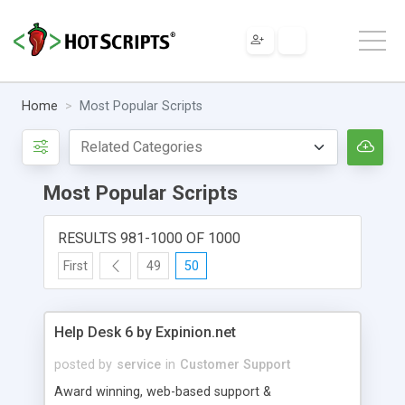
Home
Most Popular Scripts
Most Popular Scripts
RESULTS 981-1000 OF 1000
First
49
50
Help Desk 6 by Expinion.net
posted by
service
in
Customer Support
Award winning, web-based support &