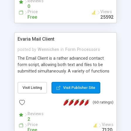
Reviews
0
Price
Views
Free
25592
Evaria Mail Client
posted by
Wennichen
in
Form Processors
The Email Client is a rather advanced contact
form script, allowing both text and files to be
submitted simultaneously. A variety of functions
prevent your visitor from spamming your website
and loading malicious programs.
Visit Listing
Visit Publisher Site
(60 ratings)
Reviews
2
Price
Views
Free
7120