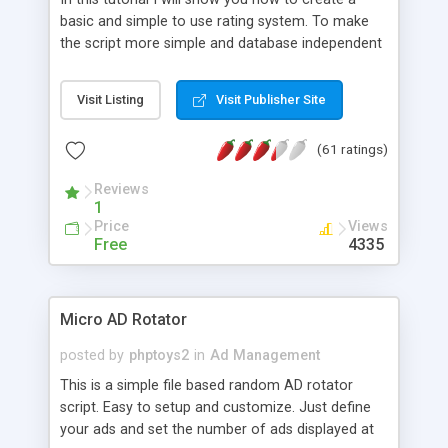
basic and simple to use rating system. To make
the script more simple and database independent
we will use simple files to store rating information.
Visit Listing
Visit Publisher Site
(61 ratings)
Reviews
1
Price
Views
Free
4335
Micro AD Rotator
posted by
phptoys2
in
Ad Management
This is a simple file based random AD rotator
script. Easy to setup and customize. Just define
your ads and set the number of ads displayed at