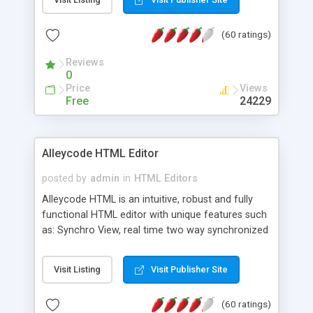
create as many calendars as you like.
(60 ratings)
Reviews
0
Price
Views
Free
24229
Alleycode HTML Editor
posted by
admin
in
HTML Editors
Alleycode HTML is an intuitive, robust and fully
functional HTML editor with unique features such
as: Synchro View, real time two way synchronized
code/design view. Assignments, for quick access
to projects. Turf View, full document view with
Visit Listing
Visit Publisher Site
fast right click control. Exhaustive Click'n'Insert
HTM3.2 - 4.1, CSS and PHP function libraries.
(60 ratings)
Alleycode is great for all knowledge of HTML