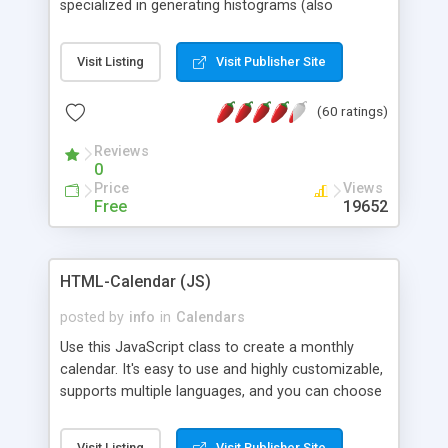
specialized in generating histograms (also
horizontal) ,spider, pie and line (also filled) charts,
is possible to customize easly many visual
Visit Listing
Visit Publisher Site
aspects like fonts, colours, labels, axis etc. Graphs
are generated as true color images using native
(60 ratings)
PHP GD2 library, and displayed as the current
script output or saved to a file in the PNG format.
Reviews
0
Price
Views
Free
19652
HTML-Calendar (JS)
posted by
info
in
Calendars
Use this JavaScript class to create a monthly
calendar. It's easy to use and highly customizable,
supports multiple languages, and you can choose
whether weeks start with Saturday, Sunday,
Monday, or any other day. Of course you can
Visit Listing
Visit Publisher Site