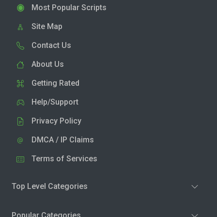
Most Popular Scripts
Site Map
Contact Us
About Us
Getting Rated
Help/Support
Privacy Policy
DMCA / IP Claims
Terms of Services
Top Level Categories
Popular Categories