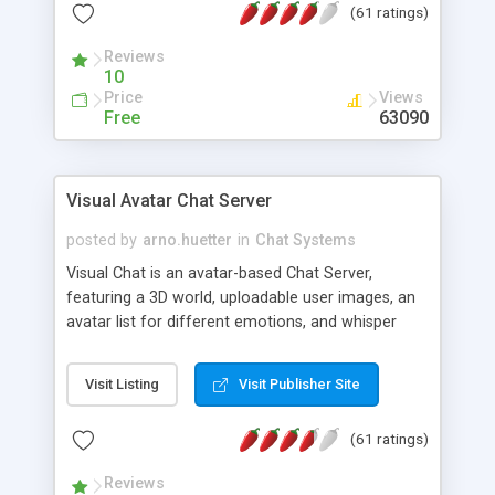
(61 ratings)
protected Admin functionality, along with
Message preview, flood control, email notification,
Reviews
ip logging and banning, bad word filter, smileys,
10
allowable html tags in comments, automatic link
Price
Views
recognition, etc. Themes for controlling
Free
63090
appearance that allow for background colors,
images, animations, and Multi-language support
for 29 languages. Now, also available as a
Visual Avatar Chat Server
phpNuke Module.
posted by
arno.huetter
in
Chat Systems
Visual Chat is an avatar-based Chat Server,
featuring a 3D world, uploadable user images, an
avatar list for different emotions, and whisper
mode as well as private rooms.
Visit Listing
Visit Publisher Site
(61 ratings)
Reviews