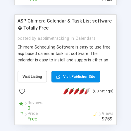
ASP Chimera Calendar & Task List software
� Totally Free
posted by
asptimetracking
in
Calendars
Chimera Scheduling Software is easy to use free
asp based calendar task list software. The
calendar is easy to install and supports ether an
easy to use access database or MySQL database
for backend data storage. If you are looking for
Visit Listing
Visit Publisher Site
software to allow yourself or your staff to
manage their time quickly and efficiently on a web
(60 ratings)
based application Chimera is the right FREE
solution for you. The software also features other
Reviews
advance features like time reporting. Download
0
and demo our software on our home page for
Price
Views
free.
Free
9759