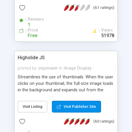
interface templates, UTF-8, MySQL, cPanel, Plesk,
(61 ratings)
DirectAdmin, ISPManager.
Reviews
1
Price
Views
Free
51978
Highslide JS
posted by
snjomann
in
Image Display
Streamlines the use of thumbnails. When the user
clicks on your thumbnail, the full-size image loads
in the background and expands out from the
thumbnail. This fly-out effect is very visually
attractive and compatible with all modern
Visit Listing
Visit Publisher Site
browsers. In addition to single images, Highslide
can present HTML content or image galleries. Use
(60 ratings)
the Highslide Editor to explore the numerous
options and set up your installation.