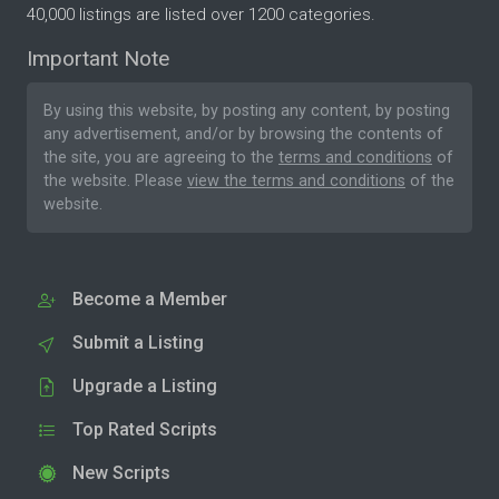
40,000 listings are listed over 1200 categories.
Important Note
By using this website, by posting any content, by posting
any advertisement, and/or by browsing the contents of
the site, you are agreeing to the
terms and conditions
of
the website. Please
view the terms and conditions
of the
website.
Become a Member
Submit a Listing
Upgrade a Listing
Top Rated Scripts
New Scripts