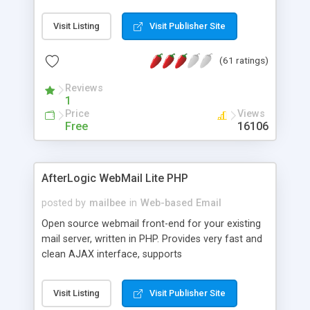
once on your page. No database is required.
Visit Listing
Visit Publisher Site
(61 ratings)
Reviews
1
Price
Views
Free
16106
AfterLogic WebMail Lite PHP
posted by
mailbee
in
Web-based Email
Open source webmail front-end for your existing
mail server, written in PHP. Provides very fast and
clean AJAX interface, supports
IMAP/SMTP/SSL/LDAP, folders, threads, rich-text
editor, address book with contacts and groups,
Visit Listing
Visit Publisher Site
web admin panel, non-English languages, user