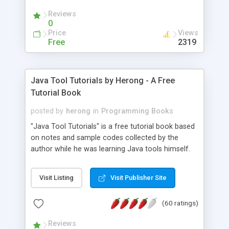
(Includes Step by Step Quick Start Tutorial).
Reviews
0
Price
Views
Free
2319
Java Tool Tutorials by Herong - A Free
Tutorial Book
posted by
herong
in
Programming Books
"Java Tool Tutorials" is a free tutorial book based
on notes and sample codes collected by the
author while he was learning Java tools himself.
Topics includes: book, breakpoint, class, classpath,
debugging, free, import, java, javac, jar, jdb, J2SE,
Visit Listing
Visit Publisher Site
JDK, JPDA, notes, source, sourcepath, thread,
tutorials. Key sections: 'javac' - The Java Compiler
(60 ratings)
- "-sourcepath" - Specifying Source Path - "-d" -
Specifying Output Directory - "import" Statements
Reviews
- 'java' - The Java Launcher - "-classpath" -