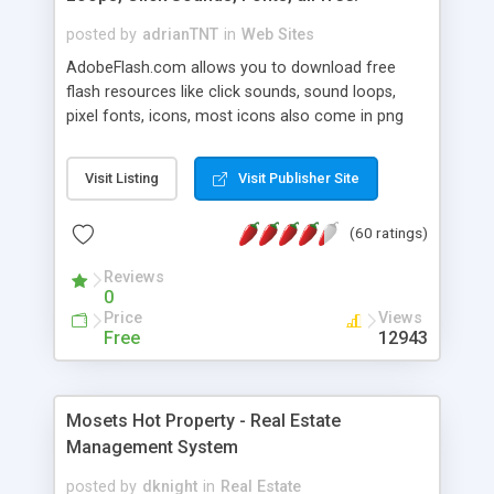
posted by
adrianTNT
in
Web Sites
AdobeFlash.com allows you to download free
flash resources like click sounds, sound loops,
pixel fonts, icons, most icons also come in png
format with transparency so that it can integrate
with flash. You can also subscribe and stay
Visit Listing
Visit Publisher Site
updated with new content. If you are an author
you can contact us and we will post your
(60 ratings)
resources on site.
Reviews
0
Price
Views
Free
12943
Mosets Hot Property - Real Estate
Management System
posted by
dknight
in
Real Estate