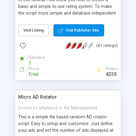
basic and simple to use rating system. To make
the script more simple and database independent
we will use simple files to store rating information.
Visit Listing
Visit Publisher Site
(61 ratings)
Reviews
1
Price
Views
Free
4335
Micro AD Rotator
posted by
phptoys2
in
Ad Management
This is a simple file based random AD rotator
script. Easy to setup and customize. Just define
your ads and set the number of ads displayed at