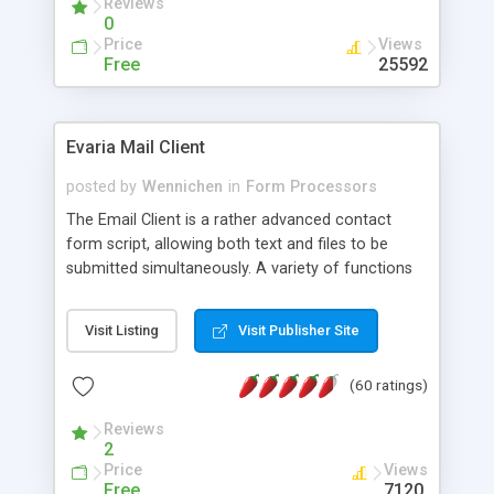
Reviews
0
Price
Views
Free
25592
Evaria Mail Client
posted by
Wennichen
in
Form Processors
The Email Client is a rather advanced contact
form script, allowing both text and files to be
submitted simultaneously. A variety of functions
prevent your visitor from spamming your website
and loading malicious programs.
Visit Listing
Visit Publisher Site
(60 ratings)
Reviews
2
Price
Views
Free
7120