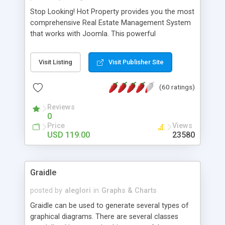
Stop Looking! Hot Property provides you the most
comprehensive Real Estate Management System
that works with Joomla. This powerful
combination enables you to run a real estate
website and use the most user friendly open
Visit Listing
Visit Publisher Site
source Web Content Management System (CMS)
available today. Features includes Advanced
(60 ratings)
Searching, Custom Fields (Extra Fields), SEO
Friendly, Report Generating Tools, Approval
Reviews
System, Agent & Company management, Multi-
0
Language support, Featured Property, PDF, Print,
Price
Views
Send to Friend, Unlimited number of photos and
USD 119.00
23580
much more.
Graidle
posted by
aleglori
in
Graphs & Charts
Graidle can be used to generate several types of
graphical diagrams. There are several classes