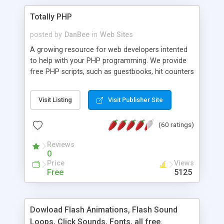
Totally PHP
posted by
DanBee
in
Web Sites
A growing resource for web developers intented
to help with your PHP programming. We provide
free PHP scripts, such as guestbooks, hit counters
and more, and handy PHP code samples.
Visit Listing
Visit Publisher Site
(60 ratings)
Reviews
0
Price
Views
Free
5125
Dowload Flash Animations, Flash Sound
Loops, Click Sounds, Fonts, all free.