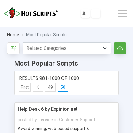
Home
Most Popular Scripts
Most Popular Scripts
RESULTS 981-1000 OF 1000
First
49
50
Help Desk 6 by Expinion.net
posted by
service
in
Customer Support
Award winning, web-based support &