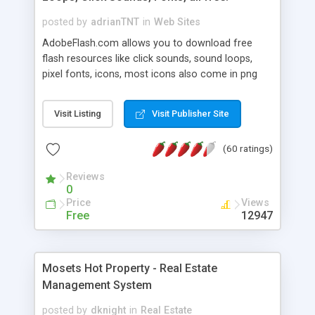
posted by
adrianTNT
in
Web Sites
AdobeFlash.com allows you to download free
flash resources like click sounds, sound loops,
pixel fonts, icons, most icons also come in png
format with transparency so that it can integrate
with flash. You can also subscribe and stay
Visit Listing
Visit Publisher Site
updated with new content. If you are an author
you can contact us and we will post your
(60 ratings)
resources on site.
Reviews
0
Price
Views
Free
12947
Mosets Hot Property - Real Estate
Management System
posted by
dknight
in
Real Estate