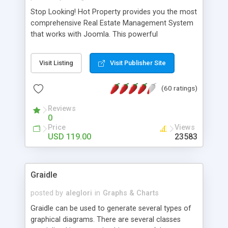
Stop Looking! Hot Property provides you the most
comprehensive Real Estate Management System
that works with Joomla. This powerful
combination enables you to run a real estate
website and use the most user friendly open
Visit Listing
Visit Publisher Site
source Web Content Management System (CMS)
available today. Features includes Advanced
(60 ratings)
Searching, Custom Fields (Extra Fields), SEO
Friendly, Report Generating Tools, Approval
Reviews
System, Agent & Company management, Multi-
0
Language support, Featured Property, PDF, Print,
Price
Views
Send to Friend, Unlimited number of photos and
USD 119.00
23583
much more.
Graidle
posted by
aleglori
in
Graphs & Charts
Graidle can be used to generate several types of
graphical diagrams. There are several classes