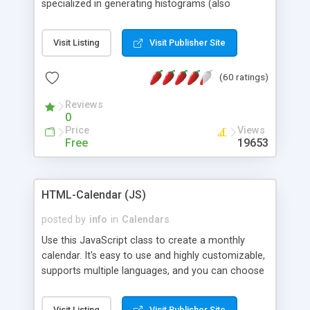
specialized in generating histograms (also
horizontal) ,spider, pie and line (also filled) charts,
is possible to customize easly many visual
Visit Listing
Visit Publisher Site
aspects like fonts, colours, labels, axis etc. Graphs
are generated as true color images using native
(60 ratings)
PHP GD2 library, and displayed as the current
script output or saved to a file in the PNG format.
Reviews
0
Price
Views
Free
19653
HTML-Calendar (JS)
posted by
info
in
Calendars
Use this JavaScript class to create a monthly
calendar. It's easy to use and highly customizable,
supports multiple languages, and you can choose
whether weeks start with Saturday, Sunday,
Monday, or any other day. Of course you can
Visit Listing
Visit Publisher Site