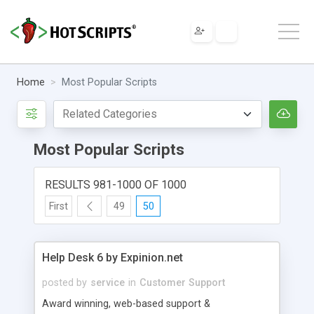
Home
Most Popular Scripts
Most Popular Scripts
RESULTS 981-1000 OF 1000
First
49
50
Help Desk 6 by Expinion.net
posted by
service
in
Customer Support
Award winning, web-based support &