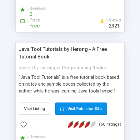
(Includes Step by Step Quick Start Tutorial).
Reviews
0
Price
Views
Free
2321
Java Tool Tutorials by Herong - A Free
Tutorial Book
posted by
herong
in
Programming Books
"Java Tool Tutorials" is a free tutorial book based
on notes and sample codes collected by the
author while he was learning Java tools himself.
Topics includes: book, breakpoint, class, classpath,
debugging, free, import, java, javac, jar, jdb, J2SE,
Visit Listing
Visit Publisher Site
JDK, JPDA, notes, source, sourcepath, thread,
tutorials. Key sections: 'javac' - The Java Compiler
(60 ratings)
- "-sourcepath" - Specifying Source Path - "-d" -
Specifying Output Directory - "import" Statements
Reviews
- 'java' - The Java Launcher - "-classpath" -