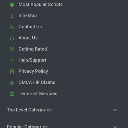
Most Popular Scripts
Site Map
Contact Us
About Us
Getting Rated
Help/Support
Privacy Policy
DMCA / IP Claims
Terms of Services
Top Level Categories
Popular Categories