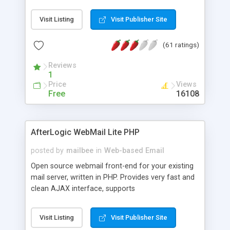
once on your page. No database is required.
Visit Listing
Visit Publisher Site
(61 ratings)
Reviews
1
Price
Views
Free
16108
AfterLogic WebMail Lite PHP
posted by
mailbee
in
Web-based Email
Open source webmail front-end for your existing
mail server, written in PHP. Provides very fast and
clean AJAX interface, supports
IMAP/SMTP/SSL/LDAP, folders, threads, rich-text
editor, address book with contacts and groups,
Visit Listing
Visit Publisher Site
web admin panel, non-English languages, user