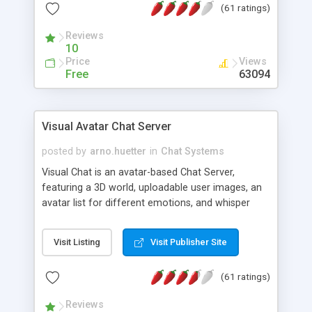
(61 ratings)
protected Admin functionality, along with
Message preview, flood control, email notification,
Reviews
ip logging and banning, bad word filter, smileys,
10
allowable html tags in comments, automatic link
Price
Views
recognition, etc. Themes for controlling
Free
63094
appearance that allow for background colors,
images, animations, and Multi-language support
for 29 languages. Now, also available as a
Visual Avatar Chat Server
phpNuke Module.
posted by
arno.huetter
in
Chat Systems
Visual Chat is an avatar-based Chat Server,
featuring a 3D world, uploadable user images, an
avatar list for different emotions, and whisper
mode as well as private rooms.
Visit Listing
Visit Publisher Site
(61 ratings)
Reviews