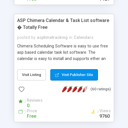
ASP Chimera Calendar & Task List software
� Totally Free
posted by
asptimetracking
in
Calendars
Chimera Scheduling Software is easy to use free
asp based calendar task list software. The
calendar is easy to install and supports ether an
easy to use access database or MySQL database
for backend data storage. If you are looking for
Visit Listing
Visit Publisher Site
software to allow yourself or your staff to
manage their time quickly and efficiently on a web
(60 ratings)
based application Chimera is the right FREE
solution for you. The software also features other
Reviews
advance features like time reporting. Download
0
and demo our software on our home page for
Price
Views
free.
Free
9760