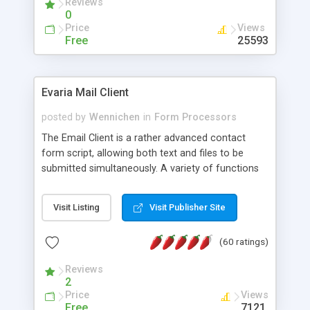
Reviews
0
Price
Views
Free
25593
Evaria Mail Client
posted by
Wennichen
in
Form Processors
The Email Client is a rather advanced contact
form script, allowing both text and files to be
submitted simultaneously. A variety of functions
prevent your visitor from spamming your website
and loading malicious programs.
Visit Listing
Visit Publisher Site
(60 ratings)
Reviews
2
Price
Views
Free
7121