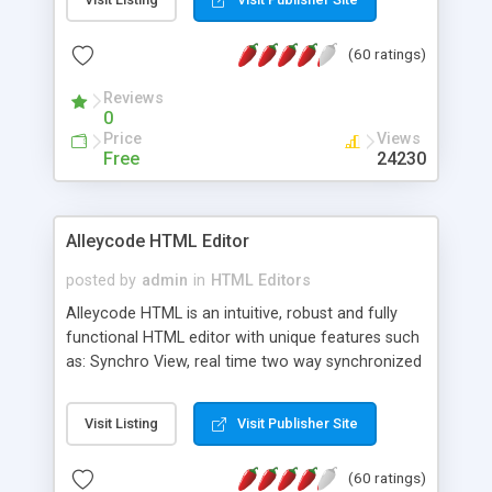
create as many calendars as you like.
(60 ratings)
Reviews
0
Price
Views
Free
24230
Alleycode HTML Editor
posted by
admin
in
HTML Editors
Alleycode HTML is an intuitive, robust and fully
functional HTML editor with unique features such
as: Synchro View, real time two way synchronized
code/design view. Assignments, for quick access
to projects. Turf View, full document view with
Visit Listing
Visit Publisher Site
fast right click control. Exhaustive Click'n'Insert
HTM3.2 - 4.1, CSS and PHP function libraries.
(60 ratings)
Alleycode is great for all knowledge of HTML