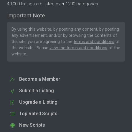
40,000 listings are listed over 1200 categories.
Important Note
By using this website, by posting any content, by posting
any advertisement, and/or by browsing the contents of
the site, you are agreeing to the
terms and conditions
of
the website. Please
view the terms and conditions
of the
website.
Become a Member
Submit a Listing
Upgrade a Listing
Top Rated Scripts
New Scripts