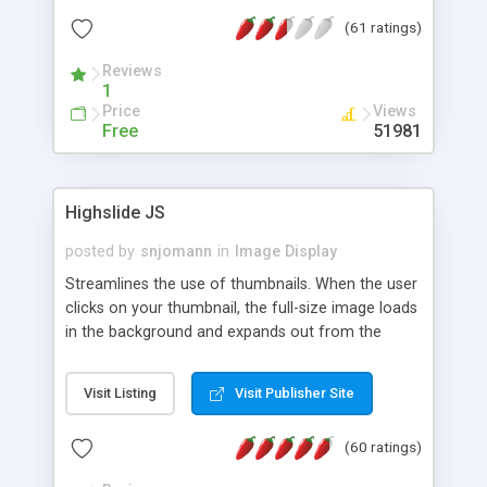
interface templates, UTF-8, MySQL, cPanel, Plesk,
(61 ratings)
DirectAdmin, ISPManager.
Reviews
1
Price
Views
Free
51981
Highslide JS
posted by
snjomann
in
Image Display
Streamlines the use of thumbnails. When the user
clicks on your thumbnail, the full-size image loads
in the background and expands out from the
thumbnail. This fly-out effect is very visually
attractive and compatible with all modern
Visit Listing
Visit Publisher Site
browsers. In addition to single images, Highslide
can present HTML content or image galleries. Use
(60 ratings)
the Highslide Editor to explore the numerous
options and set up your installation.