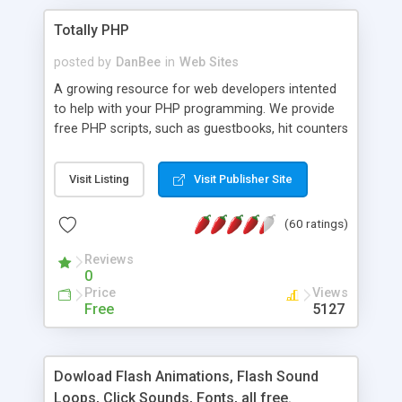
Totally PHP
posted by
DanBee
in
Web Sites
A growing resource for web developers intented
to help with your PHP programming. We provide
free PHP scripts, such as guestbooks, hit counters
and more, and handy PHP code samples.
Visit Listing
Visit Publisher Site
(60 ratings)
Reviews
0
Price
Views
Free
5127
Dowload Flash Animations, Flash Sound
Loops, Click Sounds, Fonts, all free.