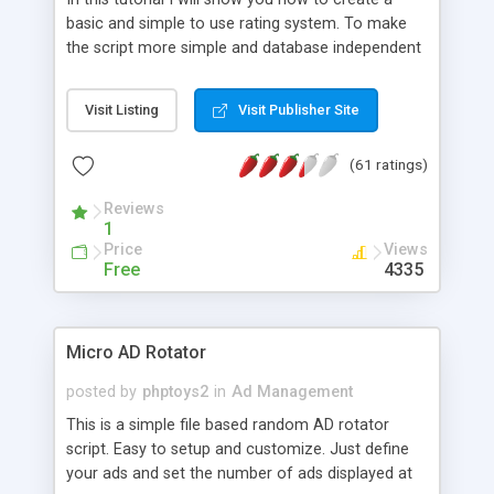
basic and simple to use rating system. To make
the script more simple and database independent
we will use simple files to store rating information.
Visit Listing
Visit Publisher Site
(61 ratings)
Reviews
1
Price
Views
Free
4335
Micro AD Rotator
posted by
phptoys2
in
Ad Management
This is a simple file based random AD rotator
script. Easy to setup and customize. Just define
your ads and set the number of ads displayed at