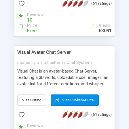
(61 ratings)
protected Admin functionality, along with
Message preview, flood control, email notification,
Reviews
ip logging and banning, bad word filter, smileys,
10
allowable html tags in comments, automatic link
Price
Views
recognition, etc. Themes for controlling
Free
63091
appearance that allow for background colors,
images, animations, and Multi-language support
for 29 languages. Now, also available as a
Visual Avatar Chat Server
phpNuke Module.
posted by
arno.huetter
in
Chat Systems
Visual Chat is an avatar-based Chat Server,
featuring a 3D world, uploadable user images, an
avatar list for different emotions, and whisper
mode as well as private rooms.
Visit Listing
Visit Publisher Site
(61 ratings)
Reviews