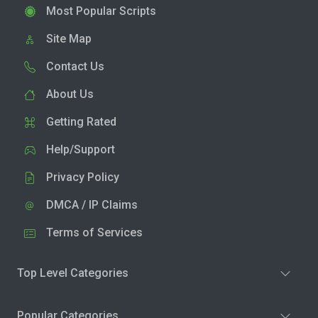
Most Popular Scripts
Site Map
Contact Us
About Us
Getting Rated
Help/Support
Privacy Policy
DMCA / IP Claims
Terms of Services
Top Level Categories
Popular Categories