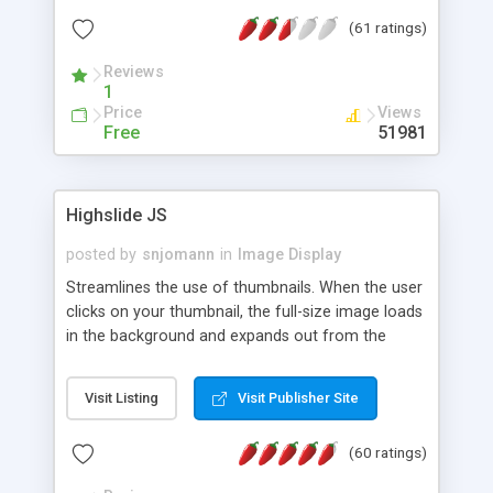
interface templates, UTF-8, MySQL, cPanel, Plesk,
(61 ratings)
DirectAdmin, ISPManager.
Reviews
1
Price
Views
Free
51981
Highslide JS
posted by
snjomann
in
Image Display
Streamlines the use of thumbnails. When the user
clicks on your thumbnail, the full-size image loads
in the background and expands out from the
thumbnail. This fly-out effect is very visually
attractive and compatible with all modern
Visit Listing
Visit Publisher Site
browsers. In addition to single images, Highslide
can present HTML content or image galleries. Use
(60 ratings)
the Highslide Editor to explore the numerous
options and set up your installation.