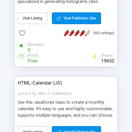
specialized in generating histograms (also
horizontal) ,spider, pie and line (also filled) charts,
is possible to customize easly many visual
Visit Listing
Visit Publisher Site
aspects like fonts, colours, labels, axis etc. Graphs
are generated as true color images using native
(60 ratings)
PHP GD2 library, and displayed as the current
script output or saved to a file in the PNG format.
Reviews
0
Price
Views
Free
19652
HTML-Calendar (JS)
posted by
info
in
Calendars
Use this JavaScript class to create a monthly
calendar. It's easy to use and highly customizable,
supports multiple languages, and you can choose
whether weeks start with Saturday, Sunday,
Monday, or any other day. Of course you can
Visit Listing
Visit Publisher Site