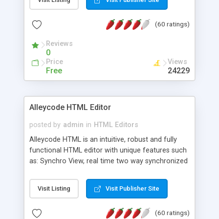
create as many calendars as you like.
(60 ratings)
Reviews
0
Price
Views
Free
24229
Alleycode HTML Editor
posted by
admin
in
HTML Editors
Alleycode HTML is an intuitive, robust and fully
functional HTML editor with unique features such
as: Synchro View, real time two way synchronized
code/design view. Assignments, for quick access
to projects. Turf View, full document view with
Visit Listing
Visit Publisher Site
fast right click control. Exhaustive Click'n'Insert
HTM3.2 - 4.1, CSS and PHP function libraries.
(60 ratings)
Alleycode is great for all knowledge of HTML