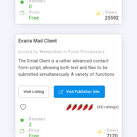
Reviews
0
Price
Views
Free
25592
Evaria Mail Client
posted by
Wennichen
in
Form Processors
The Email Client is a rather advanced contact
form script, allowing both text and files to be
submitted simultaneously. A variety of functions
prevent your visitor from spamming your website
and loading malicious programs.
Visit Listing
Visit Publisher Site
(60 ratings)
Reviews
2
Price
Views
Free
7120