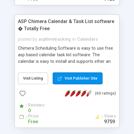
ASP Chimera Calendar & Task List software
� Totally Free
posted by
asptimetracking
in
Calendars
Chimera Scheduling Software is easy to use free
asp based calendar task list software. The
calendar is easy to install and supports ether an
easy to use access database or MySQL database
for backend data storage. If you are looking for
Visit Listing
Visit Publisher Site
software to allow yourself or your staff to
manage their time quickly and efficiently on a web
(60 ratings)
based application Chimera is the right FREE
solution for you. The software also features other
Reviews
advance features like time reporting. Download
0
and demo our software on our home page for
Price
Views
free.
Free
9759