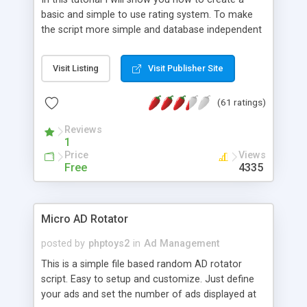
basic and simple to use rating system. To make
the script more simple and database independent
we will use simple files to store rating information.
Visit Listing
Visit Publisher Site
(61 ratings)
Reviews
1
Price
Views
Free
4335
Micro AD Rotator
posted by
phptoys2
in
Ad Management
This is a simple file based random AD rotator
script. Easy to setup and customize. Just define
your ads and set the number of ads displayed at