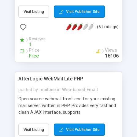
once on your page. No database is required.
Visit Listing
Visit Publisher Site
(61 ratings)
Reviews
1
Price
Views
Free
16106
AfterLogic WebMail Lite PHP
posted by
mailbee
in
Web-based Email
Open source webmail front-end for your existing
mail server, written in PHP. Provides very fast and
clean AJAX interface, supports
IMAP/SMTP/SSL/LDAP, folders, threads, rich-text
editor, address book with contacts and groups,
Visit Listing
Visit Publisher Site
web admin panel, non-English languages, user