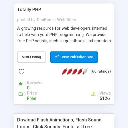
Totally PHP
posted by
DanBee
in
Web Sites
A growing resource for web developers intented
to help with your PHP programming. We provide
free PHP scripts, such as guestbooks, hit counters
and more, and handy PHP code samples.
Visit Listing
Visit Publisher Site
(60 ratings)
Reviews
0
Price
Views
Free
5126
Dowload Flash Animations, Flash Sound
Loops, Click Sounds, Fonts, all free.