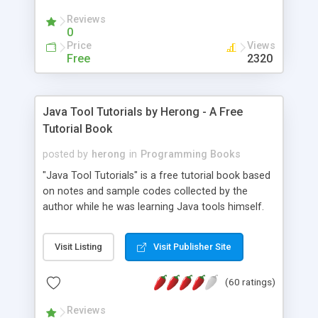
(Includes Step by Step Quick Start Tutorial).
Reviews
0
Price
Views
Free
2320
Java Tool Tutorials by Herong - A Free
Tutorial Book
posted by
herong
in
Programming Books
"Java Tool Tutorials" is a free tutorial book based
on notes and sample codes collected by the
author while he was learning Java tools himself.
Topics includes: book, breakpoint, class, classpath,
debugging, free, import, java, javac, jar, jdb, J2SE,
Visit Listing
Visit Publisher Site
JDK, JPDA, notes, source, sourcepath, thread,
tutorials. Key sections: 'javac' - The Java Compiler
(60 ratings)
- "-sourcepath" - Specifying Source Path - "-d" -
Specifying Output Directory - "import" Statements
Reviews
- 'java' - The Java Launcher - "-classpath" -