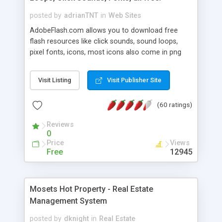
posted by
adrianTNT
in
Web Sites
AdobeFlash.com allows you to download free
flash resources like click sounds, sound loops,
pixel fonts, icons, most icons also come in png
format with transparency so that it can integrate
with flash. You can also subscribe and stay
Visit Listing
Visit Publisher Site
updated with new content. If you are an author
you can contact us and we will post your
(60 ratings)
resources on site.
Reviews
0
Price
Views
Free
12945
Mosets Hot Property - Real Estate
Management System
posted by
dknight
in
Real Estate