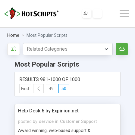
Home
Most Popular Scripts
Most Popular Scripts
RESULTS 981-1000 OF 1000
First
49
50
Help Desk 6 by Expinion.net
posted by
service
in
Customer Support
Award winning, web-based support &