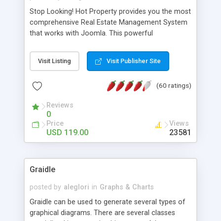
Stop Looking! Hot Property provides you the most
comprehensive Real Estate Management System
that works with Joomla. This powerful
combination enables you to run a real estate
website and use the most user friendly open
Visit Listing
Visit Publisher Site
source Web Content Management System (CMS)
available today. Features includes Advanced
(60 ratings)
Searching, Custom Fields (Extra Fields), SEO
Friendly, Report Generating Tools, Approval
Reviews
System, Agent & Company management, Multi-
0
Language support, Featured Property, PDF, Print,
Price
Views
Send to Friend, Unlimited number of photos and
USD 119.00
23581
much more.
Graidle
posted by
aleglori
in
Graphs & Charts
Graidle can be used to generate several types of
graphical diagrams. There are several classes