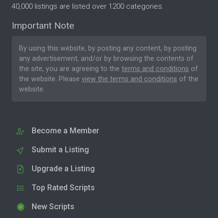
40,000 listings are listed over 1200 categories.
Important Note
By using this website, by posting any content, by posting
any advertisement, and/or by browsing the contents of
the site, you are agreeing to the
terms and conditions
of
the website. Please
view the terms and conditions
of the
website.
Become a Member
Submit a Listing
Upgrade a Listing
Top Rated Scripts
New Scripts