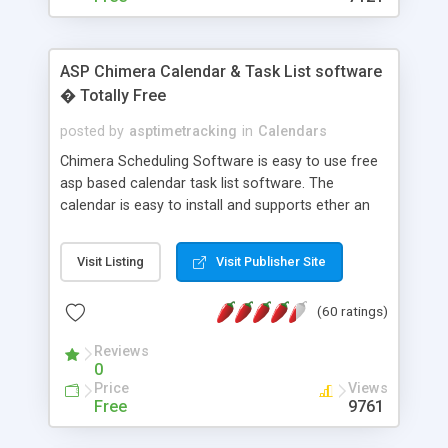
ASP Chimera Calendar & Task List software
� Totally Free
posted by
asptimetracking
in
Calendars
Chimera Scheduling Software is easy to use free
asp based calendar task list software. The
calendar is easy to install and supports ether an
easy to use access database or MySQL database
for backend data storage. If you are looking for
Visit Listing
Visit Publisher Site
software to allow yourself or your staff to
manage their time quickly and efficiently on a web
(60 ratings)
based application Chimera is the right FREE
solution for you. The software also features other
Reviews
advance features like time reporting. Download
0
and demo our software on our home page for
Price
Views
free.
Free
9761