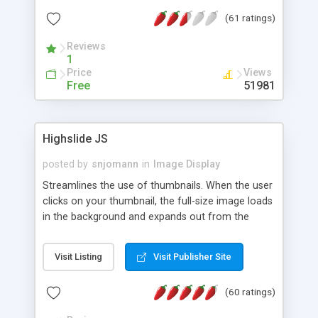
interface templates, UTF-8, MySQL, cPanel, Plesk,
(61 ratings)
DirectAdmin, ISPManager.
Reviews
1
Price
Views
Free
51981
Highslide JS
posted by
snjomann
in
Image Display
Streamlines the use of thumbnails. When the user
clicks on your thumbnail, the full-size image loads
in the background and expands out from the
thumbnail. This fly-out effect is very visually
attractive and compatible with all modern
Visit Listing
Visit Publisher Site
browsers. In addition to single images, Highslide
can present HTML content or image galleries. Use
(60 ratings)
the Highslide Editor to explore the numerous
options and set up your installation.