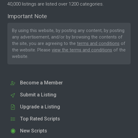
40,000 listings are listed over 1200 categories.
Important Note
By using this website, by posting any content, by posting
any advertisement, and/or by browsing the contents of
the site, you are agreeing to the
terms and conditions
of
the website. Please
view the terms and conditions
of the
website.
Become a Member
Submit a Listing
Upgrade a Listing
Top Rated Scripts
New Scripts