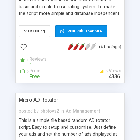
basic and simple to use rating system. To make
the script more simple and database independent
we will use simple files to store rating information.
Visit Listing
Visit Publisher Site
(61 ratings)
Reviews
1
Price
Views
Free
4336
Micro AD Rotator
posted by
phptoys2
in
Ad Management
This is a simple file based random AD rotator
script. Easy to setup and customize. Just define
your ads and set the number of ads displayed at