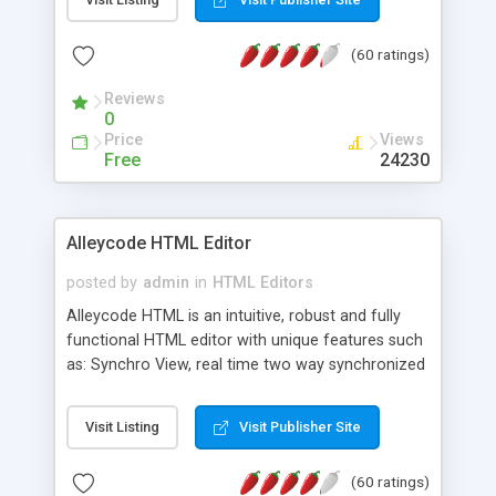
create as many calendars as you like.
(60 ratings)
Reviews
0
Price
Views
Free
24230
Alleycode HTML Editor
posted by
admin
in
HTML Editors
Alleycode HTML is an intuitive, robust and fully
functional HTML editor with unique features such
as: Synchro View, real time two way synchronized
code/design view. Assignments, for quick access
to projects. Turf View, full document view with
Visit Listing
Visit Publisher Site
fast right click control. Exhaustive Click'n'Insert
HTM3.2 - 4.1, CSS and PHP function libraries.
(60 ratings)
Alleycode is great for all knowledge of HTML