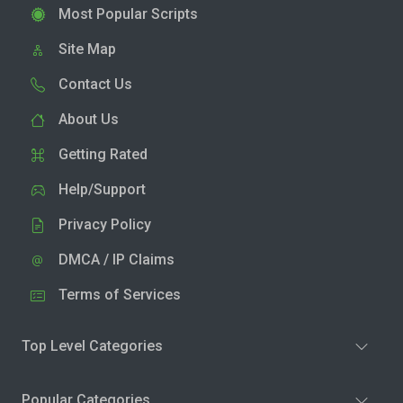
Most Popular Scripts
Site Map
Contact Us
About Us
Getting Rated
Help/Support
Privacy Policy
DMCA / IP Claims
Terms of Services
Top Level Categories
Popular Categories