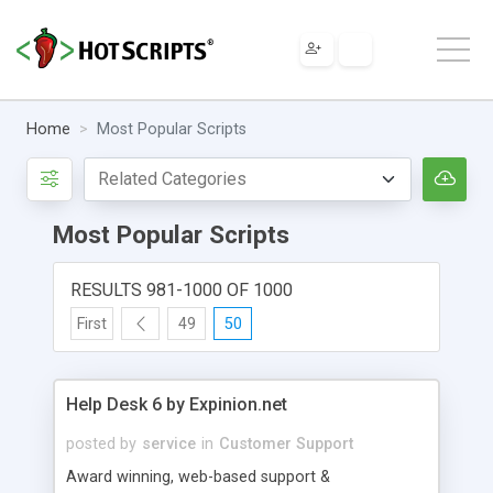
Home
Most Popular Scripts
Most Popular Scripts
RESULTS 981-1000 OF 1000
First
49
50
Help Desk 6 by Expinion.net
posted by
service
in
Customer Support
Award winning, web-based support &