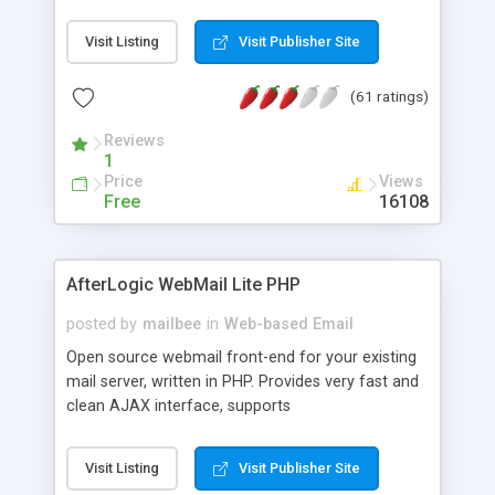
once on your page. No database is required.
Visit Listing
Visit Publisher Site
(61 ratings)
Reviews
1
Price
Views
Free
16108
AfterLogic WebMail Lite PHP
posted by
mailbee
in
Web-based Email
Open source webmail front-end for your existing
mail server, written in PHP. Provides very fast and
clean AJAX interface, supports
IMAP/SMTP/SSL/LDAP, folders, threads, rich-text
editor, address book with contacts and groups,
Visit Listing
Visit Publisher Site
web admin panel, non-English languages, user