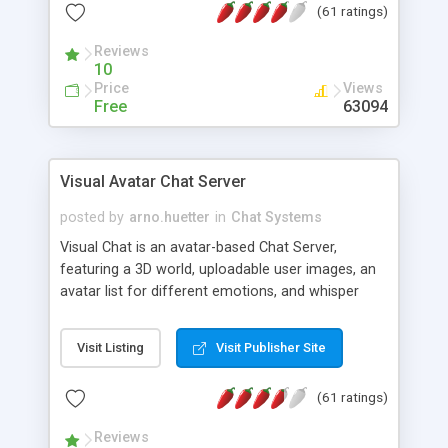
(61 ratings)
protected Admin functionality, along with
Message preview, flood control, email notification,
Reviews
ip logging and banning, bad word filter, smileys,
10
allowable html tags in comments, automatic link
Price
Views
recognition, etc. Themes for controlling
Free
63094
appearance that allow for background colors,
images, animations, and Multi-language support
for 29 languages. Now, also available as a
Visual Avatar Chat Server
phpNuke Module.
posted by
arno.huetter
in
Chat Systems
Visual Chat is an avatar-based Chat Server,
featuring a 3D world, uploadable user images, an
avatar list for different emotions, and whisper
mode as well as private rooms.
Visit Listing
Visit Publisher Site
(61 ratings)
Reviews