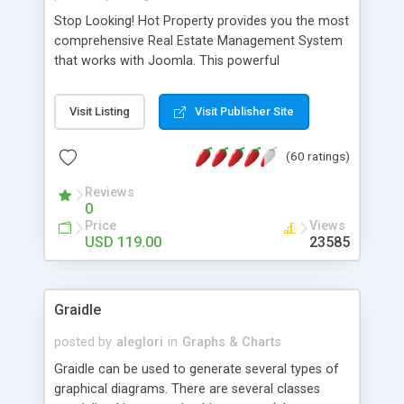
Stop Looking! Hot Property provides you the most
comprehensive Real Estate Management System
that works with Joomla. This powerful
combination enables you to run a real estate
website and use the most user friendly open
Visit Listing
Visit Publisher Site
source Web Content Management System (CMS)
available today. Features includes Advanced
(60 ratings)
Searching, Custom Fields (Extra Fields), SEO
Friendly, Report Generating Tools, Approval
Reviews
System, Agent & Company management, Multi-
0
Language support, Featured Property, PDF, Print,
Price
Views
Send to Friend, Unlimited number of photos and
USD 119.00
23585
much more.
Graidle
posted by
aleglori
in
Graphs & Charts
Graidle can be used to generate several types of
graphical diagrams. There are several classes