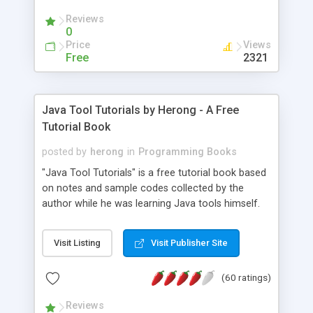
(Includes Step by Step Quick Start Tutorial).
Reviews
0
Price
Views
Free
2321
Java Tool Tutorials by Herong - A Free
Tutorial Book
posted by
herong
in
Programming Books
"Java Tool Tutorials" is a free tutorial book based
on notes and sample codes collected by the
author while he was learning Java tools himself.
Topics includes: book, breakpoint, class, classpath,
debugging, free, import, java, javac, jar, jdb, J2SE,
Visit Listing
Visit Publisher Site
JDK, JPDA, notes, source, sourcepath, thread,
tutorials. Key sections: 'javac' - The Java Compiler
(60 ratings)
- "-sourcepath" - Specifying Source Path - "-d" -
Specifying Output Directory - "import" Statements
Reviews
- 'java' - The Java Launcher - "-classpath" -