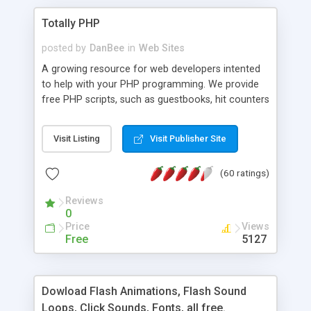
Totally PHP
posted by
DanBee
in
Web Sites
A growing resource for web developers intented
to help with your PHP programming. We provide
free PHP scripts, such as guestbooks, hit counters
and more, and handy PHP code samples.
Visit Listing
Visit Publisher Site
(60 ratings)
Reviews
0
Price
Views
Free
5127
Dowload Flash Animations, Flash Sound
Loops, Click Sounds, Fonts, all free.