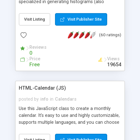
specialized in generating histograms (also
horizontal) ,spider, pie and line (also filled) charts,
is possible to customize easly many visual
Visit Listing
Visit Publisher Site
aspects like fonts, colours, labels, axis etc. Graphs
are generated as true color images using native
(60 ratings)
PHP GD2 library, and displayed as the current
script output or saved to a file in the PNG format.
Reviews
0
Price
Views
Free
19654
HTML-Calendar (JS)
posted by
info
in
Calendars
Use this JavaScript class to create a monthly
calendar. It's easy to use and highly customizable,
supports multiple languages, and you can choose
whether weeks start with Saturday, Sunday,
Monday, or any other day. Of course you can
Visit Listing
Visit Publisher Site