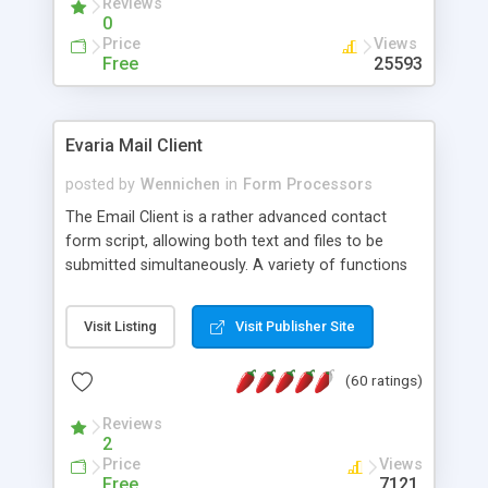
Reviews
0
Price
Views
Free
25593
Evaria Mail Client
posted by
Wennichen
in
Form Processors
The Email Client is a rather advanced contact
form script, allowing both text and files to be
submitted simultaneously. A variety of functions
prevent your visitor from spamming your website
and loading malicious programs.
Visit Listing
Visit Publisher Site
(60 ratings)
Reviews
2
Price
Views
Free
7121