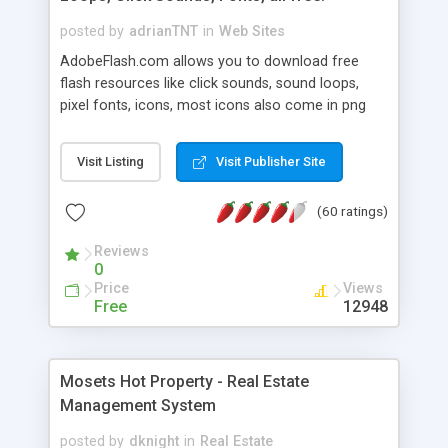
posted by
adrianTNT
in
Web Sites
AdobeFlash.com allows you to download free
flash resources like click sounds, sound loops,
pixel fonts, icons, most icons also come in png
format with transparency so that it can integrate
with flash. You can also subscribe and stay
Visit Listing
Visit Publisher Site
updated with new content. If you are an author
you can contact us and we will post your
(60 ratings)
resources on site.
Reviews
0
Price
Views
Free
12948
Mosets Hot Property - Real Estate
Management System
posted by
dknight
in
Real Estate