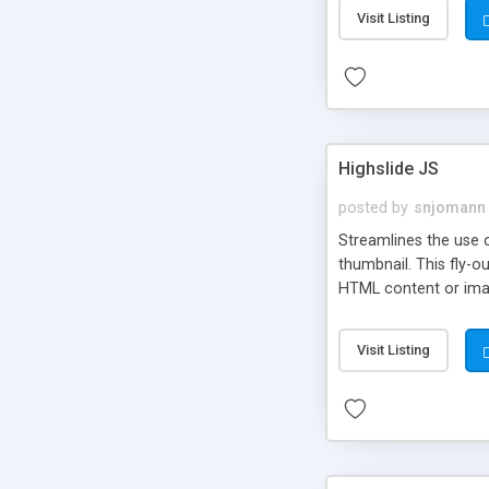
Visit Listing
Highslide JS
posted by
snjomann
Streamlines the use 
thumbnail. This fly-o
HTML content or image
Visit Listing