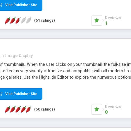
Visit Publisher Site
Reviews
(61 ratings)
1
in
Image Display
of thumbnails. When the user clicks on your thumbnail, the full-size
ut effect is very visually attractive and compatible with all modern br
 galleries. Use the Highslide Editor to explore the numerous options 
Visit Publisher Site
Reviews
(60 ratings)
0