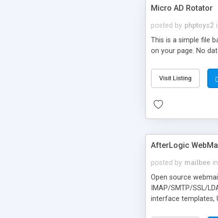
Micro AD Rotator
posted by
phptoys2
This is a simple file
on your page. No dat
Visit Listing
AfterLogic WebMai
posted by
mailbee
in
Open source webmail f
IMAP/SMTP/SSL/LDAP, 
interface templates,