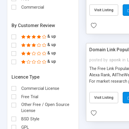
expenses because the
submitted!) * Enable
Commercial
Visit Listing
(Ticket email notifi
information flowing.)
By Customer Review
& up
& up
Domain Link Popul
& up
posted by
sponk
in
& up
The Free Link Popula
Alexa Rank, AllTheWe
Licence Type
For market research p
too. The link populari
Commercial License
address), the ability 
Free Trial
Visit Listing
as they are gathered 
Other Free / Open Source
add new search engin
License
BSD Style
GPL