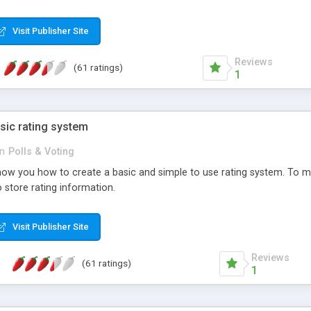
ur needs, like color, size, layout and design.
Visit Publisher Site
Reviews
(61 ratings)
1
sic rating system
in
Polls & Voting
ll show you how to create a basic and simple to use rating system. T
to store rating information.
Visit Publisher Site
Reviews
(61 ratings)
1