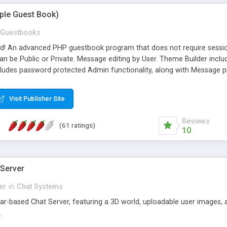
mple Guest Book)
Guestbooks
ed! An advanced PHP guestbook program that does not require sessi
 be Public or Private. Message editing by User. Theme Builder include
cludes password protected Admin functionality, along with Message pre
ter, smileys, allowable html tags in comments, automatic link recogni
mages, animations, and Multi-language support for 29 languages. Now
Visit Publisher Site
Reviews
(61 ratings)
10
 Server
er
in
Chat Systems
tar-based Chat Server, featuring a 3D world, uploadable user images, 
.