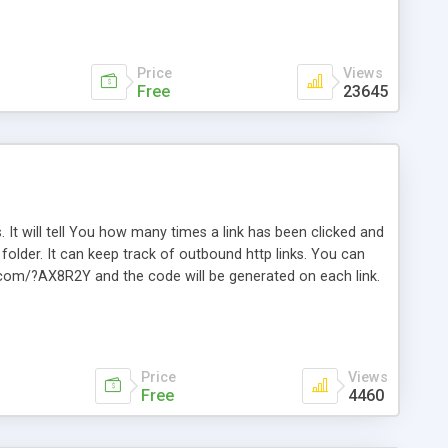
Price
Views
Free
23645
. It will tell You how many times a link has been clicked and
older. It can keep track of outbound http links. You can
te.com/?AX8R2Y and the code will be generated on each link.
e. Easily remembered. Reset all click counters or just on
l and a simple Installer script. Has buildt in Search / Sort
vailable.
Price
Views
Free
4460