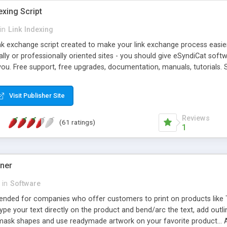
exing Script
in
Link Indexing
ink exchange script created to make your link exchange process easie
cally or professionally oriented sites - you should give eSyndiCat softw
you. Free support, free upgrades, documentation, manuals, tutorials. S
checking, broken link checking, featured listings, great number of free
y URLs, multiple languages, editors functionality and many other fea
Visit Publisher Site
Contact Us, Tell a Friend pages, Alexa thumbnails, advanced crons and 
Reviews
(61 ratings)
1
gner
in
Software
ntended for companies who offer customers to print on products like 
Type your text directly on the product and bend/arc the text, add outl
 mask shapes and use readymade artwork on your favorite product... A