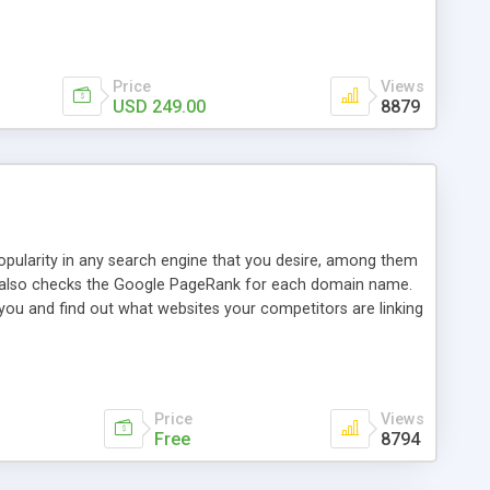
ebase useful and informative. (Less tickets will be
ort technicians and clients...from anywhere and anytime.
t, you can also send emails between agents to keep
for online demo.
Price
Views
USD 249.00
8879
opularity in any search engine that you desire, among them
it also checks the Google PageRank for each domain name.
 you and find out what websites your competitors are linking
nalities (i.e. to CSV Excel format, XML and to your email
data over time with graphs, and the live display of the results
simple, yet robust, administration panel where you can easily
Price
Views
Free
8794