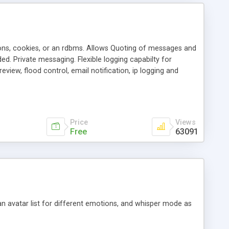
ons, cookies, or an rdbms. Allows Quoting of messages and
d. Private messaging. Flexible logging capabilty for
view, flood control, email notification, ip logging and
tion, etc. Themes for controlling appearance that allow for
, also available as a phpNuke Module.
Price
Views
Free
63091
an avatar list for different emotions, and whisper mode as