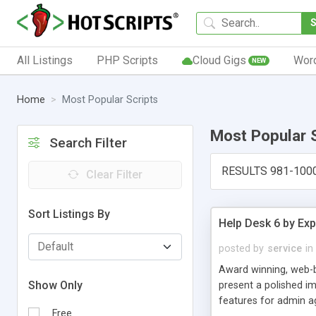
All Listings
PHP Scripts
Cloud Gigs
Wor
NEW
Home
Most Popular Scripts
Most Popular 
Search Filter
RESULTS 981-100
Clear Filter
Sort Listings By
Help Desk 6 by Exp
posted by
service
in
Award winning, web-b
Show Only
present a polished im
features for admin ag
Free