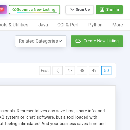
Submit a New Listing!
Sign Up
Sign In
EW
ols & Utilities
Java
CGI & Perl
Python
More
Create New Listing
First
47
48
49
50
ionals. Representatives can save time, share info, and
FAQ system or 'chat' software, but a tool loaded with
ut feeling intimidated! And your business saves time and