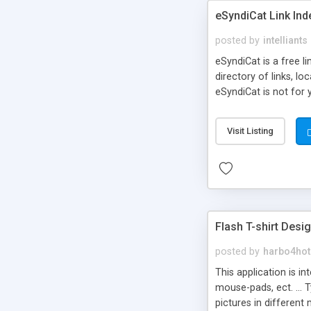
eSyndiCat Link Ind
posted by
intelliants
eSyndiCat is a free l
directory of links, lo
eSyndiCat is not for 
automatic reciprocal 
search engine friendl
Visit Listing
now! NEW!!! Built in 
Flash T-shirt Desi
posted by
harbo4hot
This application is i
mouse-pads, ect. ... 
pictures in different