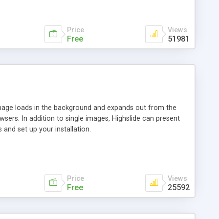
Price
Views
Free
51981
 image loads in the background and expands out from the
owsers. In addition to single images, Highslide can present
and set up your installation.
Price
Views
Free
25592