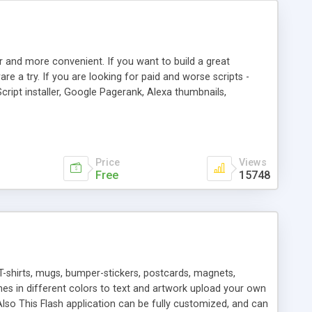
r and more convenient. If you want to build a great
are a try. If you are looking for paid and worse scripts -
cript installer, Google Pagerank, Alexa thumbnails,
 professional templates, partners listing, link thumbnails,
tures. Download eSyndiCat Free Link Exchange Script right
search functionality.
Price
Views
Free
15748
T-shirts, mugs, bumper-stickers, postcards, magnets,
ines in different colors to text and artwork upload your own
lso This Flash application can be fully customized, and can