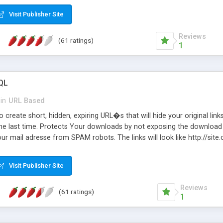
Visit Publisher Site
Reviews
(61 ratings)
1
QL
in
URL Based
 create short, hidden, expiring URL�s that will hide your original links
he last time. Protects Your downloads by not exposing the download f
our mail adresse from SPAM robots. The links will look like http://si
at the link: http://site.com/?SALE2008 downloads the SALE2008.ZIP fil
emove / expire the URL but not the file. Features an simple Admin Cpane
Visit Publisher Site
iter. The script was originally based on Harley's Short Url. Demosite a
Reviews
(61 ratings)
1