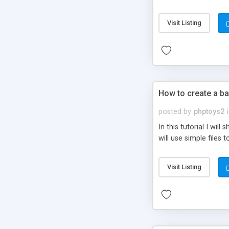
be set-up to fit all yo
Visit Listing
How to create a ba
posted by
phptoys2
In this tutorial I wi
will use simple files 
Visit Listing