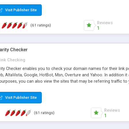
 multi-level categories and search functions help keep your knowledg
 complete communications and information sharing between your supp
Visit Publisher Site
cations are sent out automatically in HTML, and are customizable. Bu
 * Source code, manuals and support included, for only $249. * Visit 
Reviews
(61 ratings)
1
arity Checker
Link Checking
rity Checker enables you to check your domain names for their link p
b, AltaVista, Google, HotBot, Msn, Overture and Yahoo. In addition 
urposes, you can also view the sites that may be referring traffic to
ty checker is extremely feature rich in that it provides export functio
to sort the results by any search engine or column, a historization of 
Visit Publisher Site
from the sources. In addition, the link popularity checker features a 
es, and modify and remove existing ones.
Reviews
(61 ratings)
1