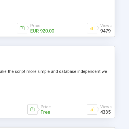
Price
Views
EUR 920.00
9479
o make the script more simple and database independent we
Price
Views
Free
4335