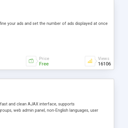
efine your ads and set the number of ads displayed at once
Price
Views
Free
16106
y fast and clean AJAX interface, supports
groups, web admin panel, non-English languages, user