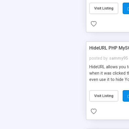
Visit Listing
HideURL PHP MyS
posted by
sammy95
HideURL allows you to
when it was clicked t
even use it to hide Y
Or customize it so th
single URLs. Easily r
Visit Listing
function and Page lim