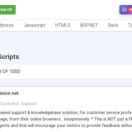
Search
N
dpress
Javascript
HTML5
ASP.NET
Rails
To
Scripts
0 OF 1000
inion.net
Customer Support
ased support & knowledgebase solution, for customer service profess
age, from their online browsers... inexpensively. * This is NOT just a 
ents and that will encourage your visitors to provide feedback witho