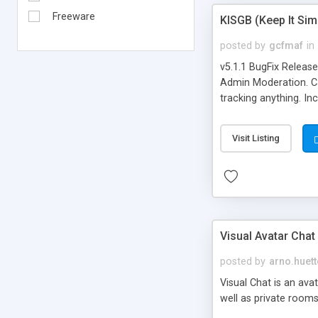
Freeware
KISGB (Keep It Si
posted by
gcfmaf
in
v5.1.1 BugFix Releas
Admin Moderation. Can
tracking anything. In
banning, bad word fil
background colors, i
Visit Listing
Visual Avatar Chat
posted by
arno.huett
Visual Chat is an ava
well as private rooms