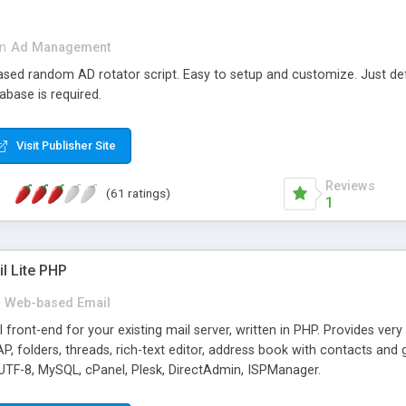
in
Ad Management
 based random AD rotator script. Easy to setup and customize. Just d
abase is required.
Visit Publisher Site
Reviews
(61 ratings)
1
l Lite PHP
Web-based Email
ront-end for your existing mail server, written in PHP. Provides ver
folders, threads, rich-text editor, address book with contacts and 
 UTF-8, MySQL, cPanel, Plesk, DirectAdmin, ISPManager.