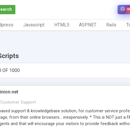
Search
N
dpress
Javascript
HTML5
ASP.NET
Rails
To
Scripts
0 OF 1000
inion.net
Customer Support
ased support & knowledgebase solution, for customer service profess
age, from their online browsers... inexpensively. * This is NOT just a 
ents and that will encourage your visitors to provide feedback witho