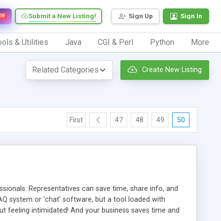
Submit a New Listing!
Sign Up
Sign In
EW
ols & Utilities
Java
CGI & Perl
Python
More
Create New Listing
First
47
48
49
50
ionals. Representatives can save time, share info, and
FAQ system or 'chat' software, but a tool loaded with
ut feeling intimidated! And your business saves time and