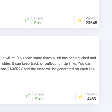
Price
Views
Free
23645
. It will tell You how many times a link has been clicked and
older. It can keep track of outbound http links. You can
te.com/?AX8R2Y and the code will be generated on each link.
e. Easily remembered. Reset all click counters or just on
l and a simple Installer script. Has buildt in Search / Sort
vailable.
Price
Views
Free
4463