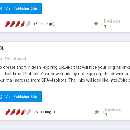
Visit Publisher Site
Reviews
(61 ratings)
1
QL
in
URL Based
 create short, hidden, expiring URL�s that will hide your original links
he last time. Protects Your downloads by not exposing the download f
our mail adresse from SPAM robots. The links will look like http://si
at the link: http://site.com/?SALE2008 downloads the SALE2008.ZIP fil
emove / expire the URL but not the file. Features an simple Admin Cpane
Visit Publisher Site
iter. The script was originally based on Harley's Short Url. Demosite a
Reviews
(61 ratings)
1