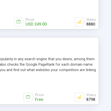
ebase useful and informative. (Less tickets will be
ort technicians and clients...from anywhere and anytime.
t, you can also send emails between agents to keep
for online demo.
Price
Views
USD 249.00
8880
opularity in any search engine that you desire, among them
it also checks the Google PageRank for each domain name.
 you and find out what websites your competitors are linking
nalities (i.e. to CSV Excel format, XML and to your email
data over time with graphs, and the live display of the results
simple, yet robust, administration panel where you can easily
Price
Views
Free
8798