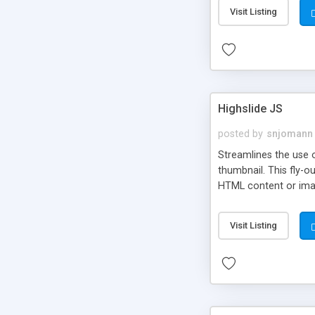
Visit Listing
Highslide JS
posted by
snjomann
Streamlines the use 
thumbnail. This fly-o
HTML content or image
Visit Listing