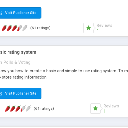
ur needs, like color, size, layout and design.
Visit Publisher Site
Reviews
(61 ratings)
1
sic rating system
in
Polls & Voting
ll show you how to create a basic and simple to use rating system. T
to store rating information.
Visit Publisher Site
Reviews
(61 ratings)
1