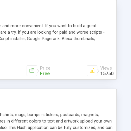
r and more convenient. If you want to build a great
are a try. If you are looking for paid and worse scripts -
cript installer, Google Pagerank, Alexa thumbnails,
 professional templates, partners listing, link thumbnails,
tures. Download eSyndiCat Free Link Exchange Script right
search functionality.
Price
Views
Free
15750
T-shirts, mugs, bumper-stickers, postcards, magnets,
ines in different colors to text and artwork upload your own
lso This Flash application can be fully customized, and can