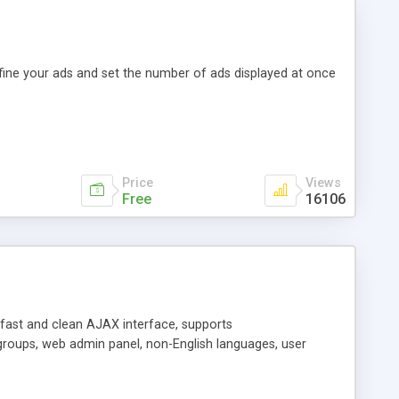
efine your ads and set the number of ads displayed at once
Price
Views
Free
16106
y fast and clean AJAX interface, supports
groups, web admin panel, non-English languages, user