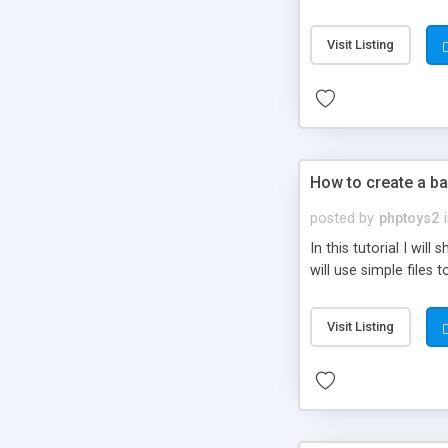
be set-up to fit all yo
Visit Listing
How to create a ba
posted by
phptoys2
In this tutorial I wi
will use simple files 
Visit Listing