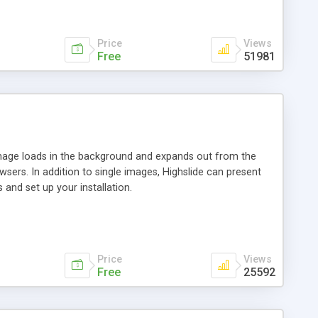
Price
Views
Free
51981
 image loads in the background and expands out from the
owsers. In addition to single images, Highslide can present
and set up your installation.
Price
Views
Free
25592