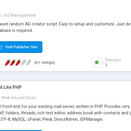
in
Ad Management
 based random AD rotator script. Easy to setup and customize. Just d
abase is required.
Visit Publisher Site
Reviews
(61 ratings)
1
l Lite PHP
Web-based Email
ront-end for your existing mail server, written in PHP. Provides ver
folders, threads, rich-text editor, address book with contacts and 
 UTF-8, MySQL, cPanel, Plesk, DirectAdmin, ISPManager.