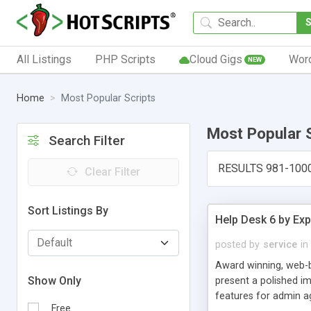
All Listings
PHP Scripts
Cloud Gigs
Wor
NEW
Home
Most Popular Scripts
Most Popular 
Search Filter
RESULTS 981-100
Clear Filter
Sort Listings By
Help Desk 6 by Exp
posted by
service
in
Award winning, web-b
Show Only
present a polished im
features for admin ag
Free