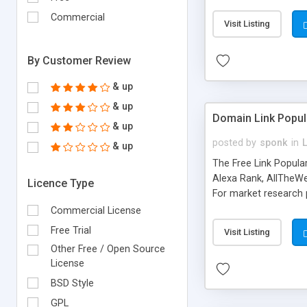
expenses because the
submitted!) * Enable
Commercial
Visit Listing
(Ticket email notifi
information flowing.)
By Customer Review
& up
& up
Domain Link Popul
& up
posted by
sponk
in
& up
The Free Link Popula
Alexa Rank, AllTheWe
Licence Type
For market research p
too. The link populari
Commercial License
address), the ability 
Free Trial
Visit Listing
as they are gathered 
Other Free / Open Source
add new search engin
License
BSD Style
GPL