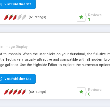
Visit Publisher Site
Reviews
(61 ratings)
1
in
Image Display
of thumbnails. When the user clicks on your thumbnail, the full-size
ut effect is very visually attractive and compatible with all modern br
 galleries. Use the Highslide Editor to explore the numerous options 
Visit Publisher Site
Reviews
(60 ratings)
0