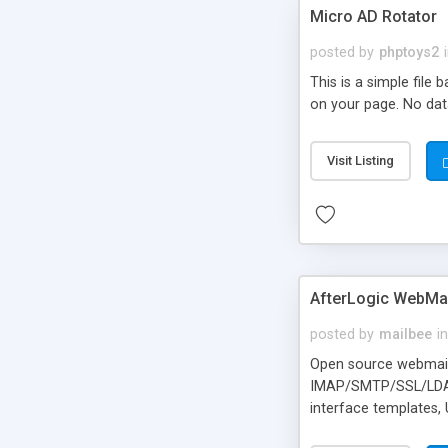
Micro AD Rotator
posted by
phptoys2
This is a simple file
on your page. No dat
Visit Listing
AfterLogic WebMai
posted by
mailbee
in
Open source webmail f
IMAP/SMTP/SSL/LDAP, 
interface templates,