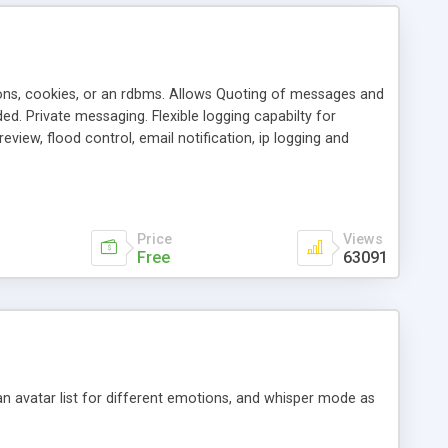
ons, cookies, or an rdbms. Allows Quoting of messages and
d. Private messaging. Flexible logging capabilty for
view, flood control, email notification, ip logging and
tion, etc. Themes for controlling appearance that allow for
, also available as a phpNuke Module.
Price
Views
Free
63091
an avatar list for different emotions, and whisper mode as