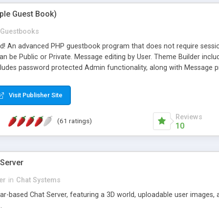
mple Guest Book)
Guestbooks
ed! An advanced PHP guestbook program that does not require sessi
 be Public or Private. Message editing by User. Theme Builder include
cludes password protected Admin functionality, along with Message pre
ter, smileys, allowable html tags in comments, automatic link recogni
mages, animations, and Multi-language support for 29 languages. Now
Visit Publisher Site
Reviews
(61 ratings)
10
 Server
er
in
Chat Systems
tar-based Chat Server, featuring a 3D world, uploadable user images, 
.