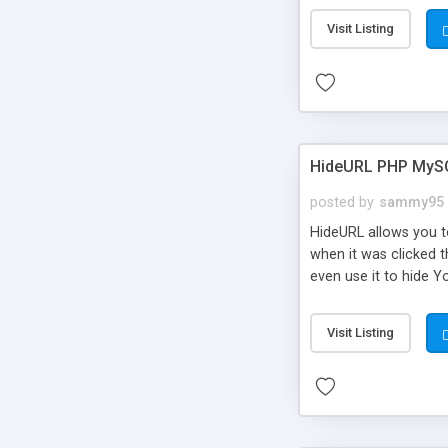
Visit Listing
HideURL PHP MyS
posted by
sammy95
HideURL allows you to
when it was clicked t
even use it to hide Y
Or customize it so th
single URLs. Easily r
Visit Listing
function and Page lim