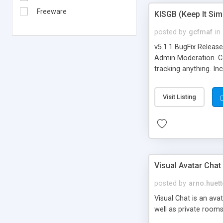
Freeware
KISGB (Keep It Si
posted by
gcfmaf
in
v5.1.1 BugFix Releas
Admin Moderation. Can
tracking anything. In
banning, bad word fil
background colors, i
Visit Listing
Visual Avatar Chat
posted by
arno.huett
Visual Chat is an ava
well as private rooms