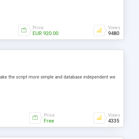
Price
Views
EUR 920.00
9480
o make the script more simple and database independent we
Price
Views
Free
4335