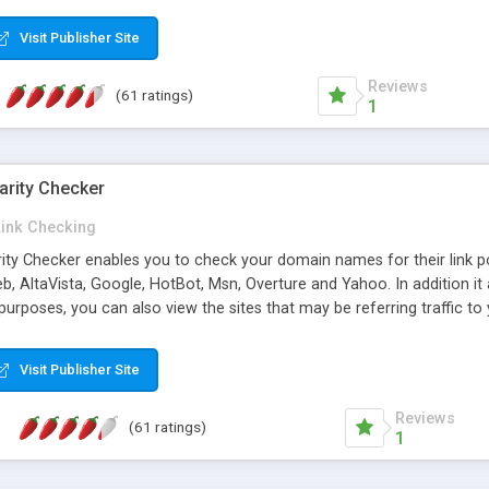
 multi-level categories and search functions help keep your knowledg
 complete communications and information sharing between your supp
Visit Publisher Site
cations are sent out automatically in HTML, and are customizable. Bu
 * Source code, manuals and support included, for only $249. * Visit 
Reviews
(61 ratings)
1
arity Checker
Link Checking
rity Checker enables you to check your domain names for their link p
b, AltaVista, Google, HotBot, Msn, Overture and Yahoo. In addition 
urposes, you can also view the sites that may be referring traffic to
ty checker is extremely feature rich in that it provides export functio
to sort the results by any search engine or column, a historization of 
Visit Publisher Site
from the sources. In addition, the link popularity checker features a 
es, and modify and remove existing ones.
Reviews
(61 ratings)
1