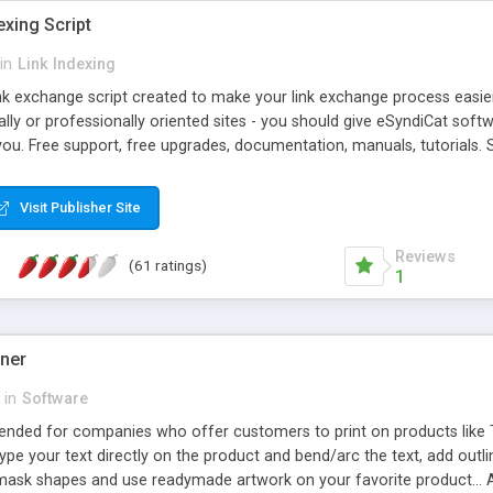
exing Script
in
Link Indexing
ink exchange script created to make your link exchange process easie
cally or professionally oriented sites - you should give eSyndiCat softw
you. Free support, free upgrades, documentation, manuals, tutorials. S
checking, broken link checking, featured listings, great number of free
y URLs, multiple languages, editors functionality and many other fea
Visit Publisher Site
Contact Us, Tell a Friend pages, Alexa thumbnails, advanced crons and 
Reviews
(61 ratings)
1
gner
in
Software
ntended for companies who offer customers to print on products like 
Type your text directly on the product and bend/arc the text, add outl
 mask shapes and use readymade artwork on your favorite product... A