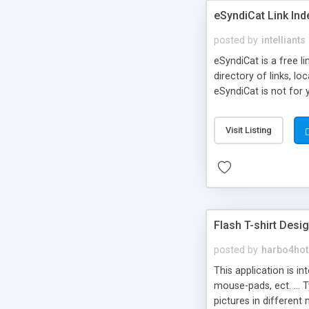
eSyndiCat Link Ind
posted by
intelliants
eSyndiCat is a free l
directory of links, lo
eSyndiCat is not for 
automatic reciprocal 
search engine friendl
Visit Listing
now! NEW!!! Built in 
Flash T-shirt Desi
posted by
harbo4hot
This application is i
mouse-pads, ect. ... 
pictures in different