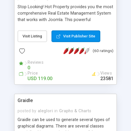
Stop Looking! Hot Property provides you the most
comprehensive Real Estate Management System
that works with Joomla. This powerful
combination enables you to run a real estate
website and use the most user friendly open
Visit Listing
Visit Publisher Site
source Web Content Management System (CMS)
available today. Features includes Advanced
(60 ratings)
Searching, Custom Fields (Extra Fields), SEO
Friendly, Report Generating Tools, Approval
Reviews
System, Agent & Company management, Multi-
0
Language support, Featured Property, PDF, Print,
Price
Views
Send to Friend, Unlimited number of photos and
USD 119.00
23581
much more.
Graidle
posted by
aleglori
in
Graphs & Charts
Graidle can be used to generate several types of
graphical diagrams. There are several classes