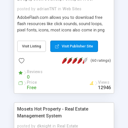
posted by
adrianTNT
in
Web Sites
AdobeFlash.com allows you to download free
flash resources like click sounds, sound loops,
pixel fonts, icons, most icons also come in png
format with transparency so that it can integrate
with flash. You can also subscribe and stay
Visit Listing
Visit Publisher Site
updated with new content. If you are an author
you can contact us and we will post your
(60 ratings)
resources on site.
Reviews
0
Price
Views
Free
12946
Mosets Hot Property - Real Estate
Management System
posted by
dknight
in
Real Estate