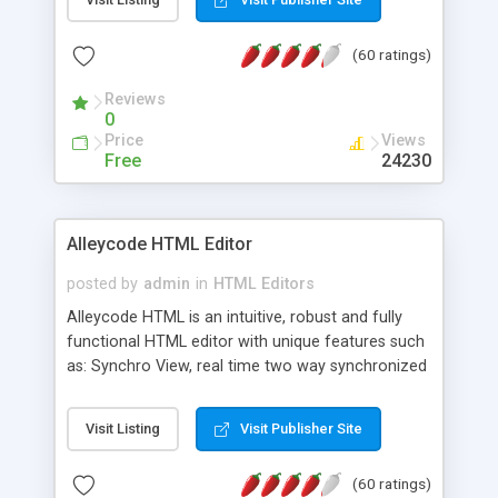
create as many calendars as you like.
(60 ratings)
Reviews
0
Price
Views
Free
24230
Alleycode HTML Editor
posted by
admin
in
HTML Editors
Alleycode HTML is an intuitive, robust and fully
functional HTML editor with unique features such
as: Synchro View, real time two way synchronized
code/design view. Assignments, for quick access
to projects. Turf View, full document view with
Visit Listing
Visit Publisher Site
fast right click control. Exhaustive Click'n'Insert
HTM3.2 - 4.1, CSS and PHP function libraries.
(60 ratings)
Alleycode is great for all knowledge of HTML