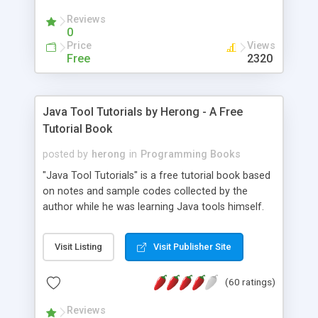
(Includes Step by Step Quick Start Tutorial).
Reviews
0
Price
Views
Free
2320
Java Tool Tutorials by Herong - A Free
Tutorial Book
posted by
herong
in
Programming Books
"Java Tool Tutorials" is a free tutorial book based
on notes and sample codes collected by the
author while he was learning Java tools himself.
Topics includes: book, breakpoint, class, classpath,
debugging, free, import, java, javac, jar, jdb, J2SE,
Visit Listing
Visit Publisher Site
JDK, JPDA, notes, source, sourcepath, thread,
tutorials. Key sections: 'javac' - The Java Compiler
(60 ratings)
- "-sourcepath" - Specifying Source Path - "-d" -
Specifying Output Directory - "import" Statements
Reviews
- 'java' - The Java Launcher - "-classpath" -