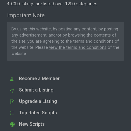
40,000 listings are listed over 1200 categories.
Important Note
By using this website, by posting any content, by posting
any advertisement, and/or by browsing the contents of
the site, you are agreeing to the
terms and conditions
of
the website. Please
view the terms and conditions
of the
website.
Become a Member
Submit a Listing
Upgrade a Listing
Top Rated Scripts
New Scripts