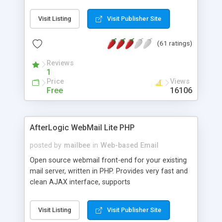
once on your page. No database is required.
Visit Listing
Visit Publisher Site
(61 ratings)
Reviews
1
Price
Views
Free
16106
AfterLogic WebMail Lite PHP
posted by
mailbee
in
Web-based Email
Open source webmail front-end for your existing
mail server, written in PHP. Provides very fast and
clean AJAX interface, supports
IMAP/SMTP/SSL/LDAP, folders, threads, rich-text
editor, address book with contacts and groups,
Visit Listing
Visit Publisher Site
web admin panel, non-English languages, user