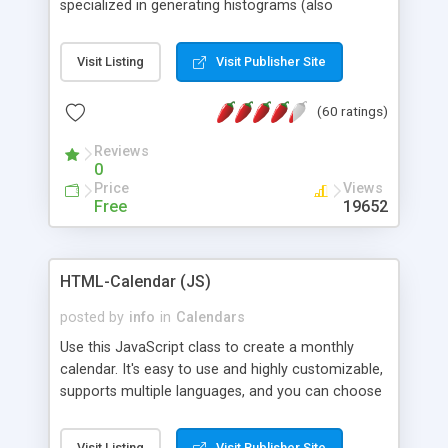
specialized in generating histograms (also
horizontal) ,spider, pie and line (also filled) charts,
is possible to customize easly many visual
Visit Listing
Visit Publisher Site
aspects like fonts, colours, labels, axis etc. Graphs
are generated as true color images using native
(60 ratings)
PHP GD2 library, and displayed as the current
script output or saved to a file in the PNG format.
Reviews
0
Price
Views
Free
19652
HTML-Calendar (JS)
posted by
info
in
Calendars
Use this JavaScript class to create a monthly
calendar. It's easy to use and highly customizable,
supports multiple languages, and you can choose
whether weeks start with Saturday, Sunday,
Monday, or any other day. Of course you can
Visit Listing
Visit Publisher Site