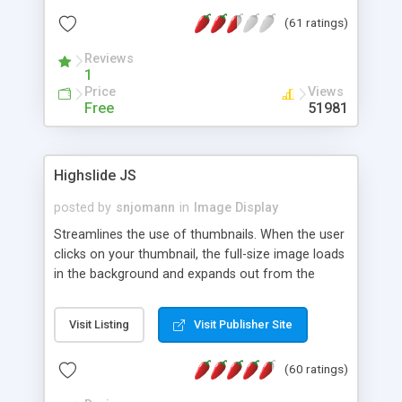
interface templates, UTF-8, MySQL, cPanel, Plesk,
(61 ratings)
DirectAdmin, ISPManager.
Reviews
1
Price
Views
Free
51981
Highslide JS
posted by
snjomann
in
Image Display
Streamlines the use of thumbnails. When the user
clicks on your thumbnail, the full-size image loads
in the background and expands out from the
thumbnail. This fly-out effect is very visually
attractive and compatible with all modern
Visit Listing
Visit Publisher Site
browsers. In addition to single images, Highslide
can present HTML content or image galleries. Use
(60 ratings)
the Highslide Editor to explore the numerous
options and set up your installation.