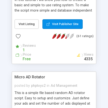
basic and simple to use rating system. To make
the script more simple and database independent
we will use simple files to store rating information.
Visit Listing
Visit Publisher Site
(61 ratings)
Reviews
1
Price
Views
Free
4335
Micro AD Rotator
posted by
phptoys2
in
Ad Management
This is a simple file based random AD rotator
script. Easy to setup and customize. Just define
your ads and set the number of ads displayed at