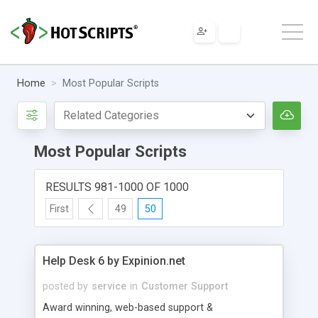
Home
Most Popular Scripts
Most Popular Scripts
RESULTS 981-1000 OF 1000
First
49
50
Help Desk 6 by Expinion.net
posted by
service
in
Customer Support
Award winning, web-based support &