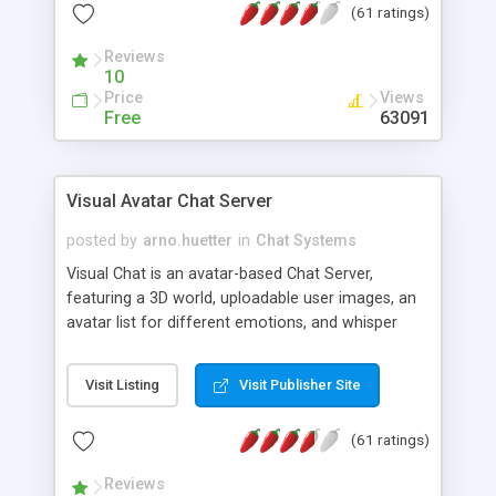
(61 ratings)
protected Admin functionality, along with
Message preview, flood control, email notification,
Reviews
ip logging and banning, bad word filter, smileys,
10
allowable html tags in comments, automatic link
Price
Views
recognition, etc. Themes for controlling
Free
63091
appearance that allow for background colors,
images, animations, and Multi-language support
for 29 languages. Now, also available as a
Visual Avatar Chat Server
phpNuke Module.
posted by
arno.huetter
in
Chat Systems
Visual Chat is an avatar-based Chat Server,
featuring a 3D world, uploadable user images, an
avatar list for different emotions, and whisper
mode as well as private rooms.
Visit Listing
Visit Publisher Site
(61 ratings)
Reviews