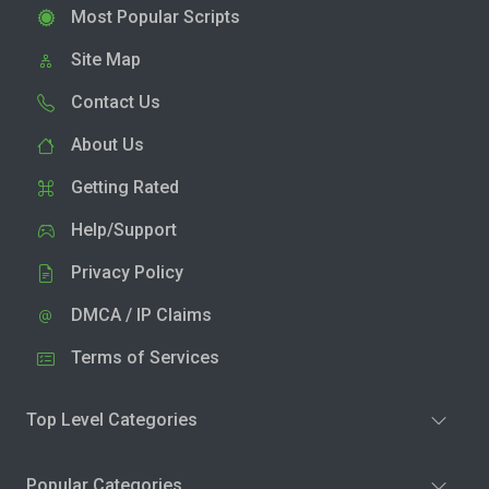
Most Popular Scripts
Site Map
Contact Us
About Us
Getting Rated
Help/Support
Privacy Policy
DMCA / IP Claims
Terms of Services
Top Level Categories
Popular Categories