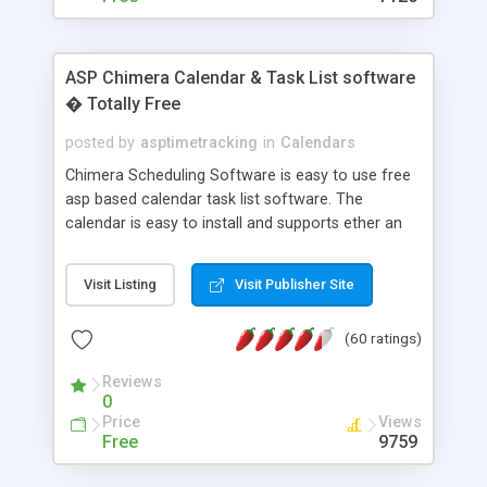
ASP Chimera Calendar & Task List software
� Totally Free
posted by
asptimetracking
in
Calendars
Chimera Scheduling Software is easy to use free
asp based calendar task list software. The
calendar is easy to install and supports ether an
easy to use access database or MySQL database
for backend data storage. If you are looking for
Visit Listing
Visit Publisher Site
software to allow yourself or your staff to
manage their time quickly and efficiently on a web
(60 ratings)
based application Chimera is the right FREE
solution for you. The software also features other
Reviews
advance features like time reporting. Download
0
and demo our software on our home page for
Price
Views
free.
Free
9759