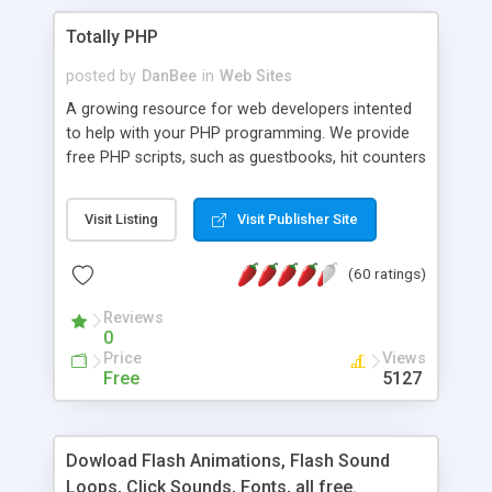
Totally PHP
posted by
DanBee
in
Web Sites
A growing resource for web developers intented
to help with your PHP programming. We provide
free PHP scripts, such as guestbooks, hit counters
and more, and handy PHP code samples.
Visit Listing
Visit Publisher Site
(60 ratings)
Reviews
0
Price
Views
Free
5127
Dowload Flash Animations, Flash Sound
Loops, Click Sounds, Fonts, all free.