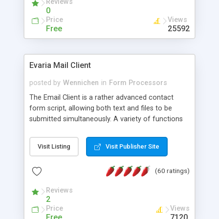
Reviews
0
Price
Views
Free
25592
Evaria Mail Client
posted by
Wennichen
in
Form Processors
The Email Client is a rather advanced contact
form script, allowing both text and files to be
submitted simultaneously. A variety of functions
prevent your visitor from spamming your website
and loading malicious programs.
Visit Listing
Visit Publisher Site
(60 ratings)
Reviews
2
Price
Views
Free
7120