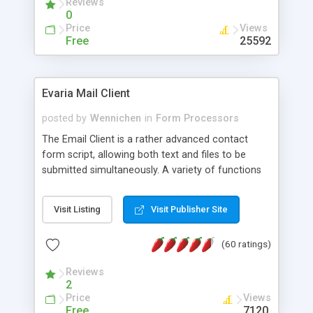
Reviews
0
Price
Views
Free
25592
Evaria Mail Client
posted by
Wennichen
in
Form Processors
The Email Client is a rather advanced contact
form script, allowing both text and files to be
submitted simultaneously. A variety of functions
prevent your visitor from spamming your website
and loading malicious programs.
Visit Listing
Visit Publisher Site
(60 ratings)
Reviews
2
Price
Views
Free
7120