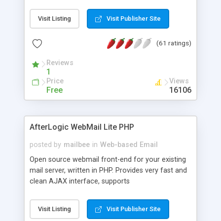
once on your page. No database is required.
Visit Listing
Visit Publisher Site
(61 ratings)
Reviews
1
Price
Views
Free
16106
AfterLogic WebMail Lite PHP
posted by
mailbee
in
Web-based Email
Open source webmail front-end for your existing
mail server, written in PHP. Provides very fast and
clean AJAX interface, supports
IMAP/SMTP/SSL/LDAP, folders, threads, rich-text
editor, address book with contacts and groups,
Visit Listing
Visit Publisher Site
web admin panel, non-English languages, user