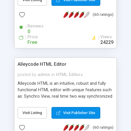
create as many calendars as you like.
(60 ratings)
Reviews
0
Price
Views
Free
24229
Alleycode HTML Editor
posted by
admin
in
HTML Editors
Alleycode HTML is an intuitive, robust and fully
functional HTML editor with unique features such
as: Synchro View, real time two way synchronized
code/design view. Assignments, for quick access
to projects. Turf View, full document view with
Visit Listing
Visit Publisher Site
fast right click control. Exhaustive Click'n'Insert
HTM3.2 - 4.1, CSS and PHP function libraries.
(60 ratings)
Alleycode is great for all knowledge of HTML