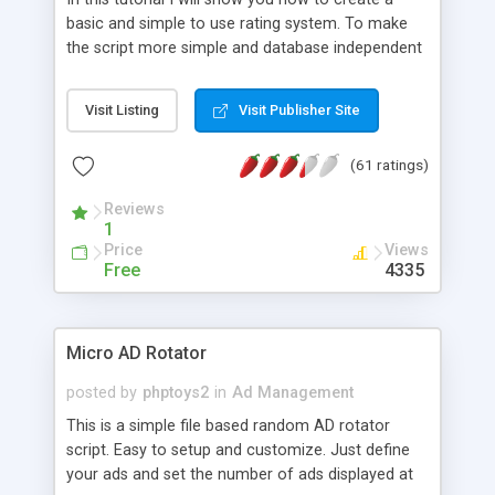
basic and simple to use rating system. To make
the script more simple and database independent
we will use simple files to store rating information.
Visit Listing
Visit Publisher Site
(61 ratings)
Reviews
1
Price
Views
Free
4335
Micro AD Rotator
posted by
phptoys2
in
Ad Management
This is a simple file based random AD rotator
script. Easy to setup and customize. Just define
your ads and set the number of ads displayed at