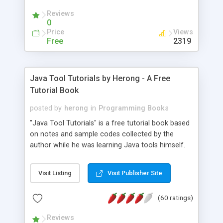
(Includes Step by Step Quick Start Tutorial).
Reviews
0
Price
Views
Free
2319
Java Tool Tutorials by Herong - A Free
Tutorial Book
posted by
herong
in
Programming Books
"Java Tool Tutorials" is a free tutorial book based
on notes and sample codes collected by the
author while he was learning Java tools himself.
Topics includes: book, breakpoint, class, classpath,
debugging, free, import, java, javac, jar, jdb, J2SE,
Visit Listing
Visit Publisher Site
JDK, JPDA, notes, source, sourcepath, thread,
tutorials. Key sections: 'javac' - The Java Compiler
(60 ratings)
- "-sourcepath" - Specifying Source Path - "-d" -
Specifying Output Directory - "import" Statements
Reviews
- 'java' - The Java Launcher - "-classpath" -