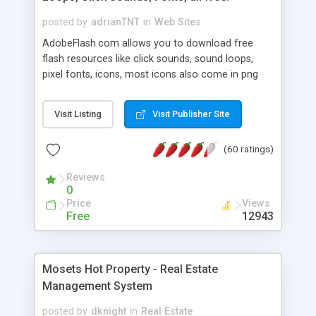
posted by
adrianTNT
in
Web Sites
AdobeFlash.com allows you to download free
flash resources like click sounds, sound loops,
pixel fonts, icons, most icons also come in png
format with transparency so that it can integrate
with flash. You can also subscribe and stay
Visit Listing
Visit Publisher Site
updated with new content. If you are an author
you can contact us and we will post your
(60 ratings)
resources on site.
Reviews
0
Price
Views
Free
12943
Mosets Hot Property - Real Estate
Management System
posted by
dknight
in
Real Estate