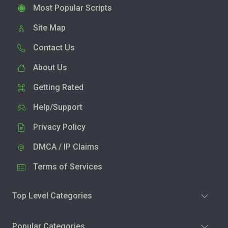
Most Popular Scripts
Site Map
Contact Us
About Us
Getting Rated
Help/Support
Privacy Policy
DMCA / IP Claims
Terms of Services
Top Level Categories
Popular Categories