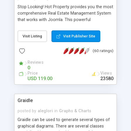
Stop Looking! Hot Property provides you the most
comprehensive Real Estate Management System
that works with Joomla. This powerful
combination enables you to run a real estate
website and use the most user friendly open
Visit Listing
Visit Publisher Site
source Web Content Management System (CMS)
available today. Features includes Advanced
(60 ratings)
Searching, Custom Fields (Extra Fields), SEO
Friendly, Report Generating Tools, Approval
Reviews
System, Agent & Company management, Multi-
0
Language support, Featured Property, PDF, Print,
Price
Views
Send to Friend, Unlimited number of photos and
USD 119.00
23580
much more.
Graidle
posted by
aleglori
in
Graphs & Charts
Graidle can be used to generate several types of
graphical diagrams. There are several classes