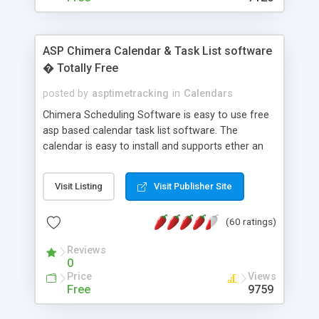
ASP Chimera Calendar & Task List software
� Totally Free
posted by
asptimetracking
in
Calendars
Chimera Scheduling Software is easy to use free
asp based calendar task list software. The
calendar is easy to install and supports ether an
easy to use access database or MySQL database
for backend data storage. If you are looking for
Visit Listing
Visit Publisher Site
software to allow yourself or your staff to
manage their time quickly and efficiently on a web
(60 ratings)
based application Chimera is the right FREE
solution for you. The software also features other
Reviews
advance features like time reporting. Download
0
and demo our software on our home page for
Price
Views
free.
Free
9759