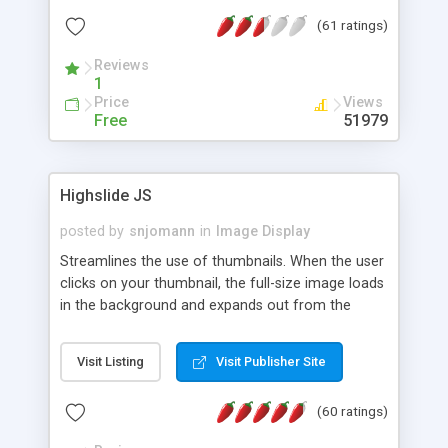
interface templates, UTF-8, MySQL, cPanel, Plesk,
(61 ratings)
DirectAdmin, ISPManager.
Reviews
1
Price
Views
Free
51979
Highslide JS
posted by
snjomann
in
Image Display
Streamlines the use of thumbnails. When the user
clicks on your thumbnail, the full-size image loads
in the background and expands out from the
thumbnail. This fly-out effect is very visually
attractive and compatible with all modern
Visit Listing
Visit Publisher Site
browsers. In addition to single images, Highslide
can present HTML content or image galleries. Use
(60 ratings)
the Highslide Editor to explore the numerous
options and set up your installation.