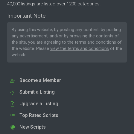
40,000 listings are listed over 1200 categories.
Important Note
By using this website, by posting any content, by posting
any advertisement, and/or by browsing the contents of
the site, you are agreeing to the
terms and conditions
of
the website. Please
view the terms and conditions
of the
website.
Become a Member
Submit a Listing
Upgrade a Listing
Top Rated Scripts
New Scripts