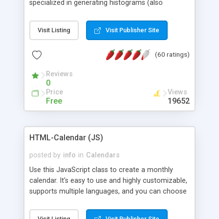
specialized in generating histograms (also
horizontal) ,spider, pie and line (also filled) charts,
is possible to customize easly many visual
Visit Listing
Visit Publisher Site
aspects like fonts, colours, labels, axis etc. Graphs
are generated as true color images using native
(60 ratings)
PHP GD2 library, and displayed as the current
script output or saved to a file in the PNG format.
Reviews
0
Price
Views
Free
19652
HTML-Calendar (JS)
posted by
info
in
Calendars
Use this JavaScript class to create a monthly
calendar. It's easy to use and highly customizable,
supports multiple languages, and you can choose
whether weeks start with Saturday, Sunday,
Monday, or any other day. Of course you can
Visit Listing
Visit Publisher Site