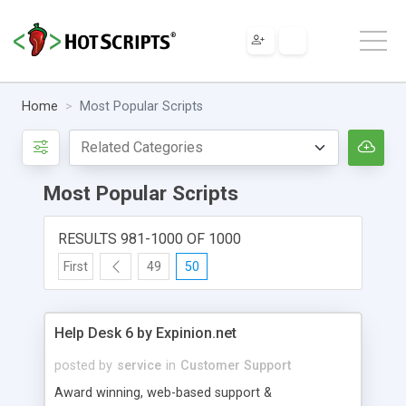
Home
Most Popular Scripts
Most Popular Scripts
RESULTS 981-1000 OF 1000
First
49
50
Help Desk 6 by Expinion.net
posted by
service
in
Customer Support
Award winning, web-based support &