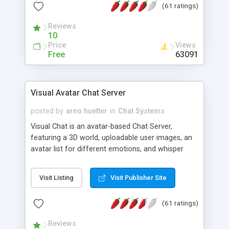
(61 ratings)
protected Admin functionality, along with
Message preview, flood control, email notification,
Reviews
ip logging and banning, bad word filter, smileys,
10
allowable html tags in comments, automatic link
Price
Views
recognition, etc. Themes for controlling
Free
63091
appearance that allow for background colors,
images, animations, and Multi-language support
for 29 languages. Now, also available as a
Visual Avatar Chat Server
phpNuke Module.
posted by
arno.huetter
in
Chat Systems
Visual Chat is an avatar-based Chat Server,
featuring a 3D world, uploadable user images, an
avatar list for different emotions, and whisper
mode as well as private rooms.
Visit Listing
Visit Publisher Site
(61 ratings)
Reviews