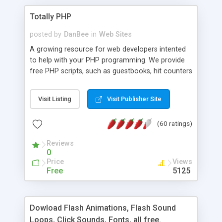
Totally PHP
posted by
DanBee
in
Web Sites
A growing resource for web developers intented
to help with your PHP programming. We provide
free PHP scripts, such as guestbooks, hit counters
and more, and handy PHP code samples.
Visit Listing
Visit Publisher Site
(60 ratings)
Reviews
0
Price
Views
Free
5125
Dowload Flash Animations, Flash Sound
Loops, Click Sounds, Fonts, all free.